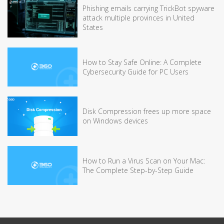
Phishing emails carrying TrickBot spyware
attack multiple provinces in United
States
How to Stay Safe Online: A Complete
Cybersecurity Guide for PC Users
Disk Compression frees up more space
on Windows devices
How to Run a Virus Scan on Your Mac:
The Complete Step-by-Step Guide