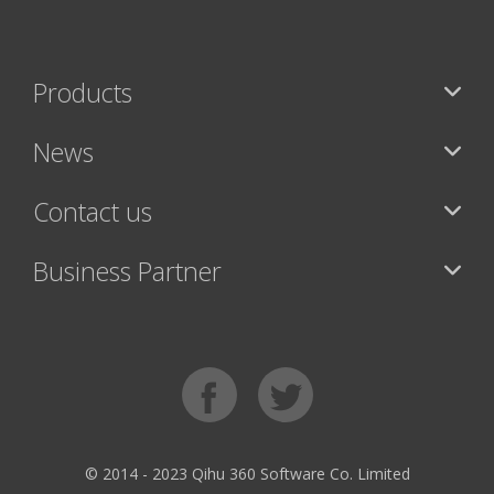
Products
News
Contact us
Business Partner
© 2014 - 2023 Qihu 360 Software Co. Limited