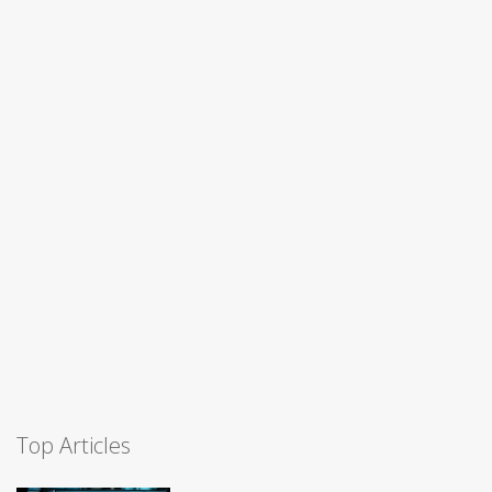
Top Articles