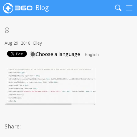
Blog
Search
Me
8
Aug 29, 2018
Elley
Choose a language
Share: