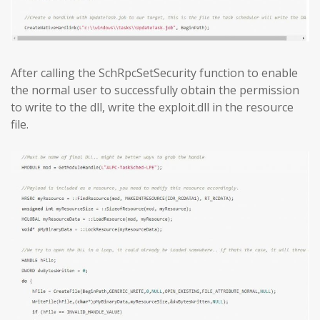
After calling the SchRpcSetSecurity function to enable
the normal user to successfully obtain the permission
to write to the dll, write the exploit.dll in the resource
file.