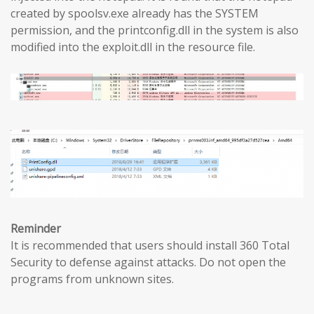
created by spoolsv.exe already has the SYSTEM
permission, and the printconfig.dll in the system is also
modified into the exploit.dll in the resource file.
Reminder
It is recommended that users should install 360 Total
Security to defense against attacks. Do not open the
programs from unknown sites.