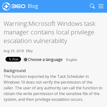
Blog
Search
Me
Warning:Microsoft Windows task
manager contains local privilege
escalation vulnerability
Aug 29, 2018
Elley
Choose a language
Background
The function exported by the Task Scheduler in
Windows 10 does not verify the permission of the
caller. The user of any authority can call the function to
obtain the write permission of the sensitive file of the
system, and then privilege escalation occurs.