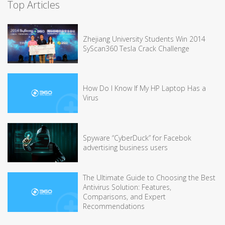
Top Articles
Zhejiang University Students Win 2014
SyScan360 Tesla Crack Challenge
How Do I Know If My HP Laptop Has a
Virus
Spyware “CyberDuck” for Facebok
advertising business users
The Ultimate Guide to Choosing the Best
Antivirus Solution: Features,
Comparisons, and Expert
Recommendations