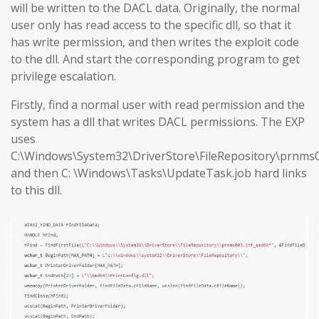
will be written to the DACL data. Originally, the normal
user only has read access to the specific dll, so that it
has write permission, and then writes the exploit code
to the dll. And start the corresponding program to get
privilege escalation.
Firstly, find a normal user with read permission and the
system has a dll that writes DACL permissions. The EXP
uses
C:\Windows\System32\DriverStore\FileRepository\prnms0
and then C: \Windows\Tasks\UpdateTask.job hard links
to this dll.