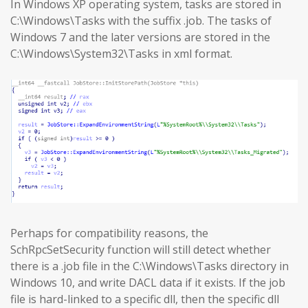
In Windows XP operating system, tasks are stored in
C:\Windows\Tasks with the suffix .job. The tasks of
Windows 7 and the later versions are stored in the
C:\Windows\System32\Tasks in xml format.
Perhaps for compatibility reasons, the
SchRpcSetSecurity function will still detect whether
there is a .job file in the C:\Windows\Tasks directory in
Windows 10, and write DACL data if it exists. If the job
file is hard-linked to a specific dll, then the specific dll