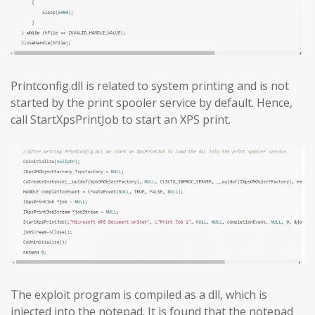
Printconfig.dll is related to system printing and is not
started by the print spooler service by default. Hence,
call StartXpsPrintJob to start an XPS print.
The exploit program is compiled as a dll, which is
injected into the notepad. It is found that the notepad