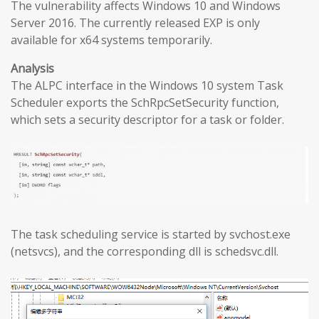
The vulnerability affects Windows 10 and Windows
Server 2016. The currently released EXP is only
available for x64 systems temporarily.
Analysis
The ALPC interface in the Windows 10 system Task
Scheduler exports the SchRpcSetSecurity function,
which sets a security descriptor for a task or folder.
The task scheduling service is started by svchost.exe
(netsvcs), and the corresponding dll is schedsvc.dll.