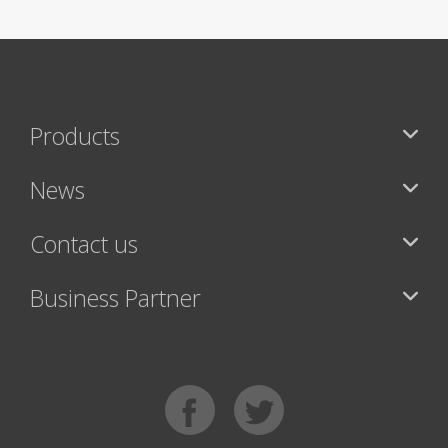
Products
News
Contact us
Business Partner