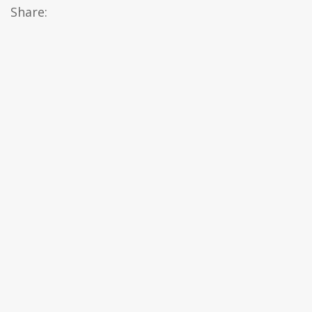
Share: