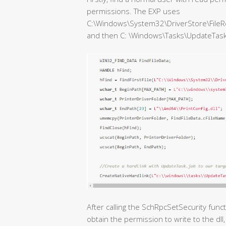
permissions. The EXP uses
C:\Windows\System32\DriverStore\FileR
and then C: \Windows\Tasks\UpdateTask.jo
After calling the SchRpcSetSecurity func
obtain the permission to write to the dll, 