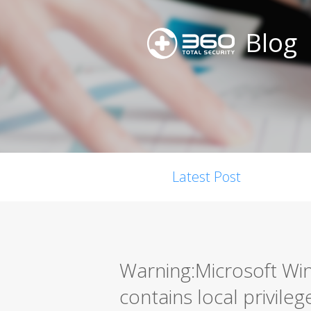
Blog
Latest Post
Warning:Microsoft W
contains local privileg