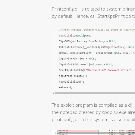
Printconfig.dll is related to system print
by default. Hence, call StartXpsPrintJob t
The exploit program is compiled as a dll, 
the notepad created by spoolsv.exe alr
printconfig.dll in the system is also modif