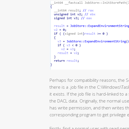
Perhaps for compatibility reasons, the S
there is a .job file in the C:\Windows\Ta
it exists. If the job file is hard-linked to a
the DACL data. Originally, the normal user
has write permission, and then writes the
corresponding program to get privilege e
Firstly, find a normal user with read pe