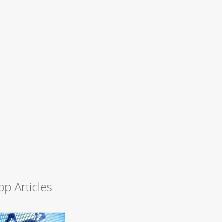
op Articles