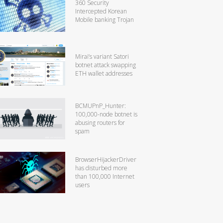
360 Security
Intercepted Korean
Mobile banking Trojan
Mirai’s variant Satori
botnet attack swapping
ETH wallet addresses
BCMUPnP_Hunter:
100,000-node botnet is
abusing routers for
spam
BrowserHijackerDriver
has disturbed more
than 100,000 Internet
users