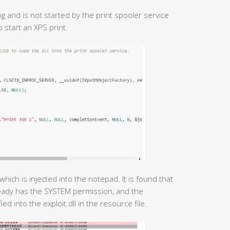
ing and is not started by the print spooler service
o start an XPS print.
which is injected into the notepad. It is found that
eady has the SYSTEM permission, and the
ied into the exploit.dll in the resource file.