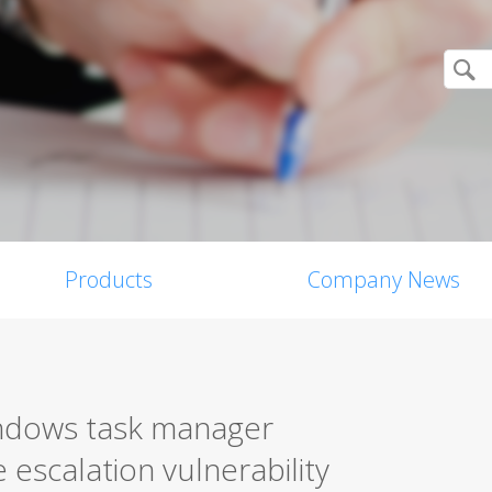
Products
Company News
indows task manager
e escalation vulnerability