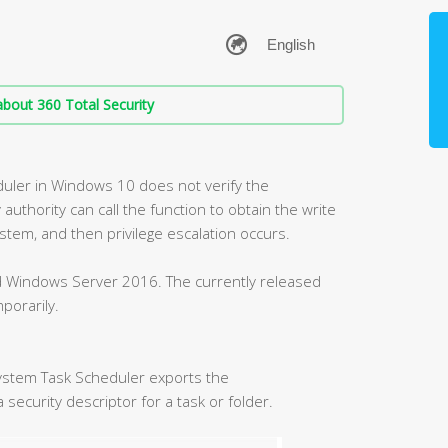
bout 360 Total Security
duler in Windows 10 does not verify the
 authority can call the function to obtain the write
ystem, and then privilege escalation occurs.
nd Windows Server 2016. The currently released
porarily.
ystem Task Scheduler exports the
security descriptor for a task or folder.