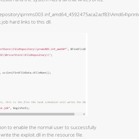
epository\prnms003.inf_amd64_4592475aca2acf83\Amd64\printcon
b hard links to this dll.
tion to enable the normal user to successfully
write the exploit.dll in the resource file.