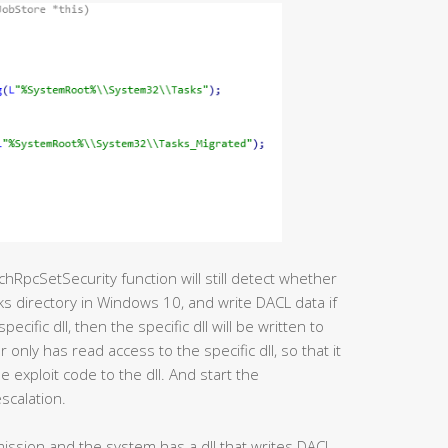
chRpcSetSecurity function will still detect whether
sks directory in Windows 10, and write DACL data if
 specific dll, then the specific dll will be written to
 only has read access to the specific dll, so that it
 exploit code to the dll. And start the
scalation.
rmission and the system has a dll that writes DACL