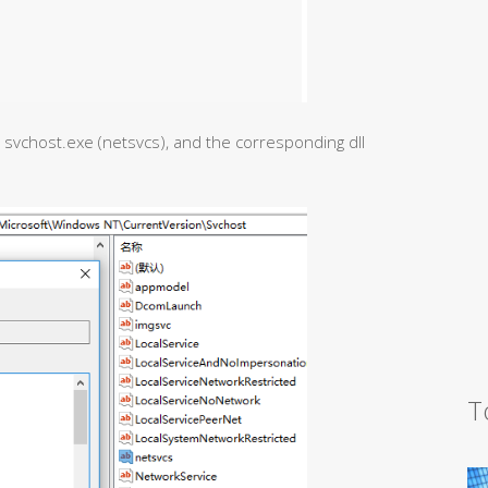
y svchost.exe (netsvcs), and the corresponding dll
T