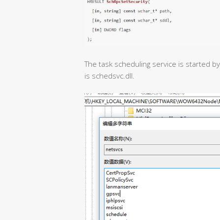
The task scheduling service is started b
is schedsvc.dll.