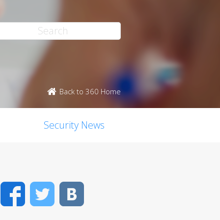
Back to 360 Home
Security News
Facebook
Twitter
VK