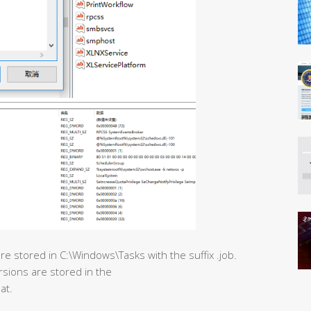
e stored in C:\Windows\Tasks with the suffix .job.
rsions are stored in the
at.