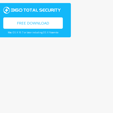
FREE DOWNLOAD
Mac OS X 10.7 or later including OS X Yosemite