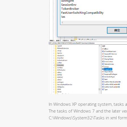
In Windows XP operating system, tasks ar
The tasks of Windows 7 and the later ve
C:\Windows\System32\Tasks in xml form