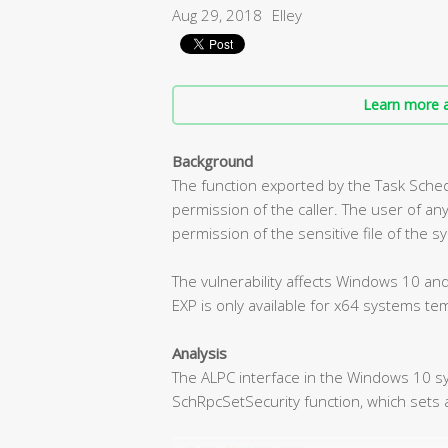
Aug 29, 2018
Elley
Learn more a
Background
The function exported by the Task Sche
permission of the caller. The user of any
permission of the sensitive file of the s
The vulnerability affects Windows 10 a
EXP is only available for x64 systems tem
Analysis
The ALPC interface in the Windows 10 s
SchRpcSetSecurity function, which sets a 