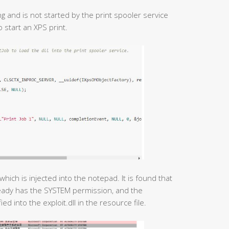
ing and is not started by the print spooler service
o start an XPS print.
which is injected into the notepad. It is found that
eady has the SYSTEM permission, and the
ied into the exploit.dll in the resource file.