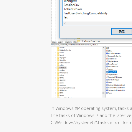
In Windows XP operating system, tasks ar
The tasks of Windows 7 and the later ve
C:\Windows\System32\Tasks in xml form