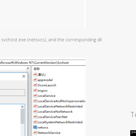
y svchost.exe (netsvcs), and the corresponding dll
T