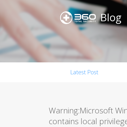
Blog
Latest Post
Warning:Microsoft W
contains local privileg