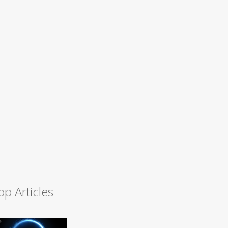
op Articles