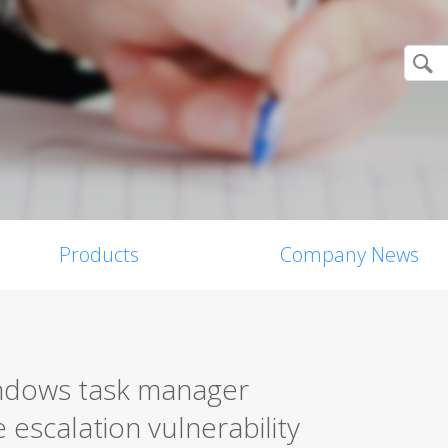
Products
Company News
indows task manager
e escalation vulnerability