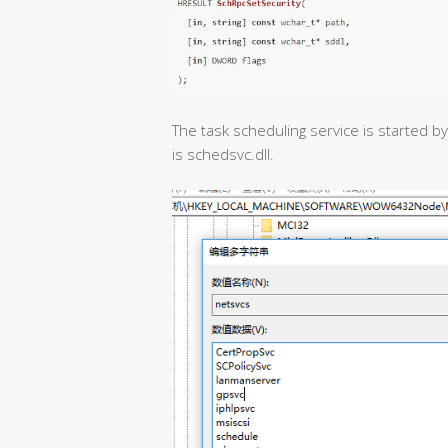
The task scheduling service is started b
is schedsvc.dll.