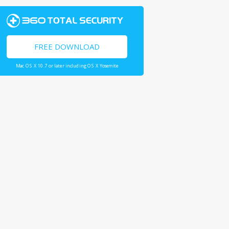
FREE DOWNLOAD
Mac OS X 10.7 or later including OS X Yosemite