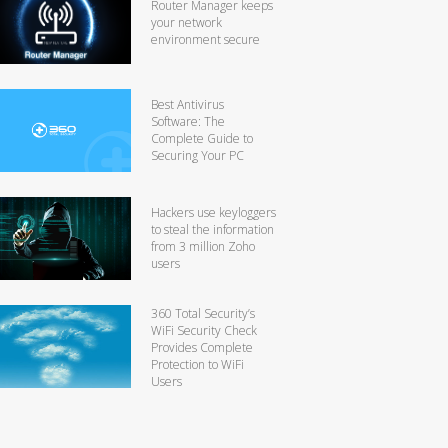
Router Manager keeps
your network
environment secure
Best Antivirus
Software: The
Complete Guide to
Securing Your PC
Hackers use keyloggers
to steal the information
from 3 million Zoho
users
360 Total Security’s
WiFi Security Check
Provides Complete
Protection to WiFi
Users