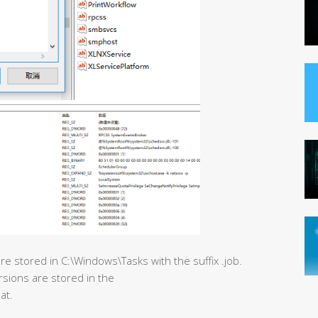
e stored in C:\Windows\Tasks with the suffix .job.
rsions are stored in the
at.