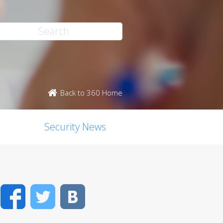
Back to 360 Home
Security News
Facebook
Twitter
VK