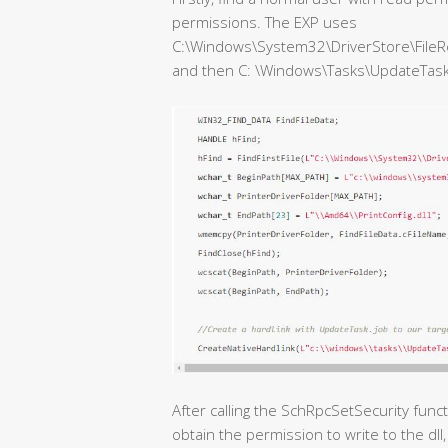
permissions. The EXP uses
C:\Windows\System32\DriverStore\FileR
and then C: \Windows\Tasks\UpdateTask.jo
After calling the SchRpcSetSecurity func
obtain the permission to write to the dll, 