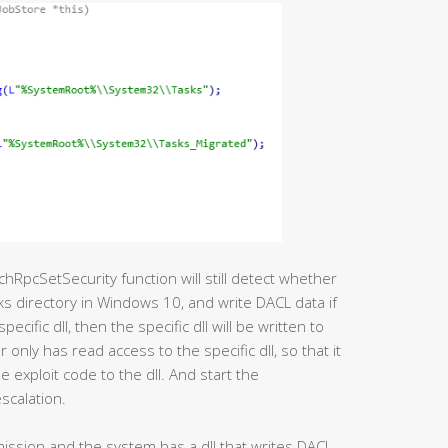
chRpcSetSecurity function will still detect whether
sks directory in Windows 10, and write DACL data if
 specific dll, then the specific dll will be written to
 only has read access to the specific dll, so that it
 exploit code to the dll. And start the
scalation.
rmission and the system has a dll that writes DACL