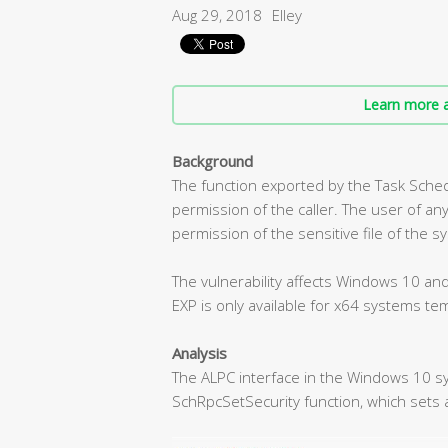
Aug 29, 2018
Elley
Learn more a
Background
The function exported by the Task Sche
permission of the caller. The user of any
permission of the sensitive file of the s
The vulnerability affects Windows 10 a
EXP is only available for x64 systems tem
Analysis
The ALPC interface in the Windows 10 s
SchRpcSetSecurity function, which sets a 