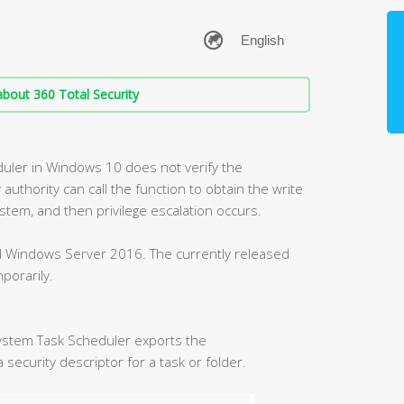
bout 360 Total Security
duler in Windows 10 does not verify the
 authority can call the function to obtain the write
ystem, and then privilege escalation occurs.
nd Windows Server 2016. The currently released
porarily.
ystem Task Scheduler exports the
security descriptor for a task or folder.