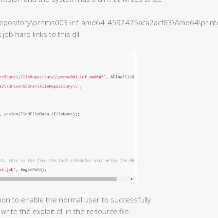
epository\prnms003.inf_amd64_4592475aca2acf83\Amd64\printcon
b hard links to this dll.
tion to enable the normal user to successfully
write the exploit.dll in the resource file.