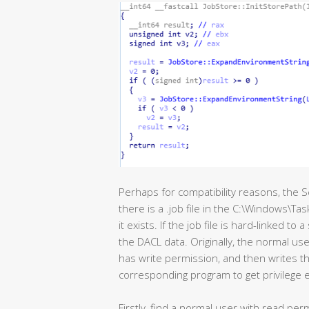
Perhaps for compatibility reasons, the S
there is a .job file in the C:\Windows\Ta
it exists. If the job file is hard-linked to a
the DACL data. Originally, the normal user
has write permission, and then writes the
corresponding program to get privilege e
Firstly, find a normal user with read pe