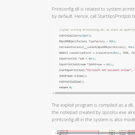
Printconfig.dll is related to system print
by default. Hence, call StartXpsPrintJob t
The exploit program is compiled as a dll, 
the notepad created by spoolsv.exe alr
printconfig.dll in the system is also modif