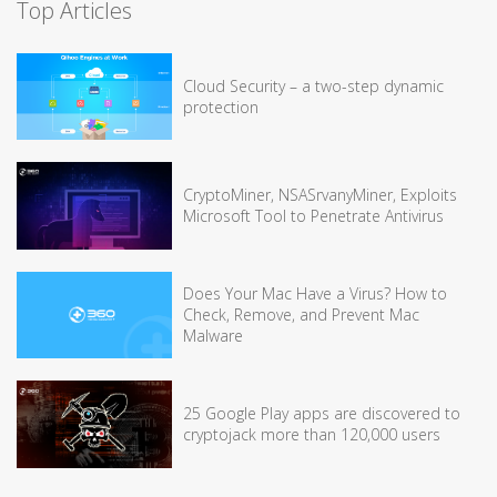
Top Articles
Cloud Security – a two-step dynamic
protection
CryptoMiner, NSASrvanyMiner, Exploits
Microsoft Tool to Penetrate Antivirus
Does Your Mac Have a Virus? How to
Check, Remove, and Prevent Mac
Malware
25 Google Play apps are discovered to
cryptojack more than 120,000 users