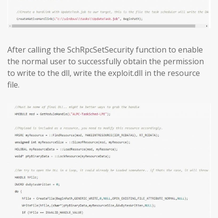
After calling the SchRpcSetSecurity function to enable
the normal user to successfully obtain the permission
to write to the dll, write the exploit.dll in the resource
file.