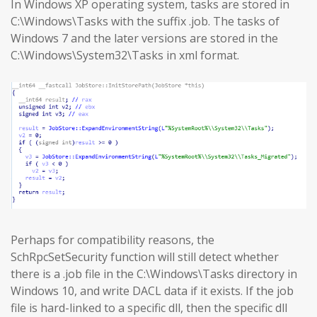
In Windows XP operating system, tasks are stored in
C:\Windows\Tasks with the suffix .job. The tasks of
Windows 7 and the later versions are stored in the
C:\Windows\System32\Tasks in xml format.
Perhaps for compatibility reasons, the
SchRpcSetSecurity function will still detect whether
there is a .job file in the C:\Windows\Tasks directory in
Windows 10, and write DACL data if it exists. If the job
file is hard-linked to a specific dll, then the specific dll