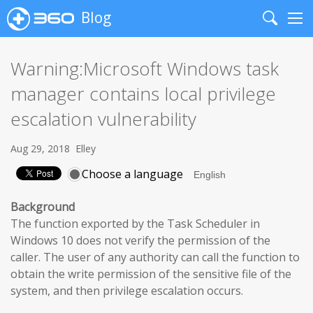
Blog
Search
Me
Warning:Microsoft Windows task
manager contains local privilege
escalation vulnerability
Aug 29, 2018
Elley
Choose a language
Background
The function exported by the Task Scheduler in
Windows 10 does not verify the permission of the
caller. The user of any authority can call the function to
obtain the write permission of the sensitive file of the
system, and then privilege escalation occurs.