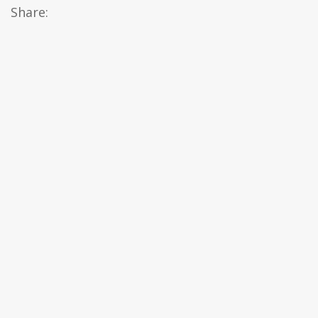
Share: