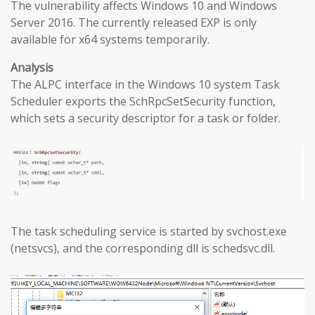
The vulnerability affects Windows 10 and Windows
Server 2016. The currently released EXP is only
available for x64 systems temporarily.
Analysis
The ALPC interface in the Windows 10 system Task
Scheduler exports the SchRpcSetSecurity function,
which sets a security descriptor for a task or folder.
The task scheduling service is started by svchost.exe
(netsvcs), and the corresponding dll is schedsvc.dll.