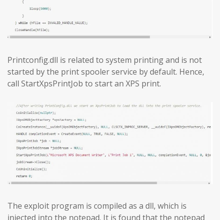
Printconfig.dll is related to system printing and is not
started by the print spooler service by default. Hence,
call StartXpsPrintJob to start an XPS print.
The exploit program is compiled as a dll, which is
injected into the notepad. It is found that the notepad