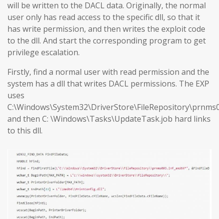
will be written to the DACL data. Originally, the normal
user only has read access to the specific dll, so that it
has write permission, and then writes the exploit code
to the dll. And start the corresponding program to get
privilege escalation.
Firstly, find a normal user with read permission and the
system has a dll that writes DACL permissions. The EXP
uses
C:\Windows\System32\DriverStore\FileRepository\prnms0
and then C: \Windows\Tasks\UpdateTask.job hard links
to this dll.