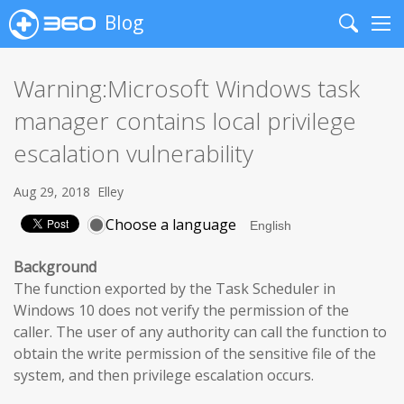
Blog
Search
Me
Warning:Microsoft Windows task
manager contains local privilege
escalation vulnerability
Aug 29, 2018
Elley
Choose a language
Background
The function exported by the Task Scheduler in
Windows 10 does not verify the permission of the
caller. The user of any authority can call the function to
obtain the write permission of the sensitive file of the
system, and then privilege escalation occurs.