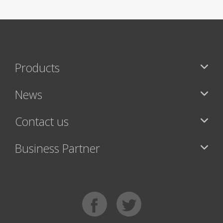
Products
News
Contact us
Business Partner