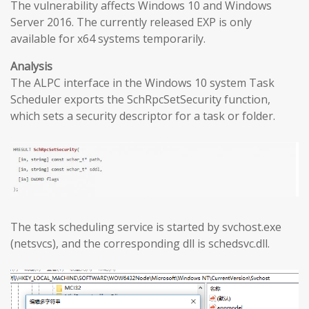
The vulnerability affects Windows 10 and Windows
Server 2016. The currently released EXP is only
available for x64 systems temporarily.
Analysis
The ALPC interface in the Windows 10 system Task
Scheduler exports the SchRpcSetSecurity function,
which sets a security descriptor for a task or folder.
The task scheduling service is started by svchost.exe
(netsvcs), and the corresponding dll is schedsvc.dll.