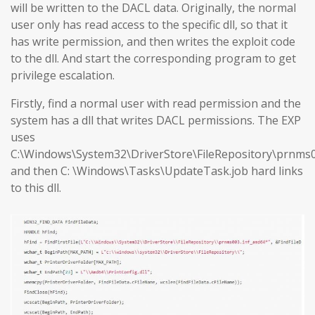
will be written to the DACL data. Originally, the normal
user only has read access to the specific dll, so that it
has write permission, and then writes the exploit code
to the dll. And start the corresponding program to get
privilege escalation.
Firstly, find a normal user with read permission and the
system has a dll that writes DACL permissions. The EXP
uses
C:\Windows\System32\DriverStore\FileRepository\prnms0
and then C: \Windows\Tasks\UpdateTask.job hard links
to this dll.