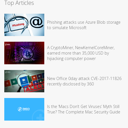
Top Articles
Phishing attacks use Azure Blob storage
to simulate Microsoft
A CryptoMiner, NewKernelCoreMiner,
earned more than 35,000 USD by
hijiacking computer power
New Office 0day attack CVE-2017-11826
recently disclosed by 360
Is the ‘Macs Don’t Get Viruses’ Myth Still
True? The Complete Mac Security Guide