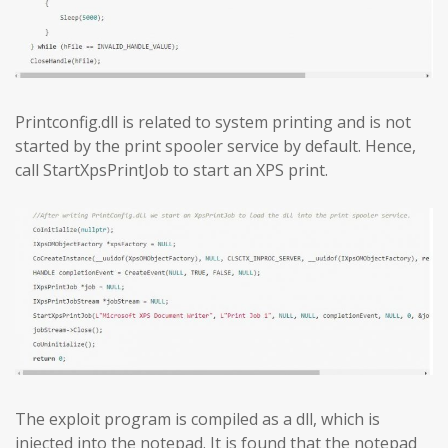
Printconfig.dll is related to system printing and is not
started by the print spooler service by default. Hence,
call StartXpsPrintJob to start an XPS print.
The exploit program is compiled as a dll, which is
injected into the notepad. It is found that the notepad