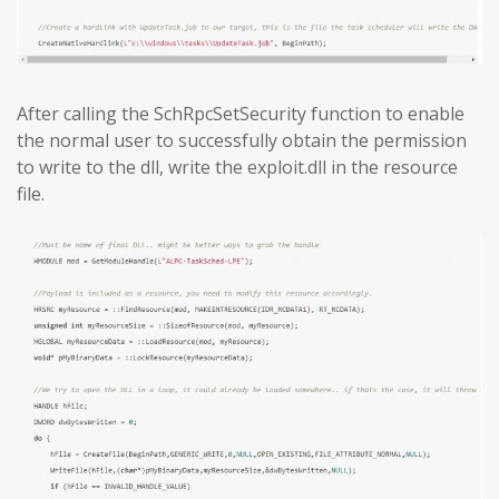
After calling the SchRpcSetSecurity function to enable
the normal user to successfully obtain the permission
to write to the dll, write the exploit.dll in the resource
file.