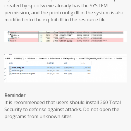
created by spoolsv.exe already has the SYSTEM
permission, and the printconfig.dll in the system is also
modified into the exploit.dll in the resource file.
Reminder
It is recommended that users should install 360 Total
Security to defense against attacks. Do not open the
programs from unknown sites.