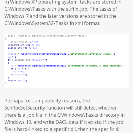
In Windows XP operating system, tasks are stored in
C:\Windows\Tasks with the suffix .job. The tasks of
Windows 7 and the later versions are stored in the
C:\Windows\System32\Tasks in xml format.
Perhaps for compatibility reasons, the
SchRpcSetSecurity function will still detect whether
there is a .job file in the C:\Windows\Tasks directory in
Windows 10, and write DACL data if it exists. If the job
file is hard-linked to a specific dll, then the specific dll