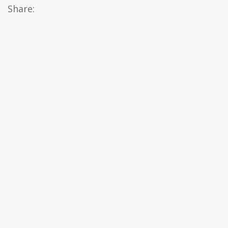
Share: