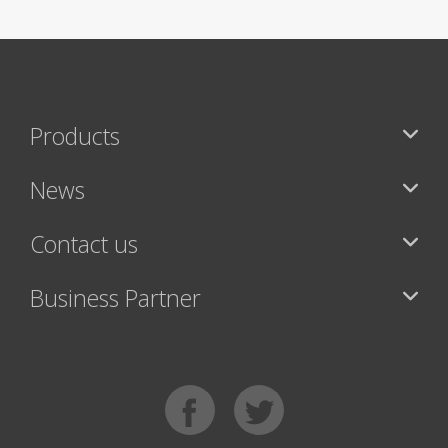
Products
News
Contact us
Business Partner