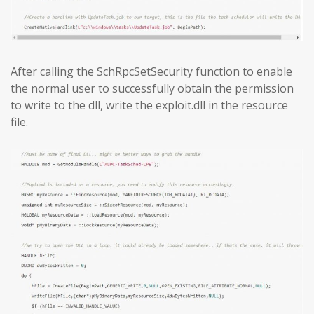
After calling the SchRpcSetSecurity function to enable
the normal user to successfully obtain the permission
to write to the dll, write the exploit.dll in the resource
file.