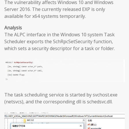
The vulnerability affects Windows 10 and Windows
Server 2016. The currently released EXP is only
available for x64 systems temporarily.
Analysis
The ALPC interface in the Windows 10 system Task
Scheduler exports the SchRpcSetSecurity function,
which sets a security descriptor for a task or folder.
The task scheduling service is started by svchost.exe
(netsvcs), and the corresponding dll is schedsvc.dll.