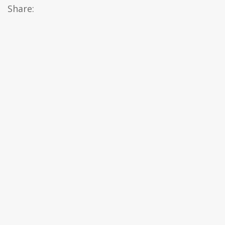
Share: