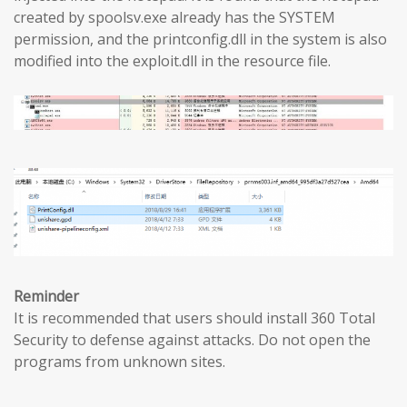
created by spoolsv.exe already has the SYSTEM
permission, and the printconfig.dll in the system is also
modified into the exploit.dll in the resource file.
Reminder
It is recommended that users should install 360 Total
Security to defense against attacks. Do not open the
programs from unknown sites.