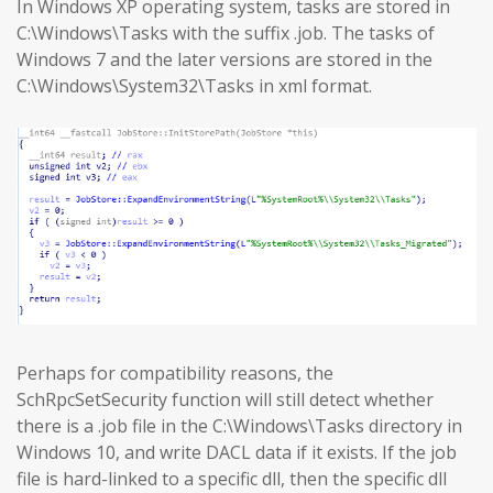
In Windows XP operating system, tasks are stored in
C:\Windows\Tasks with the suffix .job. The tasks of
Windows 7 and the later versions are stored in the
C:\Windows\System32\Tasks in xml format.
Perhaps for compatibility reasons, the
SchRpcSetSecurity function will still detect whether
there is a .job file in the C:\Windows\Tasks directory in
Windows 10, and write DACL data if it exists. If the job
file is hard-linked to a specific dll, then the specific dll