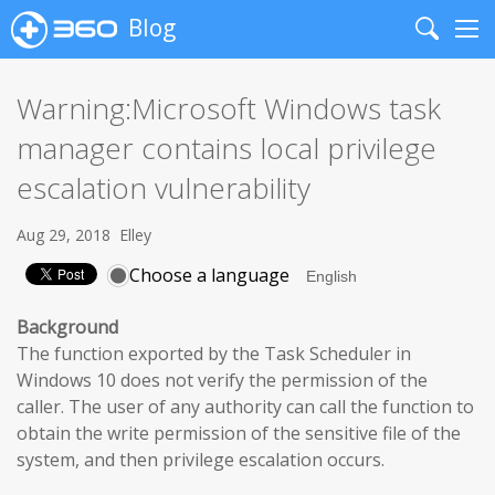
Blog
Search
Me
Warning:Microsoft Windows task
manager contains local privilege
escalation vulnerability
Aug 29, 2018
Elley
Choose a language
Background
The function exported by the Task Scheduler in
Windows 10 does not verify the permission of the
caller. The user of any authority can call the function to
obtain the write permission of the sensitive file of the
system, and then privilege escalation occurs.