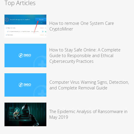
Top Articles
How to remove One System Care
CryptoMiner
How to Stay Safe Online: A Complete
Guide to Responsible and Ethical
Cybersecurity Practices
Computer Virus Warning Signs, Detection,
and Complete Removal Guide
The Epidemic Analysis of Ransomware in
May 2019