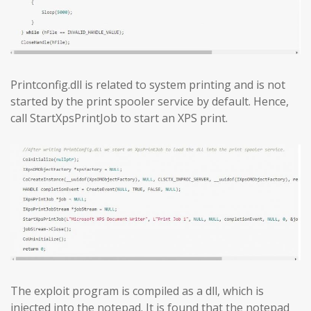
Printconfig.dll is related to system printing and is not
started by the print spooler service by default. Hence,
call StartXpsPrintJob to start an XPS print.
The exploit program is compiled as a dll, which is
injected into the notepad. It is found that the notepad