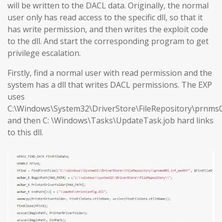
will be written to the DACL data. Originally, the normal
user only has read access to the specific dll, so that it
has write permission, and then writes the exploit code
to the dll. And start the corresponding program to get
privilege escalation.
Firstly, find a normal user with read permission and the
system has a dll that writes DACL permissions. The EXP
uses
C:\Windows\System32\DriverStore\FileRepository\prnms0
and then C: \Windows\Tasks\UpdateTask.job hard links
to this dll.