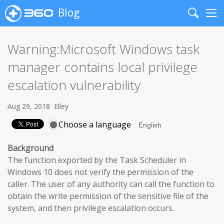
Blog
Search
Me
Warning:Microsoft Windows task
manager contains local privilege
escalation vulnerability
Aug 29, 2018
Elley
Choose a language
Background
The function exported by the Task Scheduler in
Windows 10 does not verify the permission of the
caller. The user of any authority can call the function to
obtain the write permission of the sensitive file of the
system, and then privilege escalation occurs.