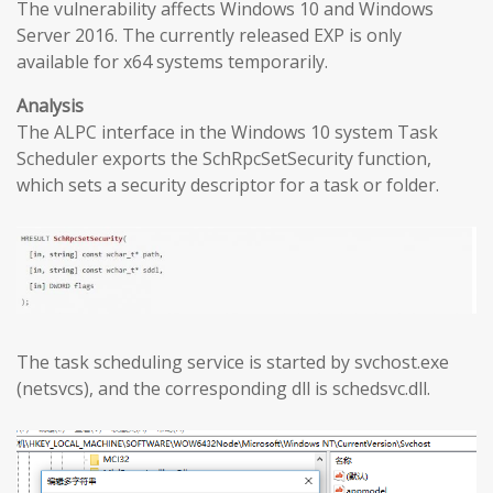
The vulnerability affects Windows 10 and Windows
Server 2016. The currently released EXP is only
available for x64 systems temporarily.
Analysis
The ALPC interface in the Windows 10 system Task
Scheduler exports the SchRpcSetSecurity function,
which sets a security descriptor for a task or folder.
The task scheduling service is started by svchost.exe
(netsvcs), and the corresponding dll is schedsvc.dll.