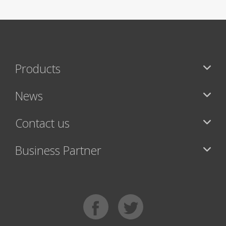
Products
News
Contact us
Business Partner