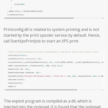
Printconfig.dll is related to system printing and is not
started by the print spooler service by default. Hence,
call StartXpsPrintJob to start an XPS print.
The exploit program is compiled as a dll, which is
injected into the notepad. It is found that the notepad