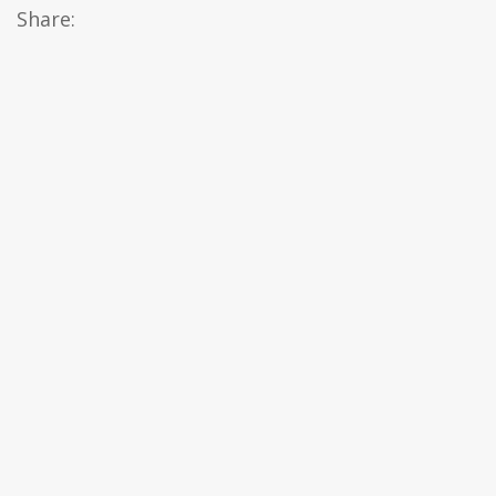
Share: