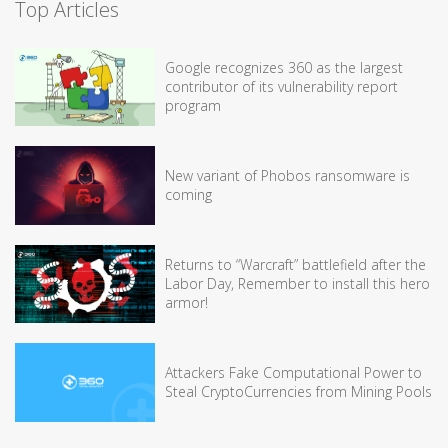
Top Articles
Google recognizes 360 as the largest
contributor of its vulnerability report
program
New variant of Phobos ransomware is
coming
Returns to “Warcraft” battlefield after the
Labor Day, Remember to install this hero
armor!
Attackers Fake Computational Power to
Steal CryptoCurrencies from Mining Pools