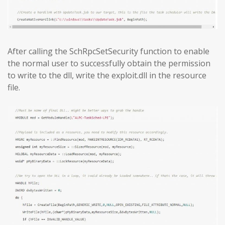
After calling the SchRpcSetSecurity function to enable
the normal user to successfully obtain the permission
to write to the dll, write the exploit.dll in the resource
file.