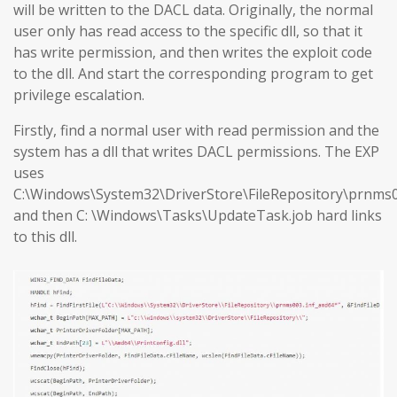
will be written to the DACL data. Originally, the normal
user only has read access to the specific dll, so that it
has write permission, and then writes the exploit code
to the dll. And start the corresponding program to get
privilege escalation.
Firstly, find a normal user with read permission and the
system has a dll that writes DACL permissions. The EXP
uses
C:\Windows\System32\DriverStore\FileRepository\prnms0
and then C: \Windows\Tasks\UpdateTask.job hard links
to this dll.