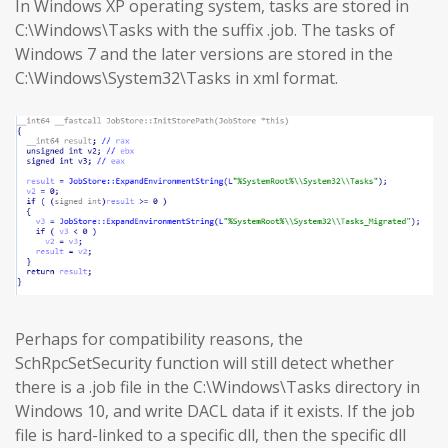
In Windows XP operating system, tasks are stored in
C:\Windows\Tasks with the suffix .job. The tasks of
Windows 7 and the later versions are stored in the
C:\Windows\System32\Tasks in xml format.
Perhaps for compatibility reasons, the
SchRpcSetSecurity function will still detect whether
there is a .job file in the C:\Windows\Tasks directory in
Windows 10, and write DACL data if it exists. If the job
file is hard-linked to a specific dll, then the specific dll