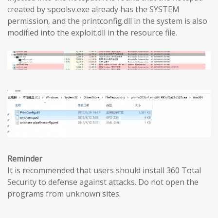
created by spoolsv.exe already has the SYSTEM
permission, and the printconfig.dll in the system is also
modified into the exploit.dll in the resource file.
Reminder
It is recommended that users should install 360 Total
Security to defense against attacks. Do not open the
programs from unknown sites.