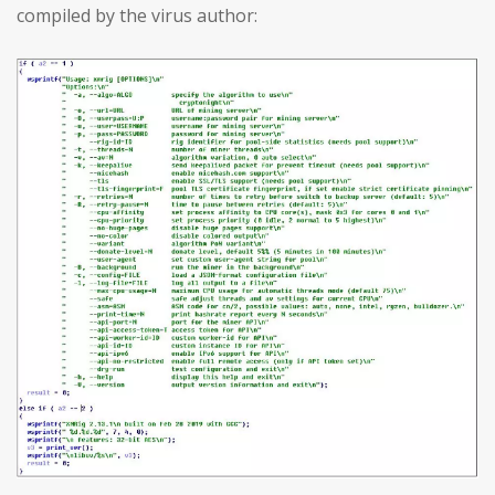
compiled by the virus author: