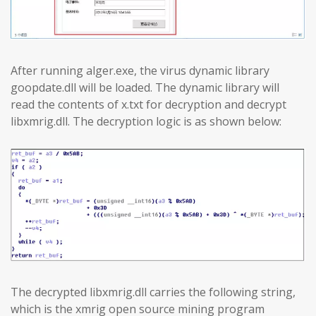
After running alger.exe, the virus dynamic library
goopdate.dll will be loaded. The dynamic library will
read the contents of x.txt for decryption and decrypt
libxmrig.dll. The decryption logic is as shown below:
The decrypted libxmrig.dll carries the following string,
which is the xmrig open source mining program