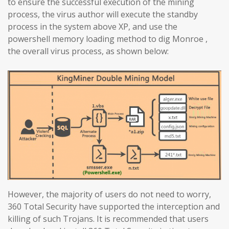
to ensure the successful execution of the mining
process, the virus author will execute the standby
process in the system above XP, and use the
powershell memory loading method to dig Monroe ,
the overall virus process, as shown below:
However, the majority of users do not need to worry,
360 Total Security have supported the interception and
killing of such Trojans. It is recommended that users