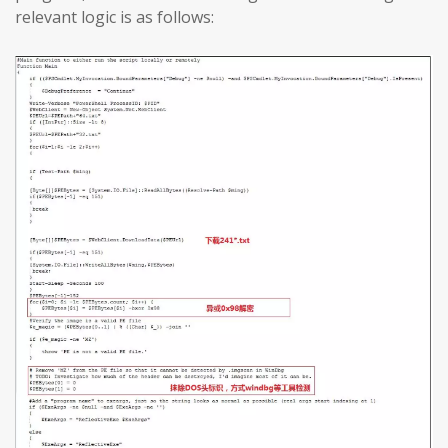
relevant logic is as follows: