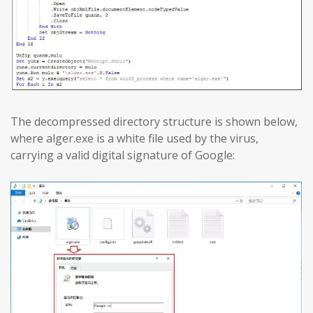
The decompressed directory structure is shown below,
where alger.exe is a white file used by the virus,
carrying a valid digital signature of Google: