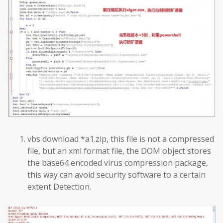
vbs download *a1.zip, this file is not a compressed
file, but an xml format file, the DOM object stores
the base64 encoded virus compression package,
this way can avoid security software to a certain
extent Detection.