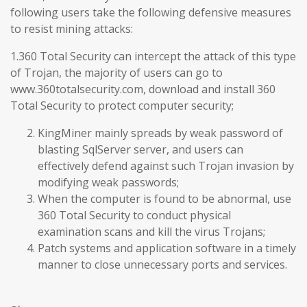
following users take the following defensive measures
to resist mining attacks:
1.360 Total Security can intercept the attack of this type
of Trojan, the majority of users can go to
www.360totalsecurity.com, download and install 360
Total Security to protect computer security;
KingMiner mainly spreads by weak password of
blasting SqlServer server, and users can
effectively defend against such Trojan invasion by
modifying weak passwords;
When the computer is found to be abnormal, use
360 Total Security to conduct physical
examination scans and kill the virus Trojans;
Patch systems and application software in a timely
manner to close unnecessary ports and services.