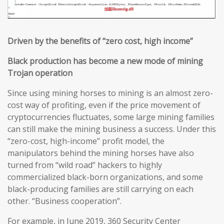
Driven by the benefits of
“
zero cost, high income
”
Black production has become a new mode of mining
Trojan operation
Since using mining horses to mining is an almost zero-
cost way of profiting, even if the price movement of
cryptocurrencies fluctuates, some large mining families
can still make the mining business a success. Under this
“zero-cost, high-income” profit model, the
manipulators behind the mining horses have also
turned from “wild road” hackers to highly
commercialized black-born organizations, and some
black-producing families are still carrying on each
other. “Business cooperation”.
For example, in June 2019, 360 Security Center