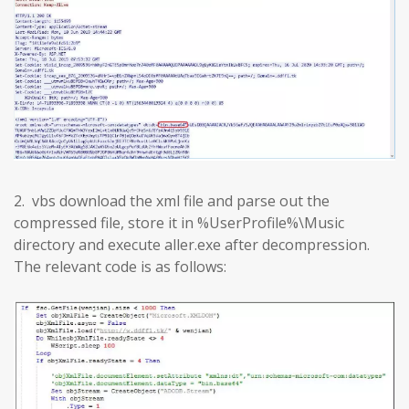
2. vbs download the xml file and parse out the
compressed file, store it in %UserProfile%\Music
directory and execute aller.exe after decompression.
The relevant code is as follows: