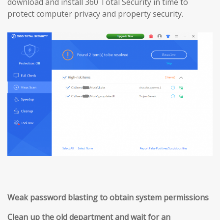
download and install 360 Total Security in time to
protect computer privacy and property security.
Weak password blasting to obtain system permissions
Clean up the old department and wait for an