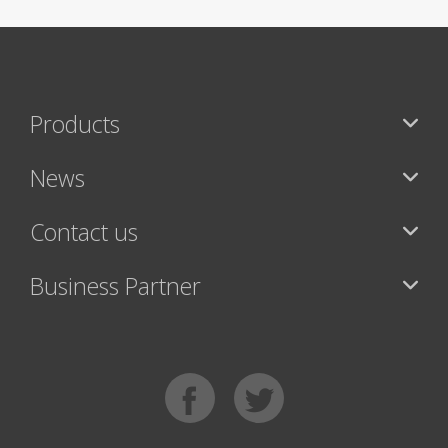
Products
News
Contact us
Business Partner