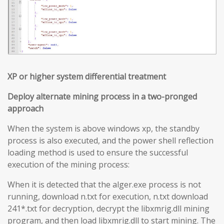
XP or higher system differential treatment
Deploy alternate mining process in a two-pronged
approach
When the system is above windows xp, the standby
process is also executed, and the power shell reflection
loading method is used to ensure the successful
execution of the mining process:
When it is detected that the alger.exe process is not
running, download n.txt for execution, n.txt download
241*.txt for decryption, decrypt the libxmrig.dll mining
program, and then load libxmrig.dll to start mining. The