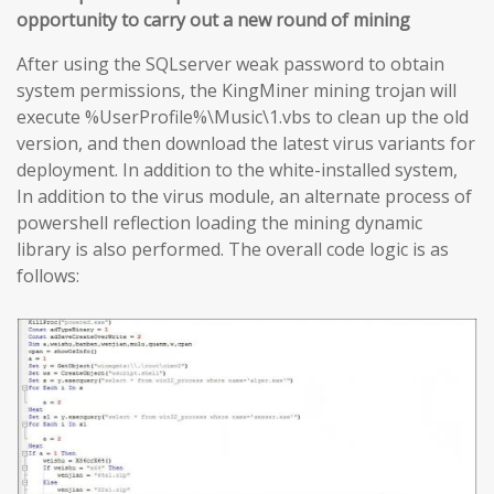
opportunity to carry out a new round of mining
After using the SQLserver weak password to obtain
system permissions, the KingMiner mining trojan will
execute %UserProfile%\Music\1.vbs to clean up the old
version, and then download the latest virus variants for
deployment. In addition to the white-installed system,
In addition to the virus module, an alternate process of
powershell reflection loading the mining dynamic
library is also performed. The overall code logic is as
follows: