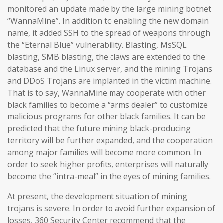
monitored an update made by the large mining botnet
“WannaMine”. In addition to enabling the new domain
name, it added SSH to the spread of weapons through
the “Eternal Blue” vulnerability. Blasting, MsSQL
blasting, SMB blasting, the claws are extended to the
database and the Linux server, and the mining Trojans
and DDoS Trojans are implanted in the victim machine.
That is to say, WannaMine may cooperate with other
black families to become a “arms dealer” to customize
malicious programs for other black families. It can be
predicted that the future mining black-producing
territory will be further expanded, and the cooperation
among major families will become more common. In
order to seek higher profits, enterprises will naturally
become the “intra-meal” in the eyes of mining families.
At present, the development situation of mining
trojans is severe. In order to avoid further expansion of
losses, 360 Security Center recommend that the