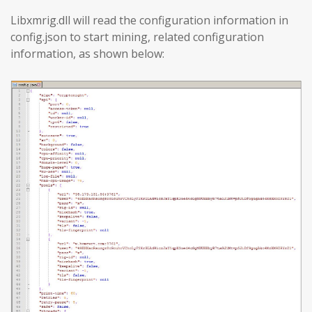
Libxmrig.dll will read the configuration information in
config.json to start mining, related configuration
information, as shown below: