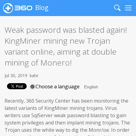
Blog
Search
Me
Weak password was blasted again!
KingMiner mining new Trojan
variant online, aiming at double
mining of Monero!
Jul 30, 2019
kate
Choose a language
Recently, 360 Security Center has been monitoring the
latest variants of KingMiner mining trojans. Virus
writers use SqlServer weak password blasting to gain
system privileges and then implant mining trojans. The
Trojan uses the white way to dig the Monr/oe. In order