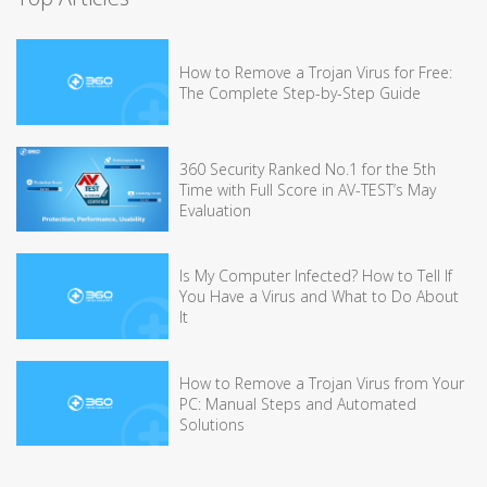
How to Remove a Trojan Virus for Free:
The Complete Step-by-Step Guide
360 Security Ranked No.1 for the 5th
Time with Full Score in AV-TEST’s May
Evaluation
Is My Computer Infected? How to Tell If
You Have a Virus and What to Do About
It
How to Remove a Trojan Virus from Your
PC: Manual Steps and Automated
Solutions