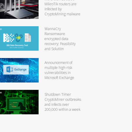
MikroTik routers are
infected by
CryptoMining malware
WannaCry
Ransomware
encrypted data
recovery: Feasibility
and Solution
Announcement of
multiple high-risk
vulnerabilities in
Microsoft Exchange
Shutdown Timer
CryptoMiner outbreaks
and infects over
200,000 within a week