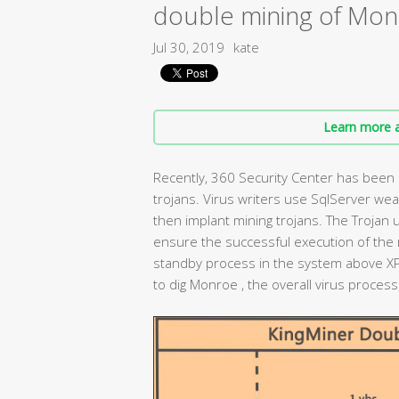
double mining of Mon
Jul 30, 2019
kate
Learn more a
Recently, 360 Security Center has been m
trojans. Virus writers use SqlServer wea
then implant mining trojans. The Trojan 
ensure the successful execution of the m
standby process in the system above X
to dig Monroe , the overall virus proces