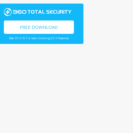
FREE DOWNLOAD
Mac OS X 10.7 or later including OS X Yosemite