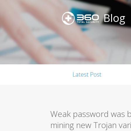
Blog
Latest Post
Weak password was bl
mining new Trojan vari