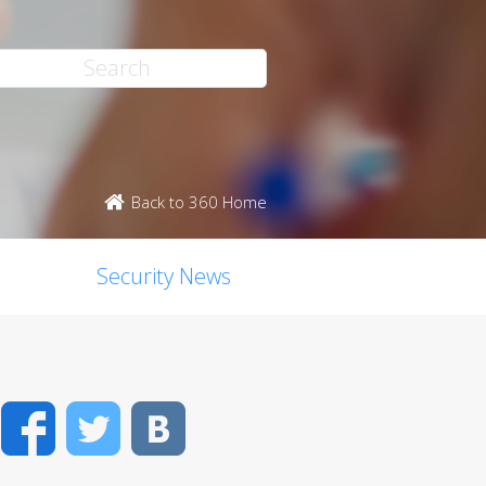
Back to 360 Home
Security News
Facebook
Twitter
VK