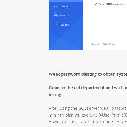
Weak password blasting to obtain syst
Clean up the old department and wait fo
mining
After using the SQLserver weak passwor
mining trojan will execute %UserProfile%
download the latest virus variants for de