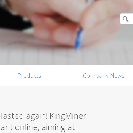
Products
Company News
asted again! KingMiner
ant online, aiming at