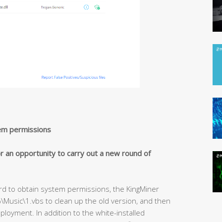
em permissions
r an opportunity to carry out a new round of
d to obtain system permissions, the KingMiner
\Music\1.vbs to clean up the old version, and then
ployment. In addition to the white-installed