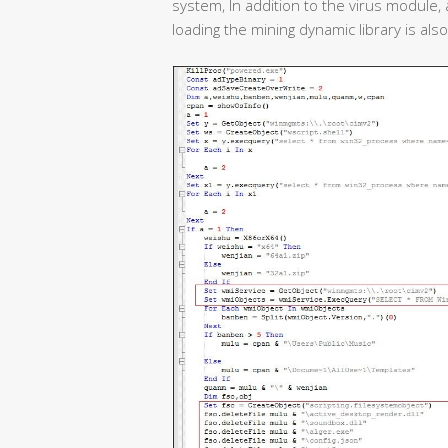
system, In addition to the virus module,
loading the mining dynamic library is als