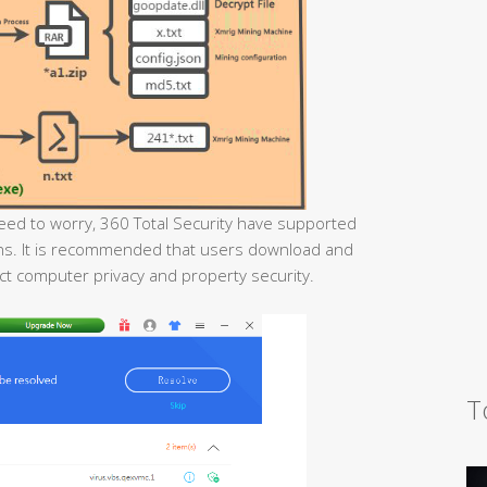
eed to worry, 360 Total Security have supported
ojans. It is recommended that users download and
tect computer privacy and property security.
T