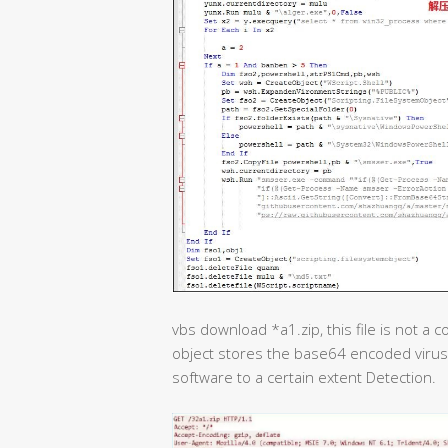
vbs download *a1.zip, this file is not a 
object stores the base64 encoded virus
software to a certain extent Detection.