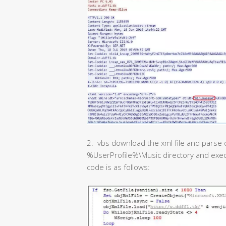
2. vbs download the xml file and parse o
%UserProfile%\Music directory and exec
code is as follows: