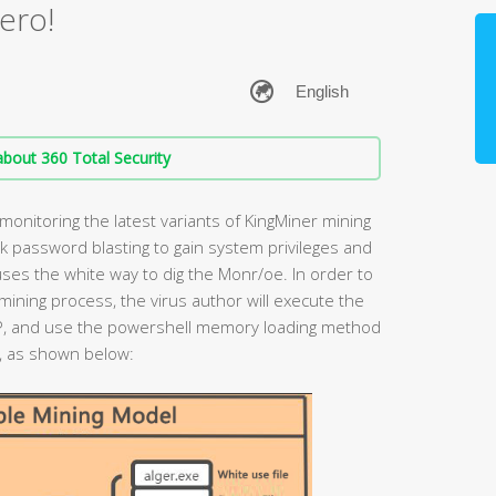
ero!
bout 360 Total Security
onitoring the latest variants of KingMiner mining
k password blasting to gain system privileges and
uses the white way to dig the Monr/oe. In order to
ining process, the virus author will execute the
P, and use the powershell memory loading method
s, as shown below: