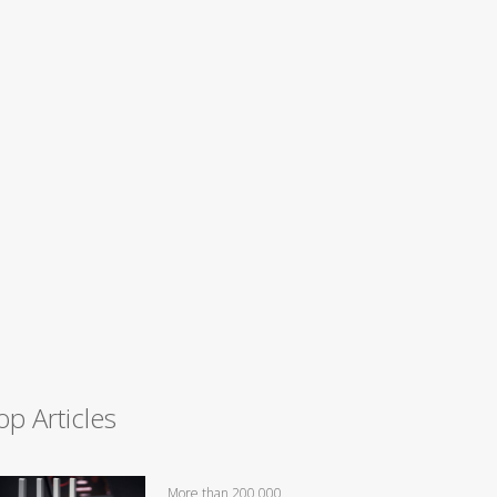
op Articles
More than 200,000