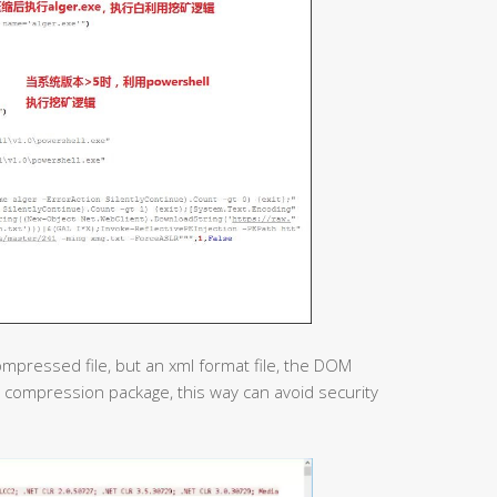
compressed file, but an xml format file, the DOM
 compression package, this way can avoid security