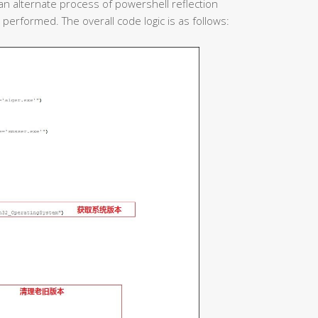
 an alternate process of powershell reflection
o performed. The overall code logic is as follows: