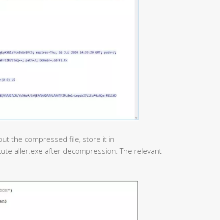
ut the compressed file, store it in
ute aller.exe after decompression. The relevant