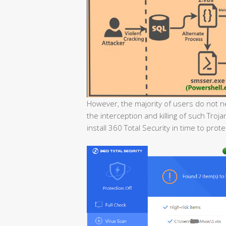
However, the majority of users do not n
the interception and killing of such Tr
install 360 Total Security in time to pro