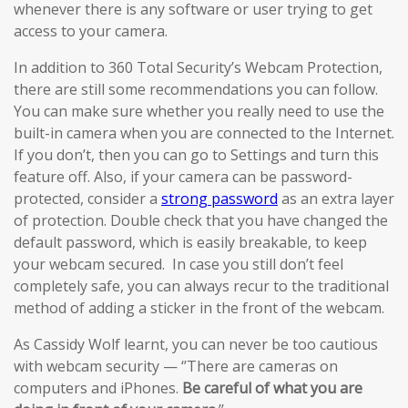
whenever there is any software or user trying to get
access to your camera.
In addition to 360 Total Security’s Webcam Protection,
there are still some recommendations you can follow.
You can make sure whether you really need to use the
built-in camera when you are connected to the Internet.
If you don’t, then you can go to Settings and turn this
feature off. Also, if your camera can be password-
protected, consider a
strong password
as an extra layer
of protection. Double check that you have changed the
default password, which is easily breakable, to keep
your webcam secured. In case you still don’t feel
completely safe, you can always recur to the traditional
method of adding a sticker in the front of the webcam.
As Cassidy Wolf learnt, you can never be too cautious
with webcam security — ‘’There are cameras on
computers and iPhones.
Be careful of what you are