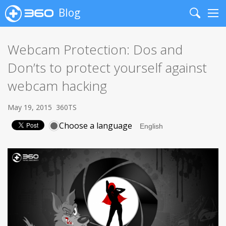
Blog
Search
Me
Webcam Protection: Dos and
Don’ts to protect yourself against
webcam hacking
May 19, 2015
360TS
Choose a language