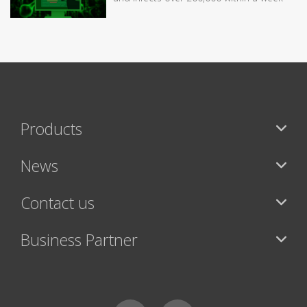
Products
News
Contact us
Business Partner