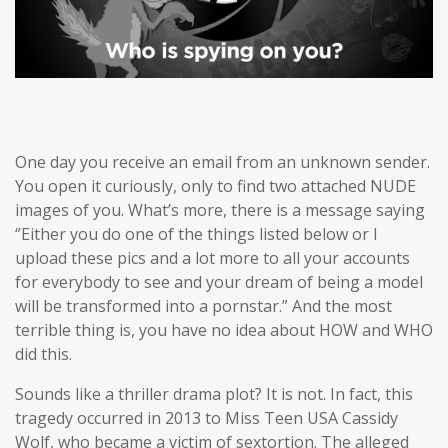
One day you receive an email from an unknown sender.
You open it curiously, only to find two attached NUDE
images of you. What’s more, there is a message saying
‘’Either you do one of the things listed below or I
upload these pics and a lot more to all your accounts
for everybody to see and your dream of being a model
will be transformed into a pornstar.” And the most
terrible thing is, you have no idea about HOW and WHO
did this.
Sounds like a thriller drama plot? It is not. In fact, this
tragedy occurred in 2013 to Miss Teen USA Cassidy
Wolf, who became a victim of sextortion. The alleged