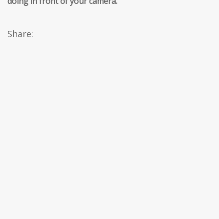
doing in front of your camera.
’’
Share: