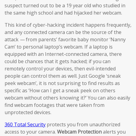
suspect turned out to be a 19 year old who studied in
the same high school and had hijacked her webcam.
This kind of cyber-hacking incident happens frequently,
and any connected camera can be the source of the
attack
—
from parents’ favorite baby monitor ‘Nanny
Cam’ to personal laptop’s webcam. If a laptop is
equipped with an Internet-connected camera, there
could be chances that it gets hacked; if you can
remotely control your devices, then evil-intended
people can control them as well. Just Google ‘sneak
peek webcam’, it is not surprising to find results as
specific as ‘How can I get a sneak peek on others
webcam without others knowing it?’ You can also easily
find webcam footages that were taken from
unprotected devices.
360 Total Security
protects you from unauthorized
access to your camera.
Webcam Protection
alerts you