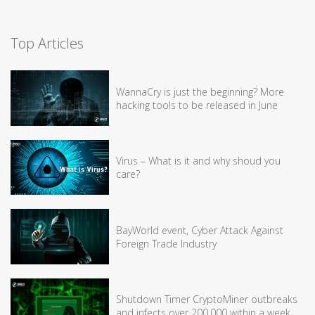
Top Articles
WannaCry is just the beginning? More
hacking tools to be released in June
Virus – What is it and why shoud you
care?
BayWorld event, Cyber Attack Against
Foreign Trade Industry
Shutdown Timer CryptoMiner outbreaks
and infects over 200,000 within a week