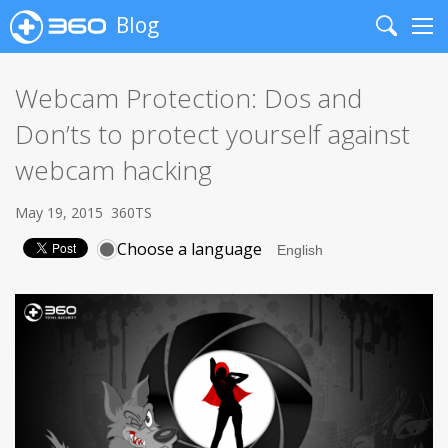
Blog
Search
Me
Webcam Protection: Dos and
Don’ts to protect yourself against
webcam hacking
May 19, 2015
360TS
Choose a language