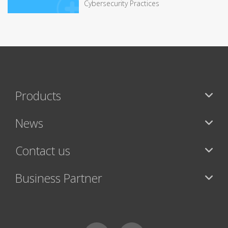
Cybersecurity Practices
Products
News
Contact us
Business Partner