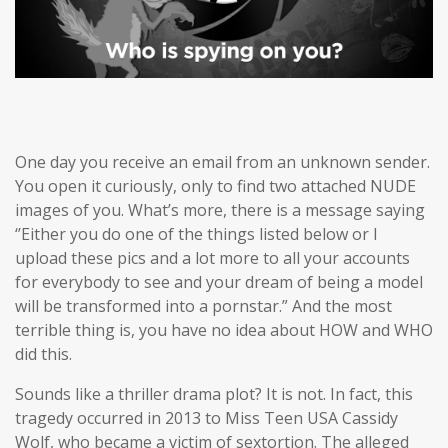
One day you receive an email from an unknown sender.
You open it curiously, only to find two attached NUDE
images of you. What’s more, there is a message saying
‘’Either you do one of the things listed below or I
upload these pics and a lot more to all your accounts
for everybody to see and your dream of being a model
will be transformed into a pornstar.” And the most
terrible thing is, you have no idea about HOW and WHO
did this.
Sounds like a thriller drama plot? It is not. In fact, this
tragedy occurred in 2013 to Miss Teen USA Cassidy
Wolf, who became a victim of sextortion. The alleged