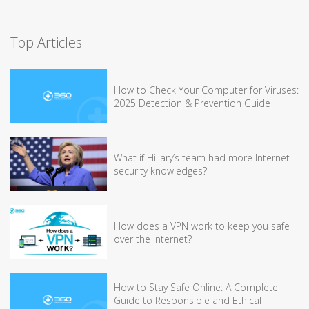
Top Articles
How to Check Your Computer for Viruses:
2025 Detection & Prevention Guide
What if Hillary’s team had more Internet
security knowledges?
How does a VPN work to keep you safe
over the Internet?
How to Stay Safe Online: A Complete
Guide to Responsible and Ethical