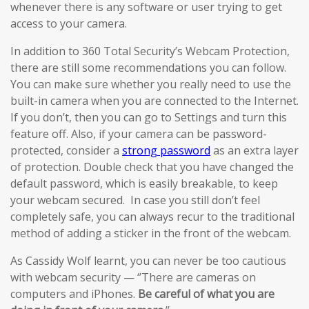
whenever there is any software or user trying to get
access to your camera.
In addition to 360 Total Security’s Webcam Protection,
there are still some recommendations you can follow.
You can make sure whether you really need to use the
built-in camera when you are connected to the Internet.
If you don’t, then you can go to Settings and turn this
feature off. Also, if your camera can be password-
protected, consider a
strong password
as an extra layer
of protection. Double check that you have changed the
default password, which is easily breakable, to keep
your webcam secured. In case you still don’t feel
completely safe, you can always recur to the traditional
method of adding a sticker in the front of the webcam.
As Cassidy Wolf learnt, you can never be too cautious
with webcam security — ‘’There are cameras on
computers and iPhones.
Be careful of what you are