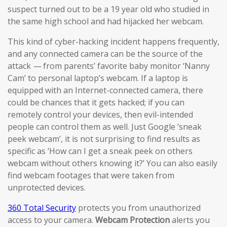
suspect turned out to be a 19 year old who studied in
the same high school and had hijacked her webcam.
This kind of cyber-hacking incident happens frequently,
and any connected camera can be the source of the
attack
—
from parents’ favorite baby monitor ‘Nanny
Cam’ to personal laptop’s webcam. If a laptop is
equipped with an Internet-connected camera, there
could be chances that it gets hacked; if you can
remotely control your devices, then evil-intended
people can control them as well. Just Google ‘sneak
peek webcam’, it is not surprising to find results as
specific as ‘How can I get a sneak peek on others
webcam without others knowing it?’ You can also easily
find webcam footages that were taken from
unprotected devices.
360 Total Security
protects you from unauthorized
access to your camera.
Webcam Protection
alerts you