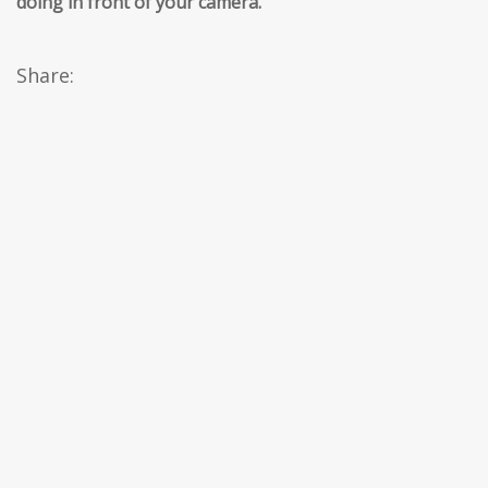
doing in front of your camera.
’’
Share: