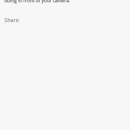
doing in front of your camera.
’’
Share: