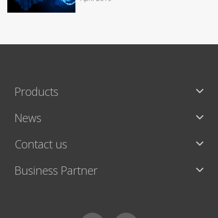
Products
News
Contact us
Business Partner