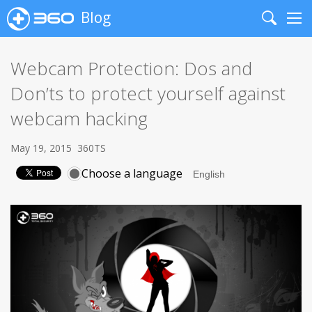
Blog
Search
Me
Webcam Protection: Dos and
Don’ts to protect yourself against
webcam hacking
May 19, 2015
360TS
Choose a language