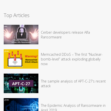
Top Articles
Cerber developers release Alfa
Ransomware
Memcached DDoS – The first “Nuclear-
bomb-level” attack exploding globally
now
The sample analysis of APT-C-27’s recent
attack
The Epidemic Analysis of Ransomware in
April 2019