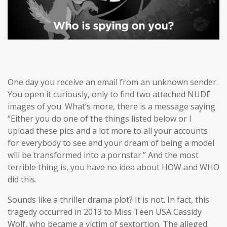
One day you receive an email from an unknown sender.
You open it curiously, only to find two attached NUDE
images of you. What’s more, there is a message saying
‘’Either you do one of the things listed below or I
upload these pics and a lot more to all your accounts
for everybody to see and your dream of being a model
will be transformed into a pornstar.” And the most
terrible thing is, you have no idea about HOW and WHO
did this.
Sounds like a thriller drama plot? It is not. In fact, this
tragedy occurred in 2013 to Miss Teen USA Cassidy
Wolf, who became a victim of sextortion. The alleged