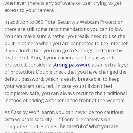
whenever there is any software or user trying to get
access to your camera.
In addition to 360 Total Security’s Webcam Protection,
there are still some recommendations you can follow.
You can make sure whether you really need to use the
built-in camera when you are connected to the Internet.
If you don’t, then you can go to Settings and turn this
feature off. Also, if your camera can be password-
protected, consider a
strong password
as an extra layer
of protection. Double check that you have changed the
default password, which is easily breakable, to keep
your webcam secured. In case you still don’t feel
completely safe, you can always recur to the traditional
method of adding a sticker in the front of the webcam.
As Cassidy Wolf learnt, you can never be too cautious
with webcam security — ‘’There are cameras on
computers and iPhones.
Be careful of what you are