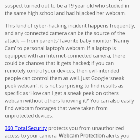
suspect turned out to be a 19 year old who studied in
the same high school and had hijacked her webcam.
This kind of cyber-hacking incident happens frequently,
and any connected camera can be the source of the
attack
—
from parents’ favorite baby monitor ‘Nanny
Cam’ to personal laptop’s webcam. If a laptop is
equipped with an Internet-connected camera, there
could be chances that it gets hacked; if you can
remotely control your devices, then evil-intended
people can control them as well. Just Google ‘sneak
peek webcam’, it is not surprising to find results as
specific as ‘How can I get a sneak peek on others
webcam without others knowing it?’ You can also easily
find webcam footages that were taken from
unprotected devices.
360 Total Security
protects you from unauthorized
access to your camera.
Webcam Protection
alerts you