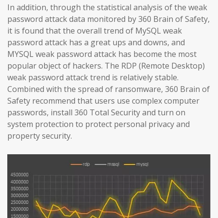
In addition, through the statistical analysis of the weak
password attack data monitored by 360 Brain of Safety,
it is found that the overall trend of MySQL weak
password attack has a great ups and downs, and
MYSQL weak password attack has become the most
popular object of hackers. The RDP (Remote Desktop)
weak password attack trend is relatively stable.
Combined with the spread of ransomware, 360 Brain of
Safety recommend that users use complex computer
passwords, install 360 Total Security and turn on
system protection to protect personal privacy and
property security.