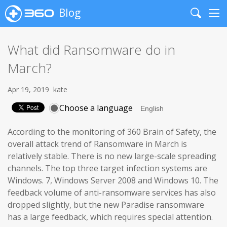
Blog
Search
Me
What did Ransomware do in
March?
Apr 19, 2019
kate
Choose a language
According to the monitoring of 360 Brain of Safety, the
overall attack trend of Ransomware in March is
relatively stable. There is no new large-scale spreading
channels. The top three target infection systems are
Windows. 7, Windows Server 2008 and Windows 10. The
feedback volume of anti-ransomware services has also
dropped slightly, but the new Paradise ransomware
has a large feedback, which requires special attention.