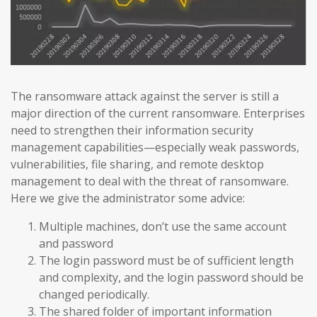
The ransomware attack against the server is still a
major direction of the current ransomware. Enterprises
need to strengthen their information security
management capabilities—especially weak passwords,
vulnerabilities, file sharing, and remote desktop
management to deal with the threat of ransomware.
Here we give the administrator some advice:
Multiple machines, don’t use the same account
and password
The login password must be of sufficient length
and complexity, and the login password should be
changed periodically.
The shared folder of important information