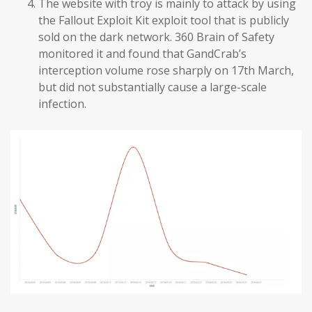
The website with troy is mainly to attack by using
the Fallout Exploit Kit exploit tool that is publicly
sold on the dark network. 360 Brain of Safety
monitored it and found that GandCrab’s
interception volume rose sharply on 17th March,
but did not substantially cause a large-scale
infection.