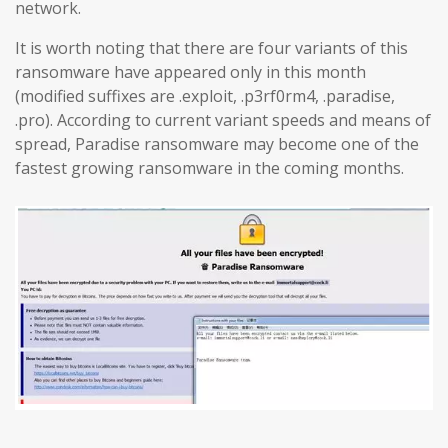
network.
It is worth noting that there are four variants of this
ransomware have appeared only in this month
(modified suffixes are .exploit, .p3rf0rm4, .paradise,
.pro). According to current variant speeds and means of
spread, Paradise ransomware may become one of the
fastest growing ransomware in the coming months.