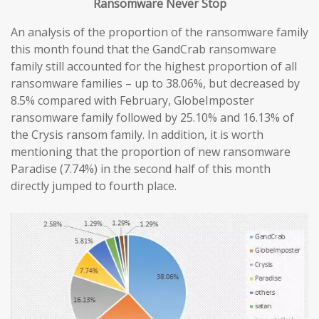
Ransomware
Never
Stop
An analysis of the proportion of the ransomware family
this month found that the GandCrab ransomware
family still accounted for the highest proportion of all
ransomware families – up to 38.06%, but decreased by
8.5% compared with February, GlobeImposter
ransomware family followed by 25.10% and 16.13% of
the Crysis ransom family. In addition, it is worth
mentioning that the proportion of new ransomware
Paradise (7.74%) in the second half of this month
directly jumped to fourth place.