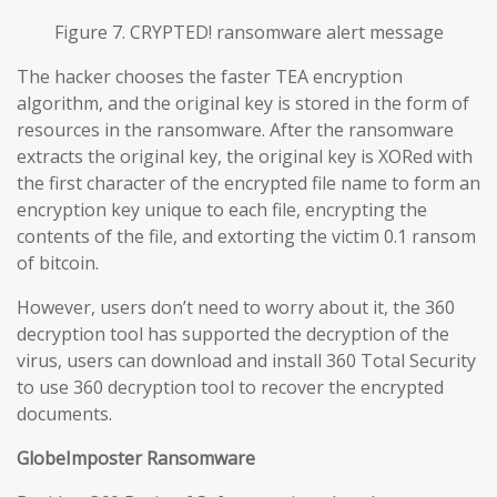
Figure 7. CRYPTED! ransomware alert message
The hacker chooses the faster TEA encryption
algorithm, and the original key is stored in the form of
resources in the ransomware. After the ransomware
extracts the original key, the original key is XORed with
the first character of the encrypted file name to form an
encryption key unique to each file, encrypting the
contents of the file, and extorting the victim 0.1 ransom
of bitcoin.
However, users don’t need to worry about it, the 360
decryption tool has supported the decryption of the
virus, users can download and install 360 Total Security
to use 360 decryption tool to recover the encrypted
documents.
GlobeImposter Ransomware