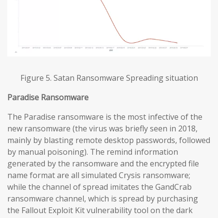
Figure 5. Satan Ransomware Spreading situation
Paradise
Ransomware
The Paradise ransomware is the most infective of the
new ransomware (the virus was briefly seen in 2018,
mainly by blasting remote desktop passwords, followed
by manual poisoning). The remind information
generated by the ransomware and the encrypted file
name format are all simulated Crysis ransomware;
while the channel of spread imitates the GandCrab
ransomware channel, which is spread by purchasing
the Fallout Exploit Kit vulnerability tool on the dark