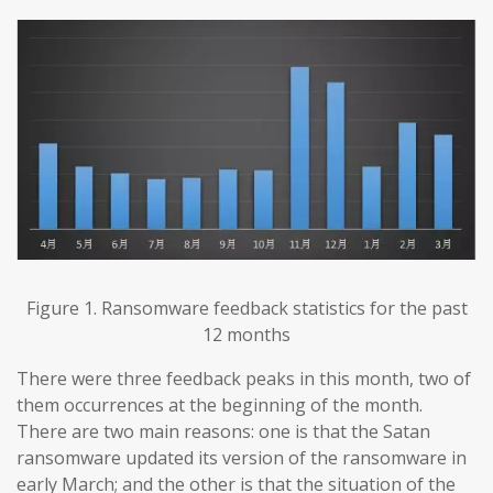
Figure 1. Ransomware feedback statistics for the past
12 months
There were three feedback peaks in this month, two of
them occurrences at the beginning of the month.
There are two main reasons: one is that the Satan
ransomware updated its version of the ransomware in
early March; and the other is that the situation of the