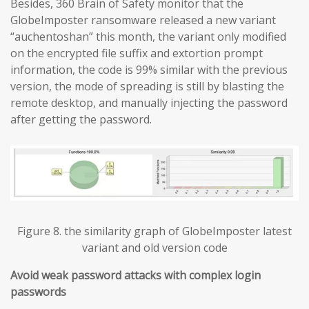
Besides, 360 Brain of Safety monitor that the
GlobeImposter ransomware released a new variant
“auchentoshan” this month, the variant only modified
on the encrypted file suffix and extortion prompt
information, the code is 99% similar with the previous
version, the mode of spreading is still by blasting the
remote desktop, and manually injecting the password
after getting the password.
Figure 8. the similarity graph of GlobeImposter latest
variant and old version code
Avoid weak password attacks with complex login
passwords