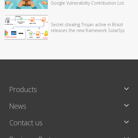
Google Vulnerability Contribution List
Secret-stealing Trojan active in Brazil
releases the new framework SolarSys
Products
News
Contact us