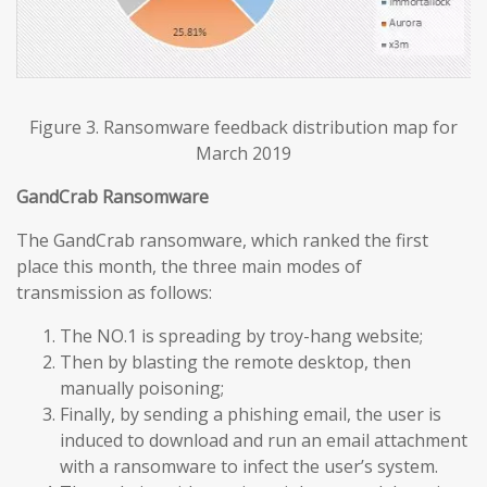
Figure 3. Ransomware feedback distribution map for
March 2019
GandCrab Ransomware
The GandCrab ransomware, which ranked the first
place this month, the three main modes of
transmission as follows:
The NO.1 is spreading by troy-hang website;
Then by blasting the remote desktop, then
manually poisoning;
Finally, by sending a phishing email, the user is
induced to download and run an email attachment
with a ransomware to infect the user’s system.