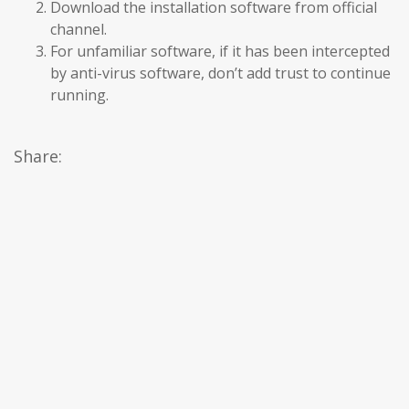
Download the installation software from official
channel.
For unfamiliar software, if it has been intercepted
by anti-virus software, don’t add trust to continue
running.
Share: