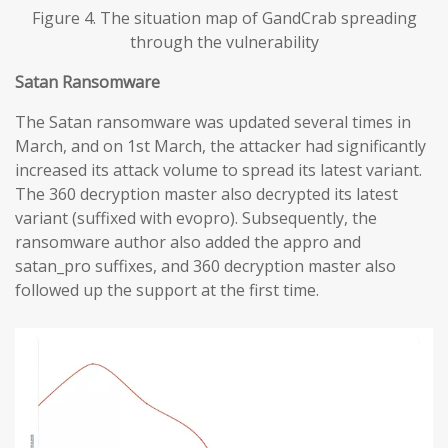
Figure 4. The situation map of GandCrab spreading
through the vulnerability
Satan Ransomware
The Satan ransomware was updated several times in
March, and on 1st March, the attacker had significantly
increased its attack volume to spread its latest variant.
The 360 decryption master also decrypted its latest
variant (suffixed with evopro). Subsequently, the
ransomware author also added the appro and
satan_pro suffixes, and 360 decryption master also
followed up the support at the first time.