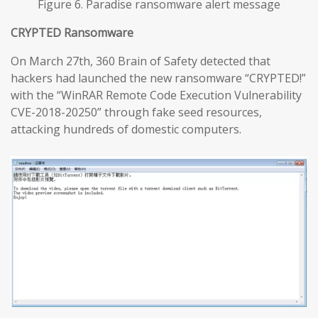
Figure 6. Paradise ransomware alert message
CRYPTED Ransomware
On March 27th, 360 Brain of Safety detected that
hackers had launched the new ransomware “CRYPTED!”
with the “WinRAR Remote Code Execution Vulnerability
CVE-2018-20250” through fake seed resources,
attacking hundreds of domestic computers.