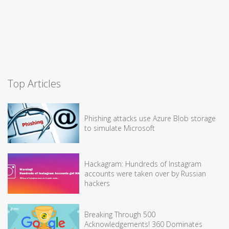
Top Articles
Phishing attacks use Azure Blob storage
to simulate Microsoft
Hackagram: Hundreds of Instagram
accounts were taken over by Russian
hackers
Breaking Through 500
Acknowledgements! 360 Dominates