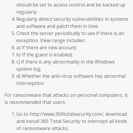
should be set to access control and be backed up
regularly.
Regularly detect security vulnerabilities in systems
and software and patch them in time.
Check the server periodically to see if there is an
exception. View range includes:
a) If there are new account;
b) If the guest is enabled;
c) if there is any abnormality in the Windows
system log;
d) Whether the anti-virus software has abnormal
interception
For ransomware that attacks on personal computers, it
is recommended that users:
Go to http://www.360totalsecurity.com/, download
and install 360 Total Security to intercept all kinds
of ransomware attacks;