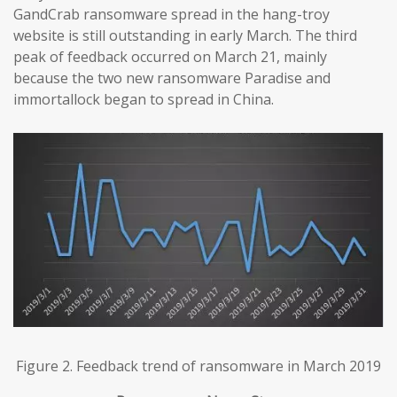
GandCrab ransomware spread in the hang-troy
website is still outstanding in early March. The third
peak of feedback occurred on March 21, mainly
because the two new ransomware Paradise and
immortallock began to spread in China.
Figure 2. Feedback trend of ransomware in March 2019