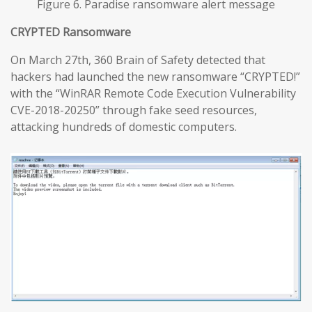
Figure 6. Paradise ransomware alert message
CRYPTED Ransomware
On March 27th, 360 Brain of Safety detected that
hackers had launched the new ransomware “CRYPTED!”
with the “WinRAR Remote Code Execution Vulnerability
CVE-2018-20250” through fake seed resources,
attacking hundreds of domestic computers.