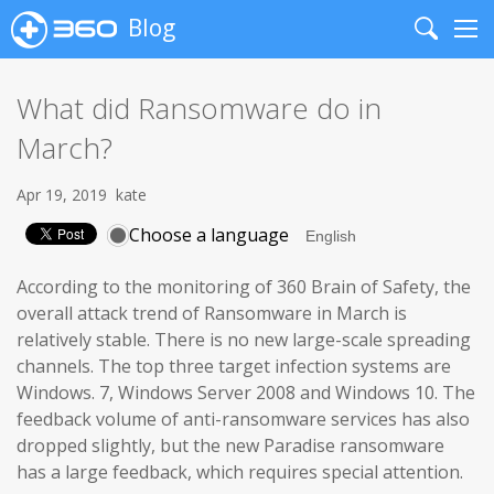
Blog
Search
Me
What did Ransomware do in
March?
Apr 19, 2019
kate
Choose a language
According to the monitoring of 360 Brain of Safety, the
overall attack trend of Ransomware in March is
relatively stable. There is no new large-scale spreading
channels. The top three target infection systems are
Windows. 7, Windows Server 2008 and Windows 10. The
feedback volume of anti-ransomware services has also
dropped slightly, but the new Paradise ransomware
has a large feedback, which requires special attention.