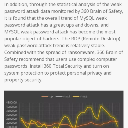
In addition, through the statistical analysis of the weak
password attack data monitored by 360 Brain of Safety,
it is found that the overall trend of MySQL weak
password attack has a great ups and downs, and
MYSQL weak password attack has become the most
popular object of hackers. The RDP (Remote Desktop)
weak password attack trend is relatively stable.
Combined with the spread of ransomware, 360 Brain of
Safety recommend that users use complex computer
passwords, install 360 Total Security and turn on
system protection to protect personal privacy and
property security.