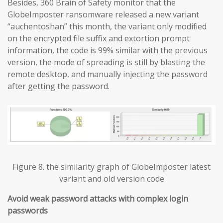
Besides, 360 Brain of Safety monitor that the
GlobeImposter ransomware released a new variant
“auchentoshan” this month, the variant only modified
on the encrypted file suffix and extortion prompt
information, the code is 99% similar with the previous
version, the mode of spreading is still by blasting the
remote desktop, and manually injecting the password
after getting the password.
Figure 8. the similarity graph of GlobeImposter latest
variant and old version code
Avoid weak password attacks with complex login
passwords