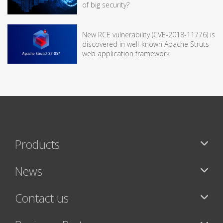
of big security?
New RCE vulnerability (CVE-2018-11776) is
discovered in well-known Apache Struts
web application framework
Products
News
Contact us