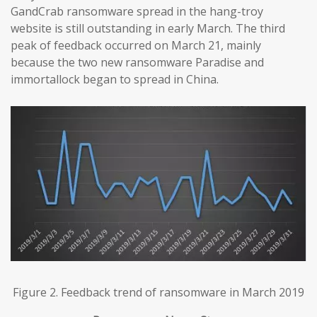
GandCrab ransomware spread in the hang-troy
website is still outstanding in early March. The third
peak of feedback occurred on March 21, mainly
because the two new ransomware Paradise and
immortallock began to spread in China.
Figure 2. Feedback trend of ransomware in March 2019