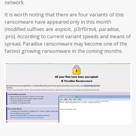
network.
It is worth noting that there are four variants of this
ransomware have appeared only in this month
(modified suffixes are .exploit, .p3rf0rm4, .paradise,
.pro). According to current variant speeds and means of
spread, Paradise ransomware may become one of the
fastest growing ransomware in the coming months.