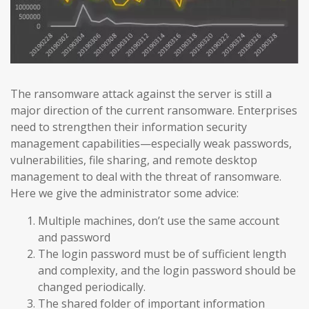
The ransomware attack against the server is still a
major direction of the current ransomware. Enterprises
need to strengthen their information security
management capabilities—especially weak passwords,
vulnerabilities, file sharing, and remote desktop
management to deal with the threat of ransomware.
Here we give the administrator some advice:
Multiple machines, don’t use the same account
and password
The login password must be of sufficient length
and complexity, and the login password should be
changed periodically.
The shared folder of important information