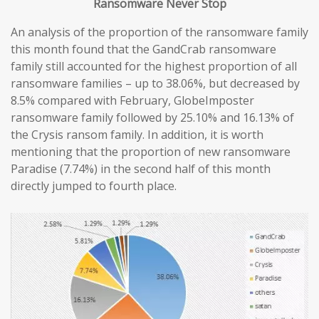
Ransomware
Never
Stop
An analysis of the proportion of the ransomware family
this month found that the GandCrab ransomware
family still accounted for the highest proportion of all
ransomware families – up to 38.06%, but decreased by
8.5% compared with February, GlobeImposter
ransomware family followed by 25.10% and 16.13% of
the Crysis ransom family. In addition, it is worth
mentioning that the proportion of new ransomware
Paradise (7.74%) in the second half of this month
directly jumped to fourth place.