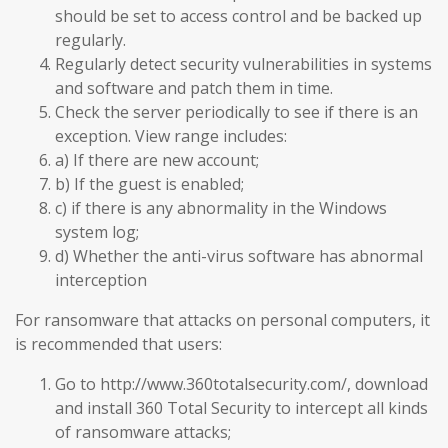
should be set to access control and be backed up
regularly.
Regularly detect security vulnerabilities in systems
and software and patch them in time.
Check the server periodically to see if there is an
exception. View range includes:
a) If there are new account;
b) If the guest is enabled;
c) if there is any abnormality in the Windows
system log;
d) Whether the anti-virus software has abnormal
interception
For ransomware that attacks on personal computers, it
is recommended that users:
Go to http://www.360totalsecurity.com/, download
and install 360 Total Security to intercept all kinds
of ransomware attacks;