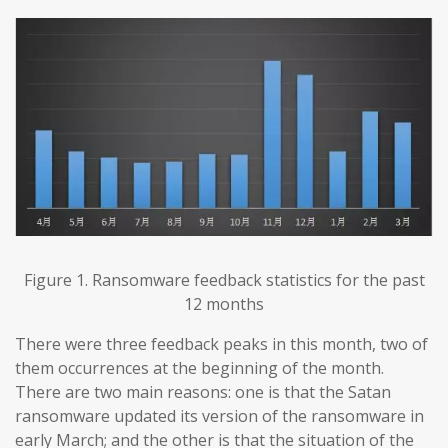
Figure 1. Ransomware feedback statistics for the past
12 months
There were three feedback peaks in this month, two of
them occurrences at the beginning of the month.
There are two main reasons: one is that the Satan
ransomware updated its version of the ransomware in
early March; and the other is that the situation of the