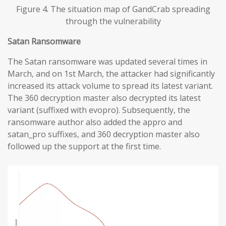
Figure 4. The situation map of GandCrab spreading
through the vulnerability
Satan Ransomware
The Satan ransomware was updated several times in
March, and on 1st March, the attacker had significantly
increased its attack volume to spread its latest variant.
The 360 decryption master also decrypted its latest
variant (suffixed with evopro). Subsequently, the
ransomware author also added the appro and
satan_pro suffixes, and 360 decryption master also
followed up the support at the first time.