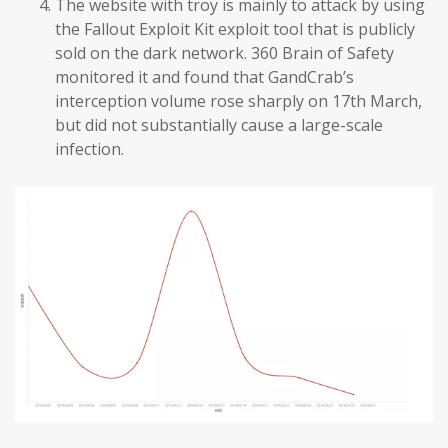
The website with troy is mainly to attack by using
the Fallout Exploit Kit exploit tool that is publicly
sold on the dark network. 360 Brain of Safety
monitored it and found that GandCrab’s
interception volume rose sharply on 17th March,
but did not substantially cause a large-scale
infection.