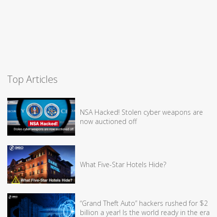
Top Articles
NSA Hacked! Stolen cyber weapons are
now auctioned off
What Five-Star Hotels Hide?
“Grand Theft Auto” hackers rushed for $2
billion a year! Is the world ready in the era