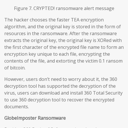
Figure 7. CRYPTED! ransomware alert message
The hacker chooses the faster TEA encryption
algorithm, and the original key is stored in the form of
resources in the ransomware. After the ransomware
extracts the original key, the original key is XORed with
the first character of the encrypted file name to form an
encryption key unique to each file, encrypting the
contents of the file, and extorting the victim 0.1 ransom
of bitcoin.
However, users don’t need to worry about it, the 360
decryption tool has supported the decryption of the
virus, users can download and install 360 Total Security
to use 360 decryption tool to recover the encrypted
documents.
GlobeImposter Ransomware