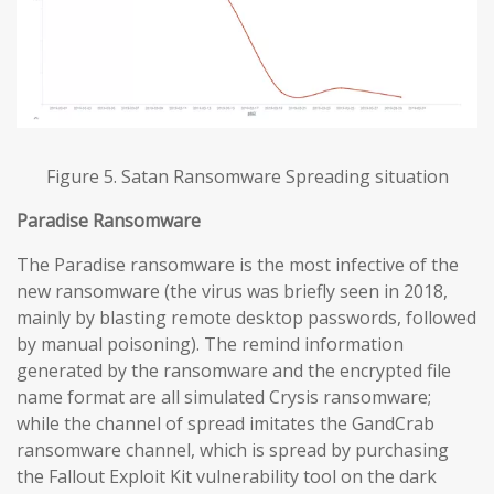
Figure 5. Satan Ransomware Spreading situation
Paradise
Ransomware
The Paradise ransomware is the most infective of the
new ransomware (the virus was briefly seen in 2018,
mainly by blasting remote desktop passwords, followed
by manual poisoning). The remind information
generated by the ransomware and the encrypted file
name format are all simulated Crysis ransomware;
while the channel of spread imitates the GandCrab
ransomware channel, which is spread by purchasing
the Fallout Exploit Kit vulnerability tool on the dark