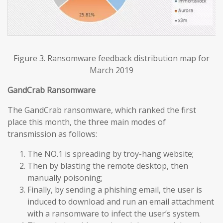
Figure 3. Ransomware feedback distribution map for
March 2019
GandCrab Ransomware
The GandCrab ransomware, which ranked the first
place this month, the three main modes of
transmission as follows:
The NO.1 is spreading by troy-hang website;
Then by blasting the remote desktop, then
manually poisoning;
Finally, by sending a phishing email, the user is
induced to download and run an email attachment
with a ransomware to infect the user’s system.