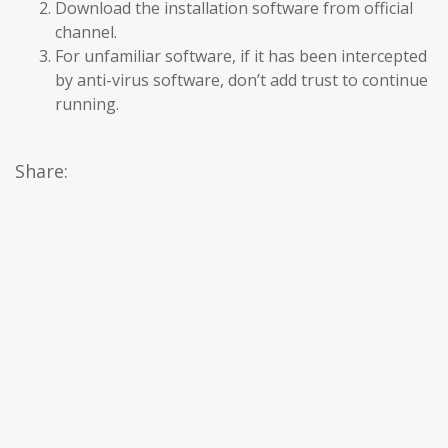
Download the installation software from official
channel.
For unfamiliar software, if it has been intercepted
by anti-virus software, don’t add trust to continue
running.
Share: