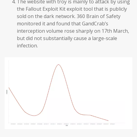
The website with troy is mainly to attack by using
the Fallout Exploit Kit exploit tool that is publicly
sold on the dark network. 360 Brain of Safety
monitored it and found that GandCrab’s
interception volume rose sharply on 17th March,
but did not substantially cause a large-scale
infection.