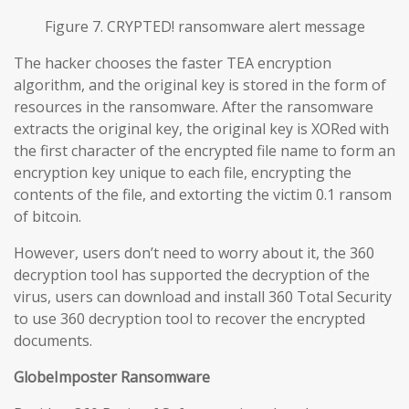
Figure 7. CRYPTED! ransomware alert message
The hacker chooses the faster TEA encryption
algorithm, and the original key is stored in the form of
resources in the ransomware. After the ransomware
extracts the original key, the original key is XORed with
the first character of the encrypted file name to form an
encryption key unique to each file, encrypting the
contents of the file, and extorting the victim 0.1 ransom
of bitcoin.
However, users don’t need to worry about it, the 360
decryption tool has supported the decryption of the
virus, users can download and install 360 Total Security
to use 360 decryption tool to recover the encrypted
documents.
GlobeImposter Ransomware