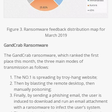
Figure 3. Ransomware feedback distribution map for
March 2019
GandCrab Ransomware
The GandCrab ransomware, which ranked the first
place this month, the three main modes of
transmission as follows:
The NO.1 is spreading by troy-hang website;
Then by blasting the remote desktop, then
manually poisoning;
Finally, by sending a phishing email, the user is
induced to download and run an email attachment
with a ransomware to infect the user’s system.