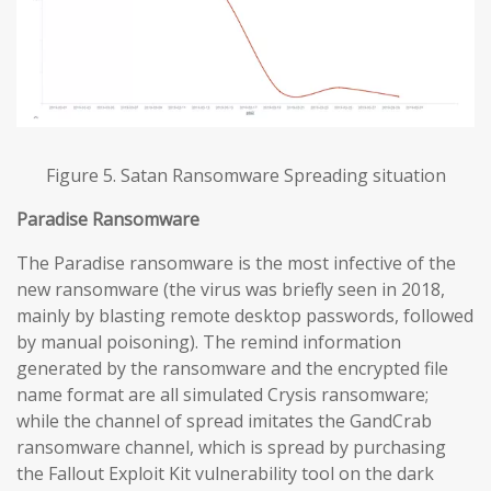
Figure 5. Satan Ransomware Spreading situation
Paradise
Ransomware
The Paradise ransomware is the most infective of the
new ransomware (the virus was briefly seen in 2018,
mainly by blasting remote desktop passwords, followed
by manual poisoning). The remind information
generated by the ransomware and the encrypted file
name format are all simulated Crysis ransomware;
while the channel of spread imitates the GandCrab
ransomware channel, which is spread by purchasing
the Fallout Exploit Kit vulnerability tool on the dark