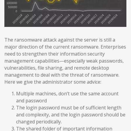
The ransomware attack against the server is still a
major direction of the current ransomware. Enterprises
need to strengthen their information security
management capabilities—especially weak passwords,
vulnerabilities, file sharing, and remote desktop
management to deal with the threat of ransomware.
Here we give the administrator some advice:
Multiple machines, don’t use the same account
and password
The login password must be of sufficient length
and complexity, and the login password should be
changed periodically.
The shared folder of important information