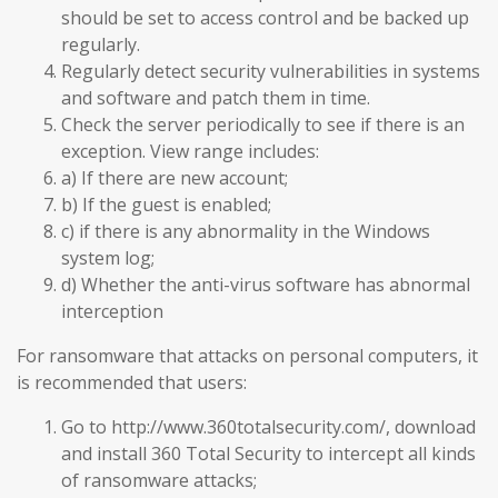
should be set to access control and be backed up
regularly.
Regularly detect security vulnerabilities in systems
and software and patch them in time.
Check the server periodically to see if there is an
exception. View range includes:
a) If there are new account;
b) If the guest is enabled;
c) if there is any abnormality in the Windows
system log;
d) Whether the anti-virus software has abnormal
interception
For ransomware that attacks on personal computers, it
is recommended that users:
Go to http://www.360totalsecurity.com/, download
and install 360 Total Security to intercept all kinds
of ransomware attacks;