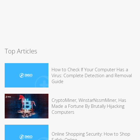
Top Articles
How to Check If Your Computer Has a
Virus: Complete Detection and Removal
Guide
CryptoMiner, WinstarNssmMiner, Has
Made a Fortune By Brutally Hijacking
Computers
Online Shopping Security: How to Shop
Safely Online