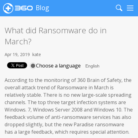
Blog
Search
Me
What did Ransomware do in
March?
Apr 19, 2019
kate
Choose a language
According to the monitoring of 360 Brain of Safety, the
overall attack trend of Ransomware in March is
relatively stable. There is no new large-scale spreading
channels. The top three target infection systems are
Windows. 7, Windows Server 2008 and Windows 10. The
feedback volume of anti-ransomware services has also
dropped slightly, but the new Paradise ransomware
has a large feedback, which requires special attention.