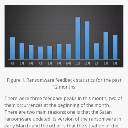
Figure 1. Ransomware feedback statistics for the past
12 months
There were three feedback peaks in this month, two of
them occurrences at the beginning of the month.
There are two main reasons: one is that the Satan
ransomware updated its version of the ransomware in
early March; and the other is that the situation of the