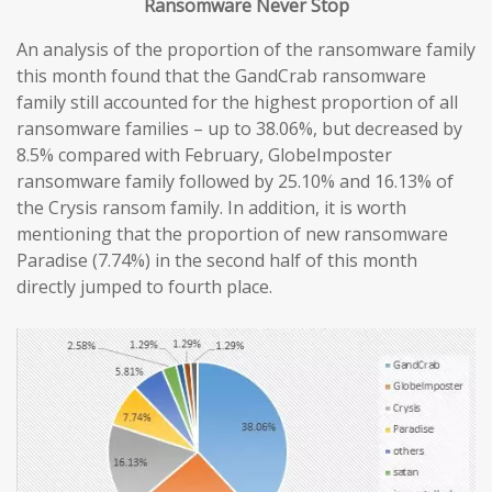
Ransomware
Never
Stop
An analysis of the proportion of the ransomware family
this month found that the GandCrab ransomware
family still accounted for the highest proportion of all
ransomware families – up to 38.06%, but decreased by
8.5% compared with February, GlobeImposter
ransomware family followed by 25.10% and 16.13% of
the Crysis ransom family. In addition, it is worth
mentioning that the proportion of new ransomware
Paradise (7.74%) in the second half of this month
directly jumped to fourth place.