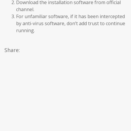
Download the installation software from official
channel.
For unfamiliar software, if it has been intercepted
by anti-virus software, don’t add trust to continue
running.
Share: