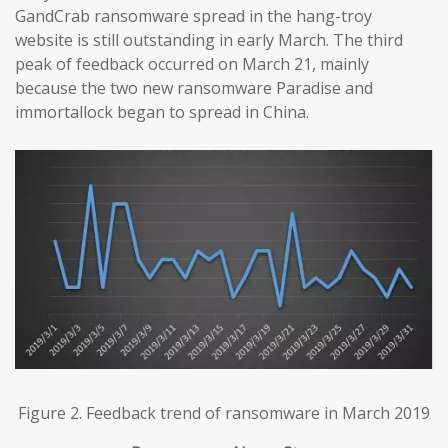
GandCrab ransomware spread in the hang-troy
website is still outstanding in early March. The third
peak of feedback occurred on March 21, mainly
because the two new ransomware Paradise and
immortallock began to spread in China.
Figure 2. Feedback trend of ransomware in March 2019