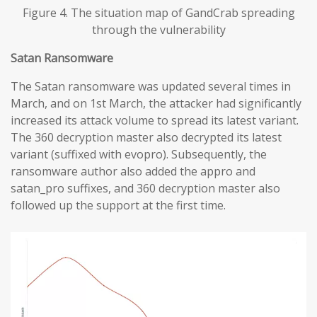
Figure 4. The situation map of GandCrab spreading
through the vulnerability
Satan Ransomware
The Satan ransomware was updated several times in
March, and on 1st March, the attacker had significantly
increased its attack volume to spread its latest variant.
The 360 decryption master also decrypted its latest
variant (suffixed with evopro). Subsequently, the
ransomware author also added the appro and
satan_pro suffixes, and 360 decryption master also
followed up the support at the first time.