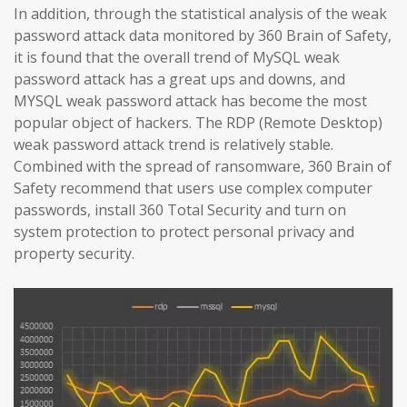
In addition, through the statistical analysis of the weak
password attack data monitored by 360 Brain of Safety,
it is found that the overall trend of MySQL weak
password attack has a great ups and downs, and
MYSQL weak password attack has become the most
popular object of hackers. The RDP (Remote Desktop)
weak password attack trend is relatively stable.
Combined with the spread of ransomware, 360 Brain of
Safety recommend that users use complex computer
passwords, install 360 Total Security and turn on
system protection to protect personal privacy and
property security.