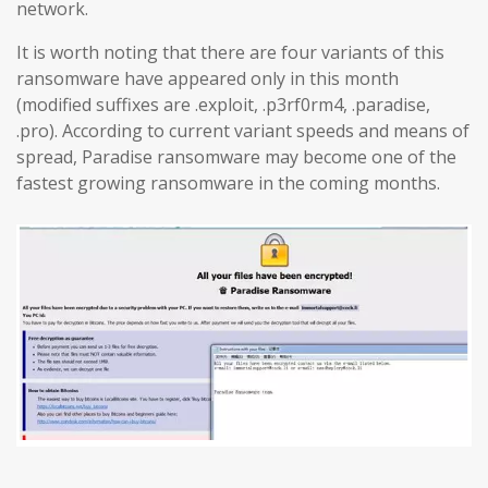
network.
It is worth noting that there are four variants of this
ransomware have appeared only in this month
(modified suffixes are .exploit, .p3rf0rm4, .paradise,
.pro). According to current variant speeds and means of
spread, Paradise ransomware may become one of the
fastest growing ransomware in the coming months.