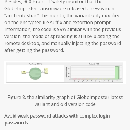
Besides, 360 Brain of Safety monitor that the
GlobeImposter ransomware released a new variant
“auchentoshan” this month, the variant only modified
on the encrypted file suffix and extortion prompt
information, the code is 99% similar with the previous
version, the mode of spreading is still by blasting the
remote desktop, and manually injecting the password
after getting the password.
Figure 8. the similarity graph of GlobeImposter latest
variant and old version code
Avoid weak password attacks with complex login
passwords