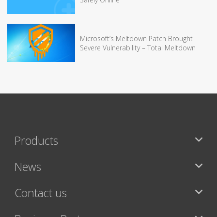
Microsoft’s Meltdown Patch Brought
Severe Vulnerability – Total Meltdown
Products
News
Contact us