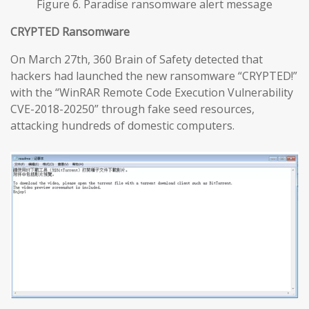
Figure 6. Paradise ransomware alert message
CRYPTED Ransomware
On March 27th, 360 Brain of Safety detected that
hackers had launched the new ransomware “CRYPTED!”
with the “WinRAR Remote Code Execution Vulnerability
CVE-2018-20250” through fake seed resources,
attacking hundreds of domestic computers.