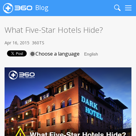
Blog
Search
Me
What Five-Star Hotels Hide?
Apr 16, 2015
360TS
Choose a language