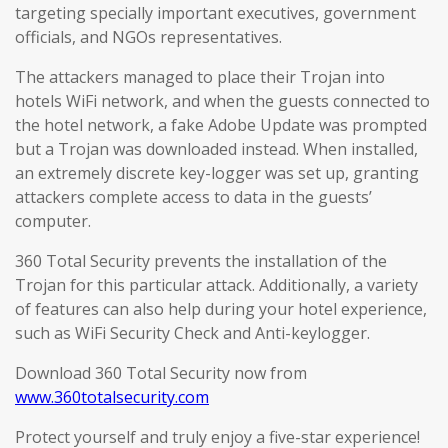
targeting specially important executives, government
officials, and NGOs representatives.
The attackers managed to place their Trojan into
hotels WiFi network, and when the guests connected to
the hotel network, a fake Adobe Update was prompted
but a Trojan was downloaded instead. When installed,
an extremely discrete key-logger was set up, granting
attackers complete access to data in the guests’
computer.
360 Total Security prevents the installation of the
Trojan for this particular attack. Additionally, a variety
of features can also help during your hotel experience,
such as WiFi Security Check and Anti-keylogger.
Download 360 Total Security now from
www.360totalsecurity.com
Protect yourself and truly enjoy a five-star experience!