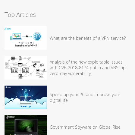
Top Articles
What are the benefits of a VPN service?
Analysis of the new exploitable issues
with CVE-2018-8174 patch and VBScript
zero-day vulnerability
Speed up your PC and improve your
digital life
Government Spyware on Global Rise