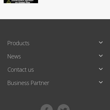
Products
News
Contact us
Business Partner