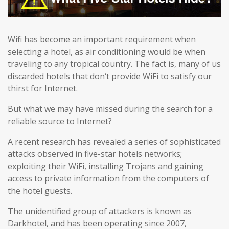
Wifi has become an important requirement when
selecting a hotel, as air conditioning would be when
traveling to any tropical country. The fact is, many of us
discarded hotels that don‘t provide WiFi to satisfy our
thirst for Internet.
But what we may have missed during the search for a
reliable source to Internet?
A recent research has revealed a series of sophisticated
attacks observed in five-star hotels networks;
exploiting their WiFi, installing Trojans and gaining
access to private information from the computers of
the hotel guests.
The unidentified group of attackers is known as
Darkhotel, and has been operating since 2007,