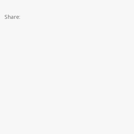
Share: