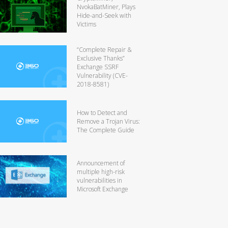
NvokaBatMiner, Plays
Hide-and-Seek with
Victims
“Complete Repair &
Exclusive Thanks”
Exchange SSRF
Vulnerability (CVE-
2018-8581)
How to Detect and
Remove a Trojan Virus:
The Complete Guide
Announcement of
multiple high-risk
vulnerabilities in
Microsoft Exchange