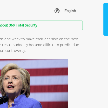
bout 360 Total Security
s than one week to make their decision on the next
 result suddenly became difficult to predict due
mail controversy.