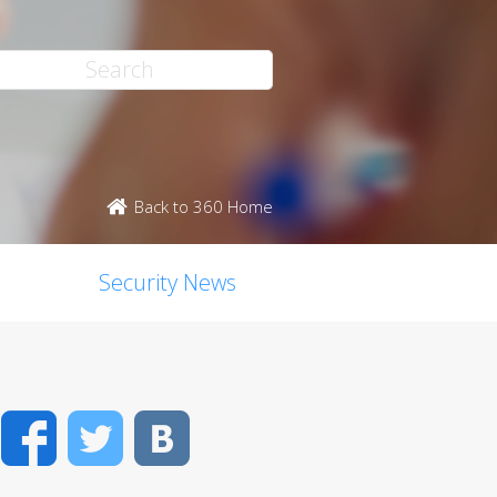
Back to 360 Home
Security News
Facebook
Twitter
VK