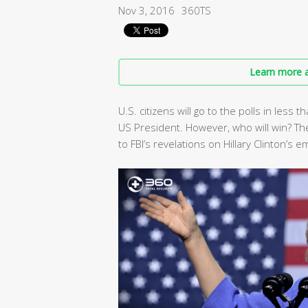
Nov 3, 2016
360TS
Learn more a
U.S. citizens will go to the polls in les
US President. However, who will win? The
to FBI’s revelations on Hillary Clinton’s e