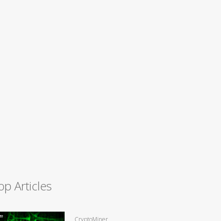
op Articles
CryptoMiner,