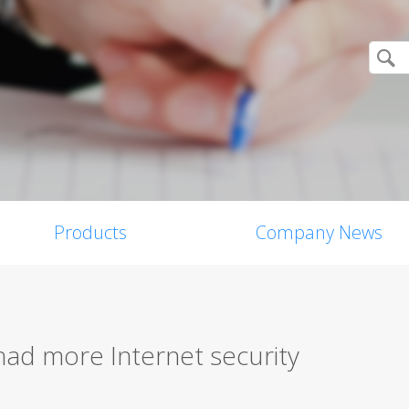
Products
Company News
 had more Internet security