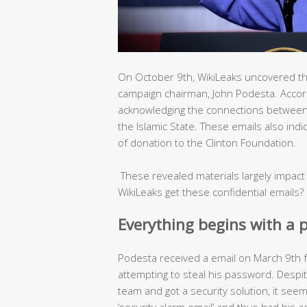
On October 9th, WikiLeaks uncovered tho
campaign chairman, John Podesta. Accord
acknowledging the connections between
the Islamic State. These emails also indi
of donation to the Clinton Foundation.
These revealed materials largely impact
WikiLeaks get these confidential emails?
Everything begins with a 
Podesta received a email on March 9th 
attempting to steal his password. Despit
team and got a security solution, it seeme
‘security alarm email’ and thus had his 