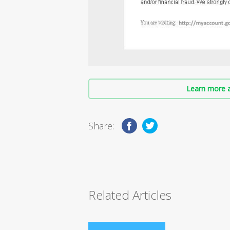
Learn more a
Share:
Related Articles