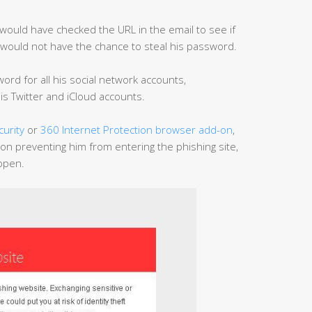
would have checked the URL in the email to see if
rs would not have the chance to steal his password.
rd for all his social network accounts,
is Twitter and iCloud accounts.
curity
or
360 Internet Protection browser add-on
,
ion preventing him from entering the phishing site,
appen.