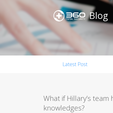
Blog
Latest Post
What if Hillary’s team
knowledges?