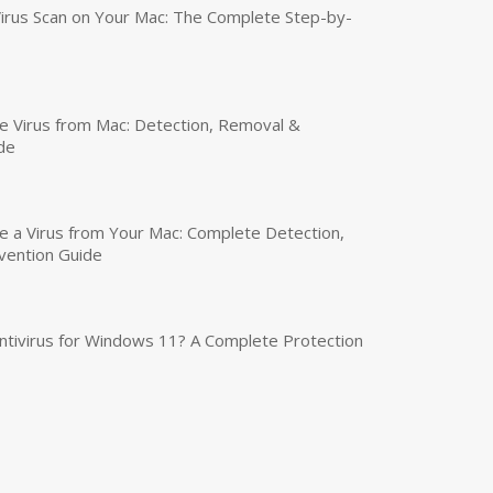
irus Scan on Your Mac: The Complete Step-by-
 Virus from Mac: Detection, Removal &
de
a Virus from Your Mac: Complete Detection,
vention Guide
tivirus for Windows 11? A Complete Protection