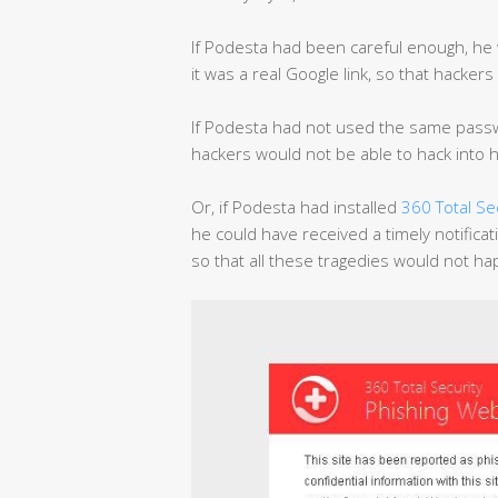
If Podesta had been careful enough, he 
it was a real Google link, so that hacke
If Podesta had not used the same passwo
hackers would not be able to hack into h
Or, if Podesta had installed
360 Total Se
he could have received a timely notificat
so that all these tragedies would not h