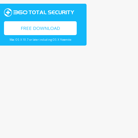
FREE DOWNLOAD
Mac OS X 10.7 or later including OS X Yosemite