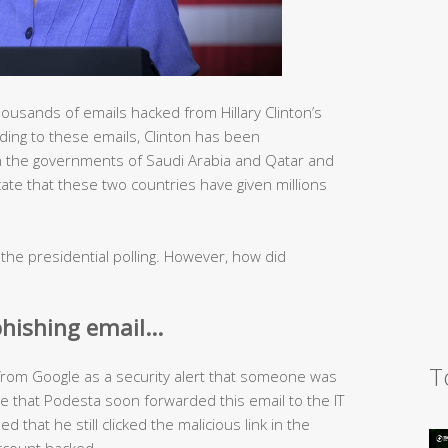
usands of emails hacked from Hillary Clinton’s
ing to these emails, Clinton has been
 the governments of Saudi Arabia and Qatar and
cate that these two countries have given millions
 the presidential polling. However, how did
phishing email…
T
from Google as a security alert that someone was
e that Podesta soon forwarded this email to the IT
d that he still clicked the malicious link in the
account hacked.