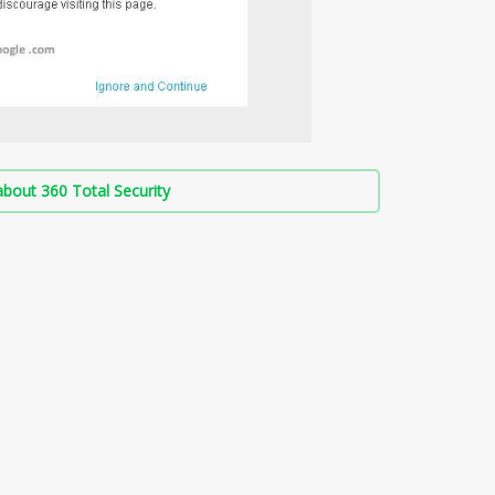
bout 360 Total Security