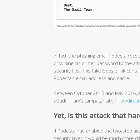
In fact, the phishing email Podesta recei
providing his or her password to the att
security tips. This fake Google link conta
Podesta’s email address and name.
Between October 2015 and May 2016, at
attack Hillary’s campaign site
hillaryclint
Yet, i
s this attack that ha
If Podesta had enabled the two-step aut
security layer, it would be much more dif