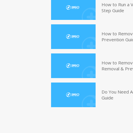
How to Run a V
Step Guide
How to Remove
Prevention Gui
How to Remove 
Removal & Pre
Do You Need An
Guide