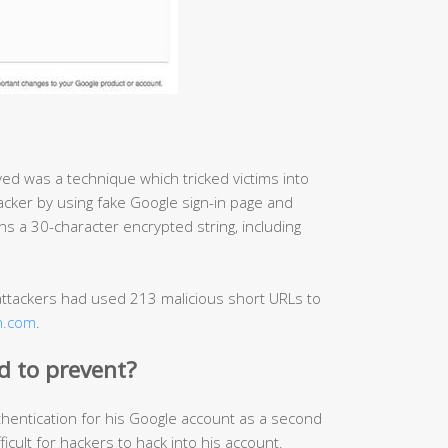
ved was a technique which tricked victims into
acker by using fake Google sign-in page and
ins a 30-character encrypted string, including
tackers had used 213 malicious short URLs to
on.com
.
rd to prevent?
hentication for his Google account as a second
ficult for hackers to hack into his account.