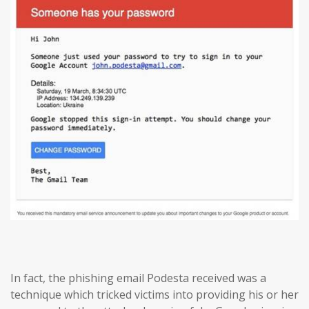
In fact, the phishing email Podesta received was a
technique which tricked victims into providing his or her