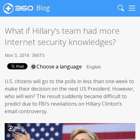
Blog
Search
Me
What if Hillary’s team had more
Internet security knowledges?
Nov 3, 2016
360TS
Choose a language
U.S. citizens will go to the polls in less than one week to
make their decision on the next US President. However,
who will win? The result suddenly became difficult to
predict due to FBI’s revelations on Hillary Clinton’s
email controversy.