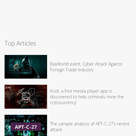
Top Articles
BayWorld event, Cyber Attack Against
Foreign Trade Industry
Kodi, a free media player app is
discovered to help criminals mine the
crytocurrency
The sample analysis of APT-C-27’s recent
attack