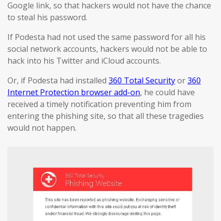
Google link, so that hackers would not have the chance
to steal his password.
If Podesta had not used the same password for all his
social network accounts, hackers would not be able to
hack into his Twitter and iCloud accounts.
Or, if Podesta had installed
360 Total Security
or
360
Internet Protection browser add-on
, he could have
received a timely notification preventing him from
entering the phishing site, so that all these tragedies
would not happen.