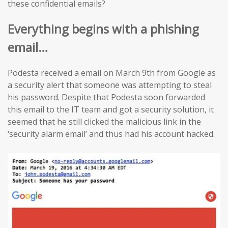
these confidential emails?
Everything begins with a phishing
email…
Podesta received a email on March 9th from Google as
a security alert that someone was attempting to steal
his password. Despite that Podesta soon forwarded
this email to the IT team and got a security solution, it
seemed that he still clicked the malicious link in the
‘security alarm email’ and thus had his account hacked.