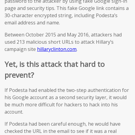
password to the attacker by using fake Google sign-in
page and security tips. This fake Google link contains a
30-character encrypted string, including Podesta’s
email address and name.
Between October 2015 and May 2016, attackers had
used 213 malicious short URLs to attack Hillary’s
campaign site
hillaryclinton.com
.
Yet, i
s this attack that hard to
prevent?
If Podesta had enabled the two-step authentication for
his Google account as a second security layer, it would
be much more difficult for hackers to hack into his
account.
If Podesta had been careful enough, he would have
checked the URL in the email to see if it was a real