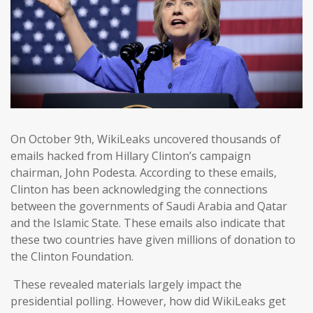
On October 9th, WikiLeaks uncovered thousands of
emails hacked from Hillary Clinton’s campaign
chairman, John Podesta. According to these emails,
Clinton has been acknowledging the connections
between the governments of Saudi Arabia and Qatar
and the Islamic State. These emails also indicate that
these two countries have given millions of donation to
the Clinton Foundation.
These revealed materials largely impact the
presidential polling. However, how did WikiLeaks get