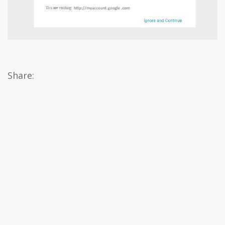
Share: