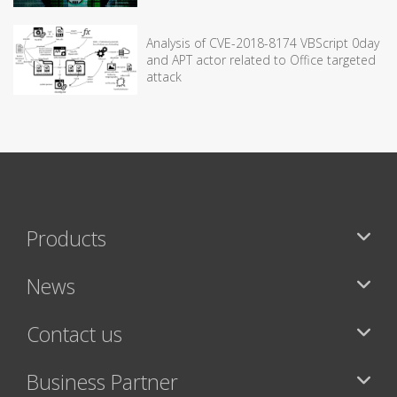
Analysis of CVE-2018-8174 VBScript 0day
and APT actor related to Office targeted
attack
Products
News
Contact us
Business Partner