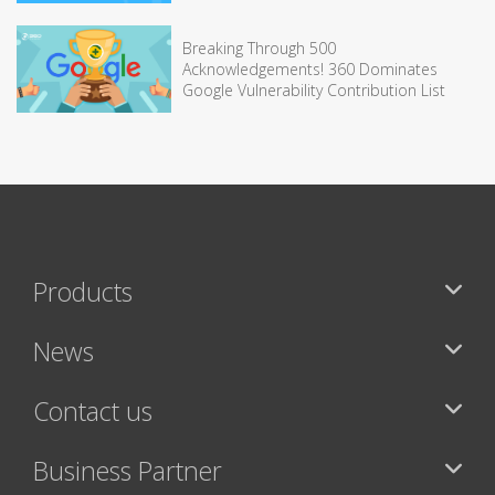
Breaking Through 500
Acknowledgements! 360 Dominates
Google Vulnerability Contribution List
Products
News
Contact us
Business Partner