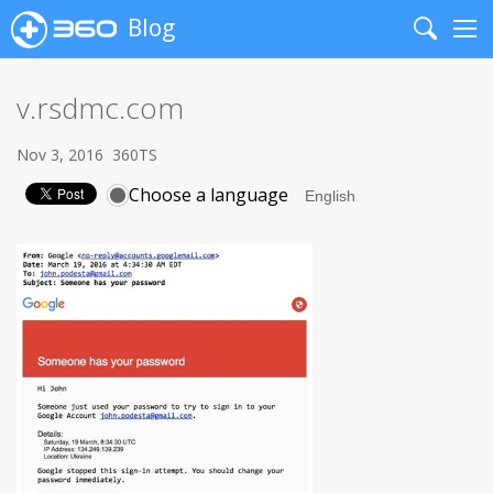
Blog
Search
Me
v.rsdmc.com
Nov 3, 2016
360TS
Choose a language