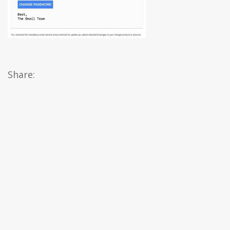
Share: