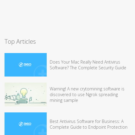
Top Articles
Does Your Mac Really Need Antivirus
Software? The Complete Security Guide
Warning! A new crytomining software is
discovered to use Ngrok spreading
mining sample
Best Antivirus Software for Business: A
Complete Guide to Endpoint Protection