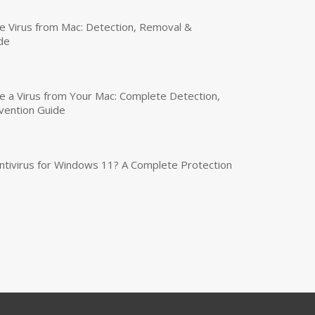
 Virus from Mac: Detection, Removal &
de
a Virus from Your Mac: Complete Detection,
vention Guide
tivirus for Windows 11? A Complete Protection