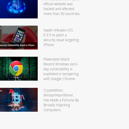
official website was
hacked and affected
more than 30 countries
Apple releases iOS
9.3.5 to patch a
security issue targeting
iPhone
Powerpool attack:
Recent Windows zero-
day vulnerability is
exploited in tampering
with Google Chrome
CryptoMiner,
WinstarNssmMiner,
Has Made a Fortune By
Brutally Hijacking
Computers