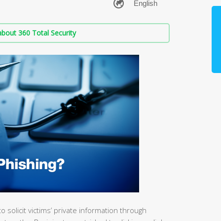
bout 360 Total Security
o solicit victims’ private information through