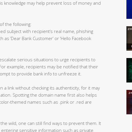
his knowledge may help prevent loss of money and
of the following:
ed subject with recipient’s real name, phishing
h as ‘Dear Bank Customer’ or ‘Hello Facebook
scalate serious situations to urge recipients to
r example, recipients may be notified that their
ompt to provide bank info to unfreeze it.
n a link without checking its authenticity, for it may
nation. Spotting the domain name first also helps
e, color-themed names such as .pink or .red are
the wild, one can still find ways to prevent them. It
n entering sensitive information such as private