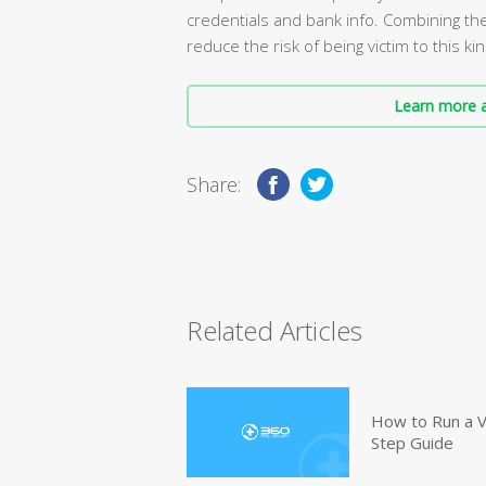
credentials and bank info. Combining th
reduce the risk of being victim to this kin
Learn more a
Share:
Related Articles
How to Run a V
Step Guide