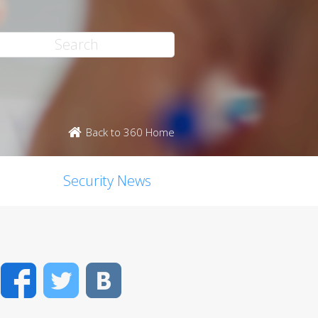
Back to 360 Home
Security News
Facebook
Twitter
VK