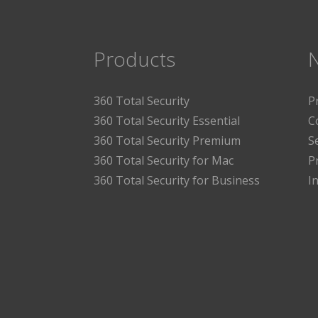
Products
360 Total Security
P
360 Total Security Essential
C
360 Total Security Premium
S
360 Total Security for Mac
P
360 Total Security for Business
I