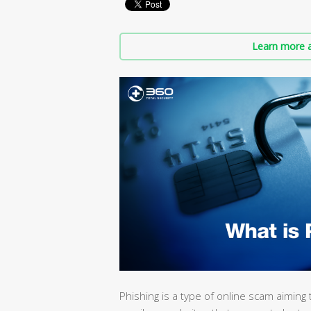
Learn more a
Phishing is a type of online scam aiming t