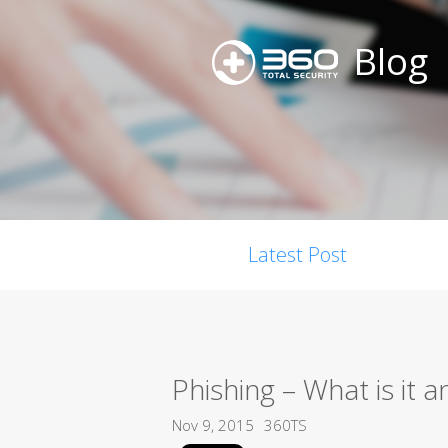
Blog
Latest Post
Phishing – What is it
Nov 9, 2015
360TS