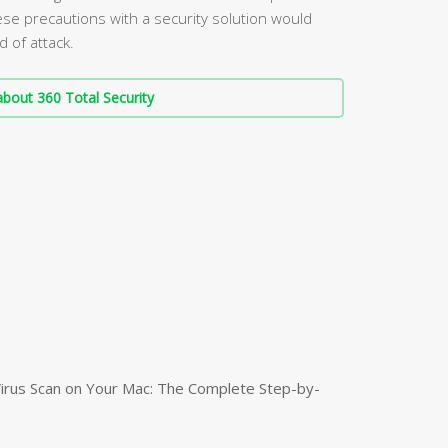
ese precautions with a security solution would
d of attack.
bout 360 Total Security
irus Scan on Your Mac: The Complete Step-by-