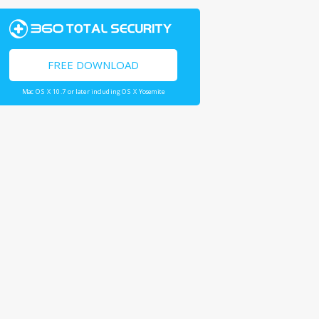
FREE DOWNLOAD
Mac OS X 10.7 or later including OS X Yosemite