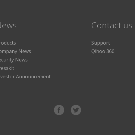
News
Contact us
roducts
Support
ompany News
Qihoo 360
ecurity News
resskit
nvestor Announcement