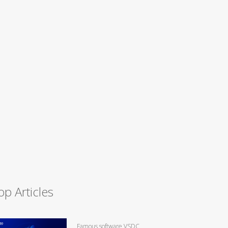
op Articles
Famous software VSDC