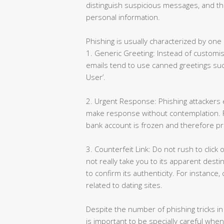
distinguish suspicious messages, and t
personal information.
Phishing is usually characterized by one 
1. Generic Greeting: Instead of customis
emails tend to use canned greetings suc
User’.
2. Urgent Response: Phishing attackers e
make response without contemplation. Fo
bank account is frozen and therefore pr
3. Counterfeit Link: Do not rush to click o
not really take you to its apparent desti
to confirm its authenticity. For instanc
related to dating sites.
Despite the number of phishing tricks in 
is important to be specially careful whe