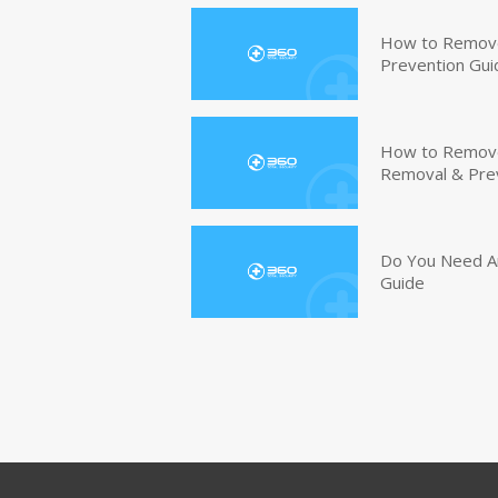
How to Remove
Prevention Gui
How to Remove 
Removal & Pre
Do You Need An
Guide