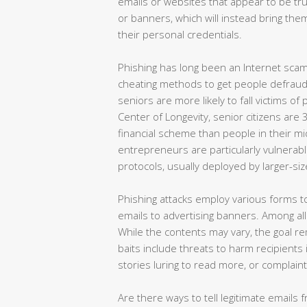
emails or websites that appear to be trus
or banners, which will instead bring the
their personal credentials.
Phishing has long been an Internet scam
cheating methods to get people defraude
seniors are more likely to fall victims o
Center of Longevity, senior citizens are
financial scheme than people in their mi
entrepreneurs are particularly vulnerabl
protocols, usually deployed by larger-siz
Phishing attacks employ various forms t
emails to advertising banners. Among all 
While the contents may vary, the goal rem
baits include threats to harm recipients
stories luring to read more, or complaint
Are there ways to tell legitimate emails f