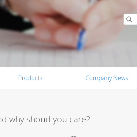
Products
Company News
 and why shoud you care?