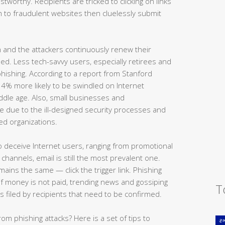
tworthy. Recipients are tricked to clicking on links
m to fraudulent websites then cluelessly submit
 and the attackers continuously renew their
d. Less tech-savvy users, especially retirees and
f phishing. According to a report from Stanford
 34% more likely to be swindled on Internet
ddle age. Also, small businesses and
e due to the ill-designed security processes and
ed organizations.
o deceive Internet users, ranging from promotional
channels, email is still the most prevalent one.
ains the same — click the trigger link. Phishing
 if money is not paid, trending news and gossiping
T
s filed by recipients that need to be confirmed.
rom phishing attacks? Here is a set of tips to