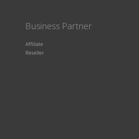
Business Partner
Affiliate
Reseller