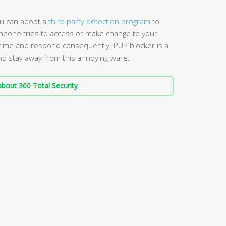
you can adopt a
third party detection program
to
eone tries to access or make change to your
n time and respond consequently. PUP blocker is a
d stay away from this annoying-ware.
bout 360 Total Security