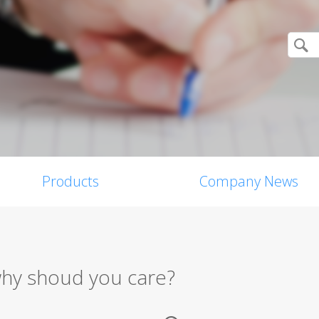
Products
Company News
why shoud you care?