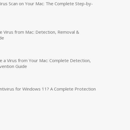
irus Scan on Your Mac: The Complete Step-by-
 Virus from Mac: Detection, Removal &
de
a Virus from Your Mac: Complete Detection,
vention Guide
tivirus for Windows 11? A Complete Protection