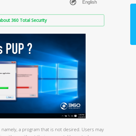
bout 360 Total Security
, namely, a program that is not desired. Users may