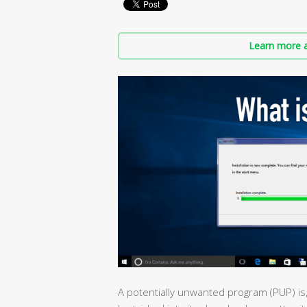
Learn more a
A potentially unwanted program (PUP) is