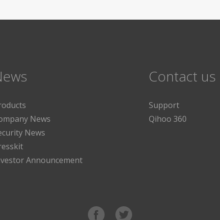
News
Contact us
roducts
Support
ompany News
Qihoo 360
ecurity News
resskit
nvestor Announcement