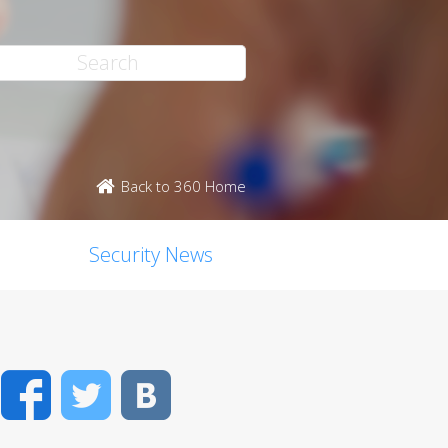
Back to 360 Home
Security News
Facebook
Twitter
VK