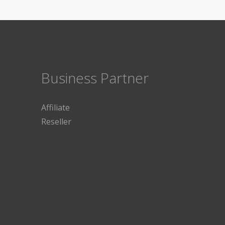
Business Partner
Affiliate
Reseller