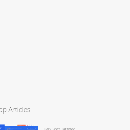
op Articles
DarkSide’s Targeted