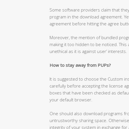
Some software providers claim that they
program in the download agreement. Yet,
agreement before hitting the agree butt
Moreover, the mention of bundled progra
making it too hidden to be noticed. This 
unethical as it is against user’ interests.
How to stay away from PUPs?
It is suggested to choose the Custom i
carefully before accepting the license a
boxes that have been checked as default
your default browser.
One should also download programs from 
untrustworthy sharing space. Otherwise
integrity of your system in exchange for 