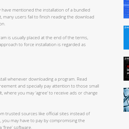
 have mentioned the installation of a bundled
 many users fail to finish reading the download
on.
m is usually placed at the end of the terms,
approach to force installation is regarded as
nstall whenever downloading a program. Read
greement and specially pay attention to those small
, where you may ‘agree’ to receive ads or change
trusted sources like official sites instead of
, you may have to pay by compromising the
a ‘free’ software.