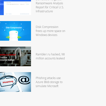
Ransomware Analysis
Report for Critical U.S.
Infrastructure
Disk Compression
frees up more space on
Windows devices
Rambler.ru hacked, 98
million accounts leaked
Phishing attacks use
Azure Blob storage to
simulate Microsoft