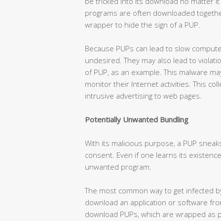
be tricked into its download no matter i
programs are often downloaded together
wrapper to hide the sign of a PUP.
Because PUPs can lead to slow computer
undesired. They may also lead to violat
of PUP, as an example. This malware may 
monitor their Internet activities. This co
intrusive advertising to web pages.
Potentially Unwanted Bundling
With its malicious purpose, a PUP sneak
consent. Even if one learns its existence,
unwanted program.
The most common way to get infected by
download an application or software fr
download PUPs, which are wrapped as pa