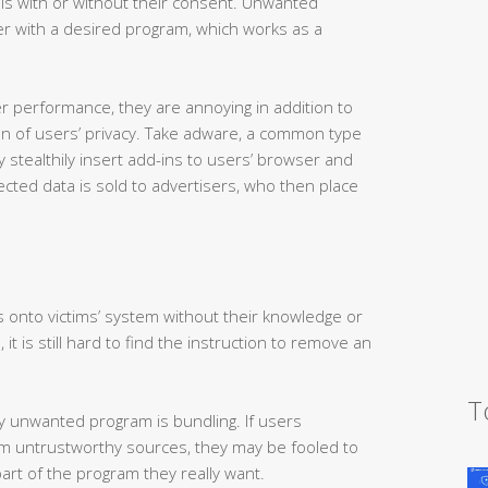
t is with or without their consent. Unwanted
 with a desired program, which works as a
 performance, they are annoying in addition to
ion of users’ privacy. Take adware, a common type
stealthily insert add-ins to users’ browser and
llected data is sold to advertisers, who then place
s onto victims’ system without their knowledge or
 it is still hard to find the instruction to remove an
T
 unwanted program is bundling. If users
om untrustworthy sources, they may be fooled to
rt of the program they really want.