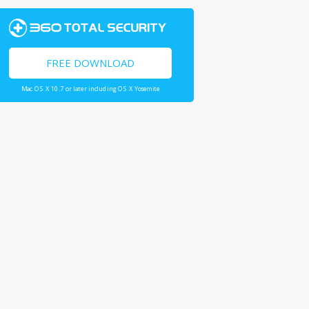
FREE DOWNLOAD
Mac OS X 10.7 or later including OS X Yosemite