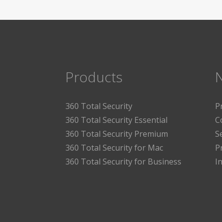
Products
360 Total Security
P
360 Total Security Essential
C
360 Total Security Premium
S
360 Total Security for Mac
P
360 Total Security for Business
I