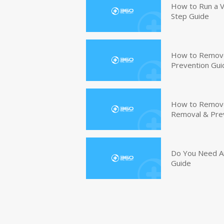
How to Run a V
Step Guide
How to Remove
Prevention Gui
How to Remove 
Removal & Pre
Do You Need An
Guide