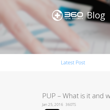
Blog
Latest Post
PUP – What is it and 
Jan 25, 2016
360TS