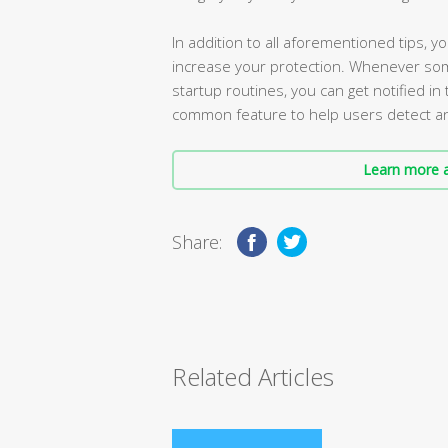
In addition to all aforementioned tips, 
increase your protection. Whenever som
startup routines, you can get notified i
common feature to help users detect an
Learn more a
Share:
Related Articles