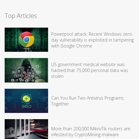
Top Articles
Powerpool attack: Recent Windows zero-
day vulnerability is exploited in tampering
with Google Chrome
US government medical website was
hacked that 75,000 personal data was
stolen
Can You Run Two Antivirus Programs
Together
More than 200,000 MikroTik routers are
infected by CryptoMining malware