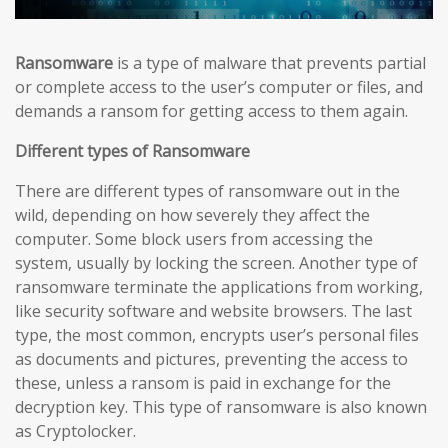
Ransomware
is a type of malware that prevents partial
or complete access to the user’s computer or files, and
demands a ransom for getting access to them again.
Different types of Ransomware
There are different types of ransomware out in the
wild, depending on how severely they affect the
computer. Some block users from accessing the
system, usually by locking the screen. Another type of
ransomware terminate the applications from working,
like security software and website browsers. The last
type, the most common, encrypts user’s personal files
as documents and pictures, preventing the access to
these, unless a ransom is paid in exchange for the
decryption key. This type of ransomware is also known
as Cryptolocker.