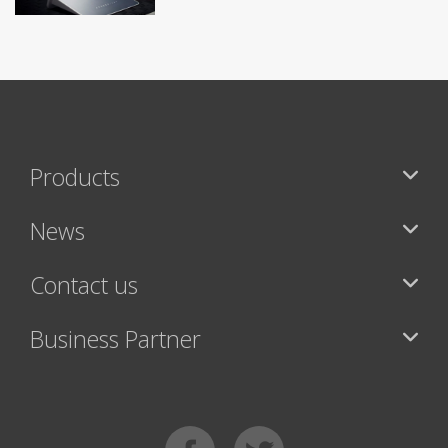
Products
News
Contact us
Business Partner