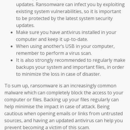
updates. Ransomware can infect you by exploiting
existing system vulnerabilities, so it is important
to be protected by the latest system security
updates.
Make sure you have antivirus installed in your
computer and keep it up-to-date.
When using another’s USB in your computer,
remember to perform a virus scan.
It is also strongly recommended to regularly make
backups your system and important files, in order
to minimize the loss in case of disaster.
To sum up, ransomware is an increasingly common
malware which can completely block the access to your
computer or files. Backing up your files regularly can
help minimise the impact in case of attack. Being
cautious when opening emails or links from untrusted
sources, and having an updated antivirus can help you
prevent becoming a victim of this scam.