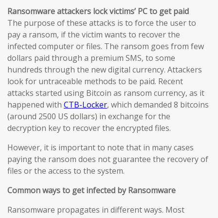
Ransomware attackers lock victims’ PC to get paid
The purpose of these attacks is to force the user to
pay a ransom, if the victim wants to recover the
infected computer or files. The ransom goes from few
dollars paid through a premium SMS, to some
hundreds through the new digital currency. Attackers
look for untraceable methods to be paid. Recent
attacks started using Bitcoin as ransom currency, as it
happened with
CTB-Locker
, which demanded 8 bitcoins
(around 2500 US dollars) in exchange for the
decryption key to recover the encrypted files.
However, it is important to note that in many cases
paying the ransom does not guarantee the recovery of
files or the access to the system.
Common ways to get infected by Ransomware
Ransomware propagates in different ways. Most