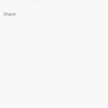
Share: