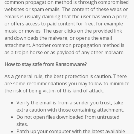
common propagation method is through compromised
websites or spam emails. The content of these webs or
emails is usually claiming that the user has won a prize,
or offers access to paid content for free, for example
music or movies. The user clicks on the provided link
and downloads the malware, or opens the email
attachment. Another common propagation method is
as a trojan horse or as payload of any other malware.
How to stay safe from Ransomware?
As a general rule, the best protection is caution. There
are some recommendations you may follow to minimize
the risk of being victim of this kind of attack.
Verify the email is from a sender you trust, take
extra caution with those containing attachment.
Do not open files downloaded from untrusted
sites.
Patch up your computer with the latest available