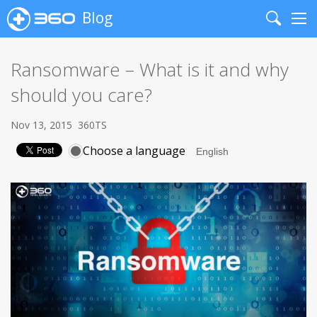
Blog
Search
Me
Ransomware – What is it and why
should you care?
Nov 13, 2015
360TS
Choose a language