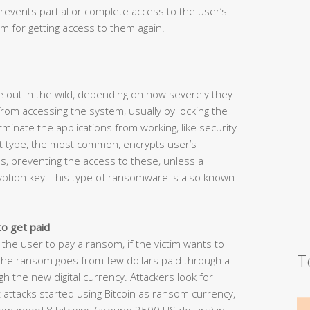
revents partial or complete access to the user’s
 for getting access to them again.
 out in the wild, depending on how severely they
rom accessing the system, usually by locking the
inate the applications from working, like security
t type, the most common, encrypts user’s
s, preventing the access to these, unless a
yption key. This type of ransomware is also known
to get paid
 the user to pay a ransom, if the victim wants to
T
 The ransom goes from few dollars paid through a
the new digital currency. Attackers look for
attacks started using Bitcoin as ransom currency,
demanded 8 bitcoins (around 2500 US dollars) in