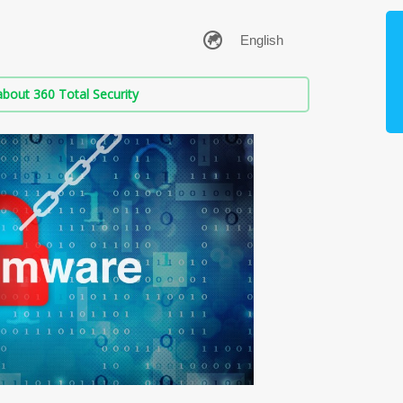
bout 360 Total Security