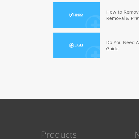
How to Remove 
Removal & Pre
Do You Need An
Guide
Products