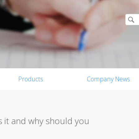
Products
Company News
 it and why should you