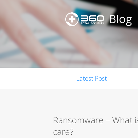
Blog
Latest Post
Ransomware – What is
care?