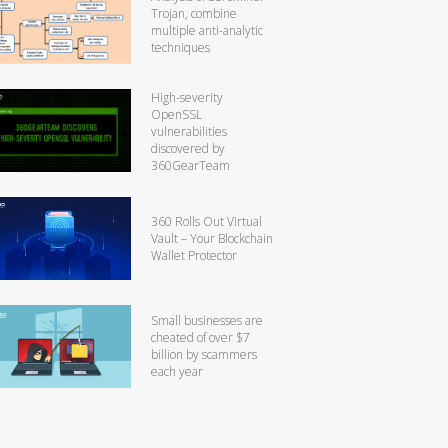
Trojan, combine
multiple anti-analytic
techniques
High-severity
OpenSSL
vulnerabilities
discovered by
360GearTeam
360 Rolls Out Virtual
Vault – Your Blockchain
Wallet Protector
Small businesses are
cheated of over $7
billion by scammers
each year