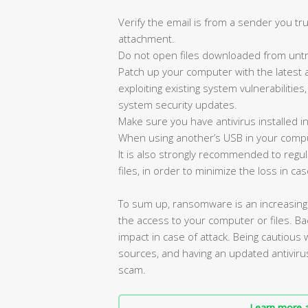
Verify the email is from a sender you tru
attachment.
Do not open files downloaded from untr
Patch up your computer with the latest 
exploiting existing system vulnerabilities
system security updates.
Make sure you have antivirus installed i
When using another’s USB in your compu
It is also strongly recommended to reg
files, in order to minimize the loss in cas
To sum up, ransomware is an increasin
the access to your computer or files. Bac
impact in case of attack. Being cautious
sources, and having an updated antiviru
scam.
Learn more a