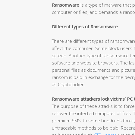
Ransomware
is a type of malware that p
computer or files, and demands a ransom
Different types of Ransomware
There are different types of ransomware
affect the computer. Some block users f
screen. Another type of ransomware term
software and website browsers. The las
personal files as documents and picture
ransom is paid in exchange for the decr
as Cryptolocker.
Ransomware attackers lock victims’ PC 
The purpose of these attacks is to force
recover the infected computer or files.
premium SMS, to some hundreds through 
untraceable methods to be paid. Recent 
as it happened with
CTB-Locker
, which 