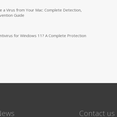
a Virus from Your Mac: Complete Detection,
vention Guide
tivirus for Windows 11? A Complete Protection
News
Contact us