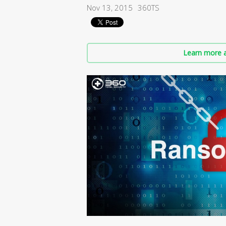
Nov 13, 2015
360TS
Learn more a