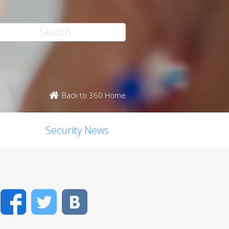
Back to 360 Home
Security News
Facebook
Twitter
VK