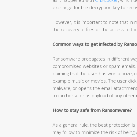
exchange for the decryption key to recov
However, it is important to note that i
the recovery of files or the access to t
Common ways to get infected by Ran
Ransomware propagates in different w
compromised websites or spam emails. T
claiming that the user has won a prize, o
example music or movies. The user click
malware, or opens the email attachmen
trojan horse or as payload of any other
How to stay safe from Ransomware?
As a general rule, the best protection 
may follow to minimize the risk of being vi