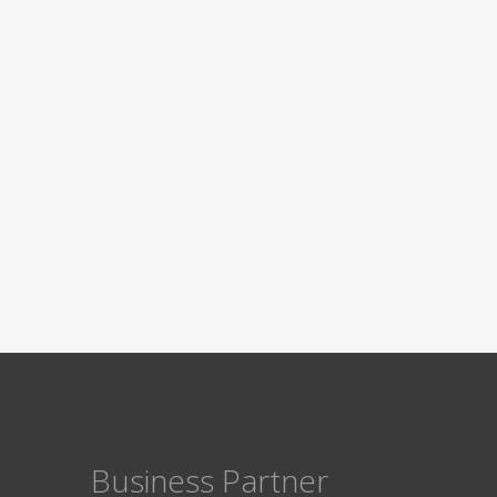
Business Partner