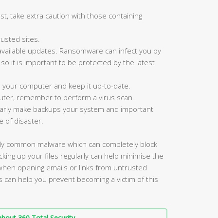
st, take extra caution with those containing
usted sites.
available updates. Ransomware can infect you by
, so it is important to be protected by the latest
n your computer and keep it up-to-date.
ter, remember to perform a virus scan.
ularly make backups your system and important
e of disaster.
gly common malware which can completely block
king up your files regularly can help minimise the
 when opening emails or links from untrusted
s can help you prevent becoming a victim of this
bout 360 Total Security