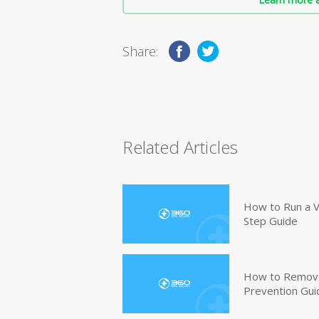
Share:
Related Articles
How to Run a V
Step Guide
How to Remove
Prevention Gui