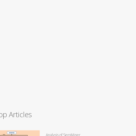
op Articles
Analysis of SeroMiner