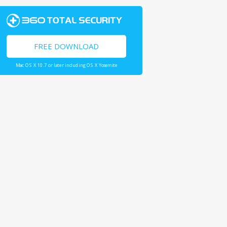
FREE DOWNLOAD
Mac OS X 10.7 or later including OS X Yosemite