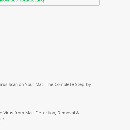
irus Scan on Your Mac: The Complete Step-by-
 Virus from Mac: Detection, Removal &
de