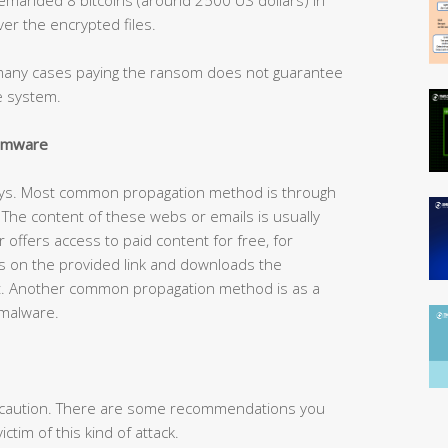
er the encrypted files.
n many cases paying the ransom does not guarantee
he system.
somware
ays. Most common propagation method is through
he content of these webs or emails is usually
r offers access to paid content for free, for
s on the provided link and downloads the
t. Another common propagation method is as a
 malware.
is caution. There are some recommendations you
ctim of this kind of attack.