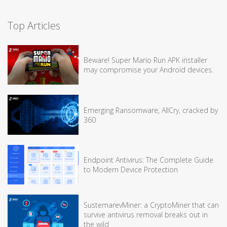
Top Articles
Beware! Super Mario Run APK installer
may compromise your Android devices.
Emerging Ransomware, AllCry, cracked by
360
Endpoint Antivirus: The Complete Guide
to Modern Device Protection
SustemarevMiner: a CryptoMiner that can
survive antivirus removal breaks out in
the wild