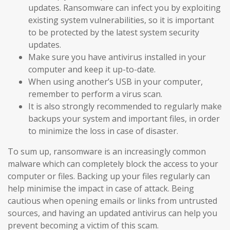
updates. Ransomware can infect you by exploiting
existing system vulnerabilities, so it is important
to be protected by the latest system security
updates.
Make sure you have antivirus installed in your
computer and keep it up-to-date.
When using another’s USB in your computer,
remember to perform a virus scan.
It is also strongly recommended to regularly make
backups your system and important files, in order
to minimize the loss in case of disaster.
To sum up, ransomware is an increasingly common
malware which can completely block the access to your
computer or files. Backing up your files regularly can
help minimise the impact in case of attack. Being
cautious when opening emails or links from untrusted
sources, and having an updated antivirus can help you
prevent becoming a victim of this scam.