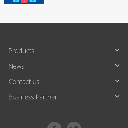
Products
News
Contact us
Business Partner