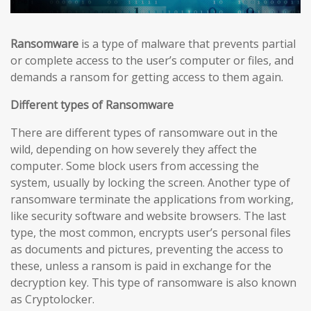
Ransomware
is a type of malware that prevents partial
or complete access to the user’s computer or files, and
demands a ransom for getting access to them again.
Different types of Ransomware
There are different types of ransomware out in the
wild, depending on how severely they affect the
computer. Some block users from accessing the
system, usually by locking the screen. Another type of
ransomware terminate the applications from working,
like security software and website browsers. The last
type, the most common, encrypts user’s personal files
as documents and pictures, preventing the access to
these, unless a ransom is paid in exchange for the
decryption key. This type of ransomware is also known
as Cryptolocker.