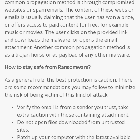
common propagation method is through compromised
websites or spam emails. The content of these webs or
emails is usually claiming that the user has won a prize,
or offers access to paid content for free, for example
music or movies. The user clicks on the provided link
and downloads the malware, or opens the email
attachment. Another common propagation method is
as a trojan horse or as payload of any other malware.
How to stay safe from Ransomware?
As a general rule, the best protection is caution. There
are some recommendations you may follow to minimize
the risk of being victim of this kind of attack.
Verify the email is from a sender you trust, take
extra caution with those containing attachment.
Do not open files downloaded from untrusted
sites.
Patch up your computer with the latest available