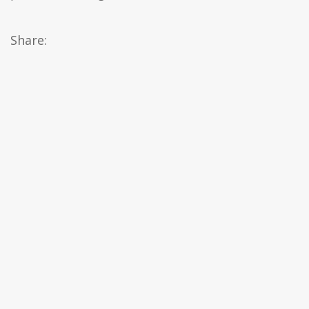
Share: