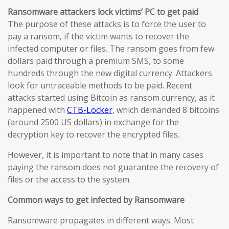
Ransomware attackers lock victims’ PC to get paid
The purpose of these attacks is to force the user to
pay a ransom, if the victim wants to recover the
infected computer or files. The ransom goes from few
dollars paid through a premium SMS, to some
hundreds through the new digital currency. Attackers
look for untraceable methods to be paid. Recent
attacks started using Bitcoin as ransom currency, as it
happened with
CTB-Locker
, which demanded 8 bitcoins
(around 2500 US dollars) in exchange for the
decryption key to recover the encrypted files.
However, it is important to note that in many cases
paying the ransom does not guarantee the recovery of
files or the access to the system.
Common ways to get infected by Ransomware
Ransomware propagates in different ways. Most