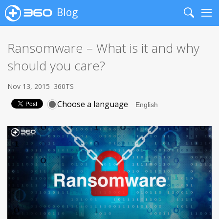
Blog
Search
Me
Ransomware – What is it and why
should you care?
Nov 13, 2015
360TS
Choose a language