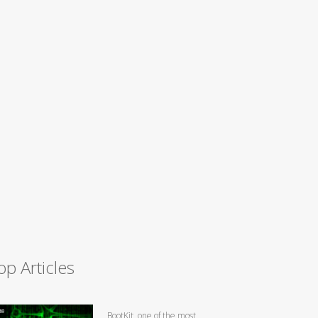
op Articles
BootKit, one of the most