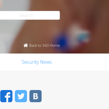
Back to 360 Home
Security News
Facebook
Twitter
VK