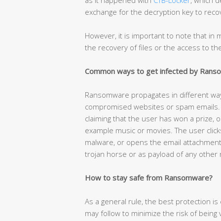
exchange for the decryption key to recov
However, it is important to note that i
the recovery of files or the access to t
Common ways to get infected by Ran
Ransomware propagates in different w
compromised websites or spam emails. T
claiming that the user has won a prize, o
example music or movies. The user click
malware, or opens the email attachmen
trojan horse or as payload of any other
How to stay safe from Ransomware?
As a general rule, the best protection 
may follow to minimize the risk of being vi