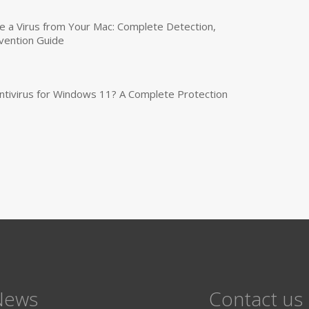
a Virus from Your Mac: Complete Detection,
vention Guide
tivirus for Windows 11? A Complete Protection
News
Contact us