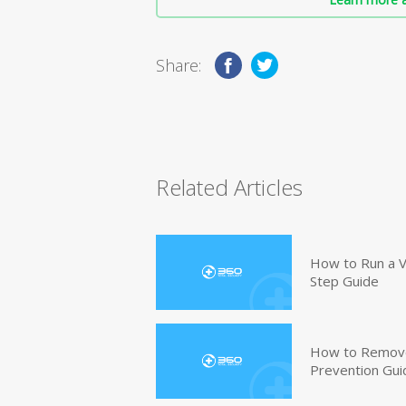
Share:
Related Articles
How to Run a V
Step Guide
How to Remove
Prevention Gui