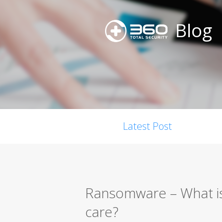
Blog
Latest Post
Ransomware – What is
care?