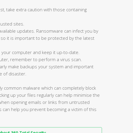
st, take extra caution with those containing
usted sites.
available updates. Ransomware can infect you by
, so it is important to be protected by the latest
n your computer and keep it up-to-date.
ter, remember to perform a virus scan.
ularly make backups your system and important
e of disaster.
gly common malware which can completely block
king up your files regularly can help minimise the
 when opening emails or links from untrusted
s can help you prevent becoming a victim of this
bout 360 Total Security