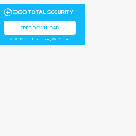
FREE DOWNLOAD
Mac OS X 10.7 or later including OS X Yosemite