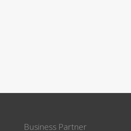
Business Partner