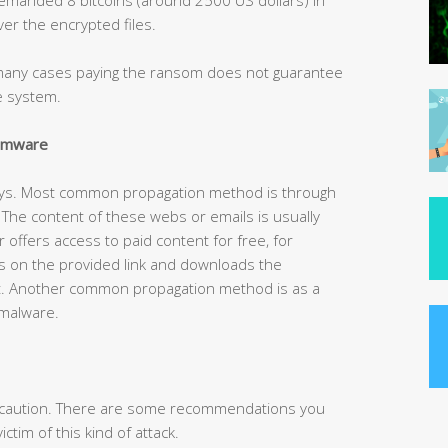
er the encrypted files.
n many cases paying the ransom does not guarantee
he system.
somware
ays. Most common propagation method is through
he content of these webs or emails is usually
r offers access to paid content for free, for
s on the provided link and downloads the
t. Another common propagation method is as a
 malware.
is caution. There are some recommendations you
ctim of this kind of attack.