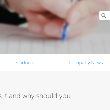
Products
Company News
 it and why should you