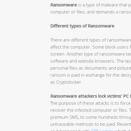
Ransomware
is a type of malware that p
computer or files, and demands a ransom
Different types of Ransomware
There are different types of ransomware
affect the computer. Some block users f
screen. Another type of ransomware term
software and website browsers. The las
personal files as documents and picture
ransom is paid in exchange for the decr
as Cryptolocker.
Ransomware attackers lock victims’ PC 
The purpose of these attacks is to force
recover the infected computer or files.
premium SMS, to some hundreds through 
untraceable methods to be paid. Recent 
as it happened with
CTB-Locker
, which 