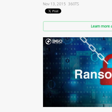
Nov 13, 2015
360TS
Learn more a