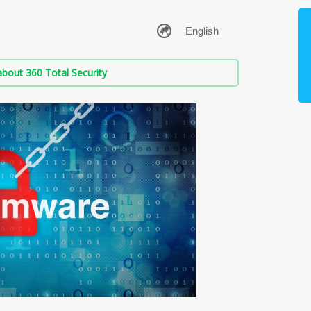
bout 360 Total Security