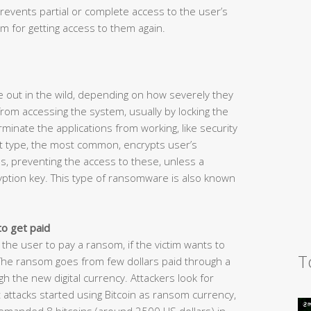
revents partial or complete access to the user’s
 for getting access to them again.
 out in the wild, depending on how severely they
rom accessing the system, usually by locking the
inate the applications from working, like security
t type, the most common, encrypts user’s
s, preventing the access to these, unless a
yption key. This type of ransomware is also known
to get paid
 the user to pay a ransom, if the victim wants to
T
 The ransom goes from few dollars paid through a
the new digital currency. Attackers look for
attacks started using Bitcoin as ransom currency,
demanded 8 bitcoins (around 2500 US dollars) in