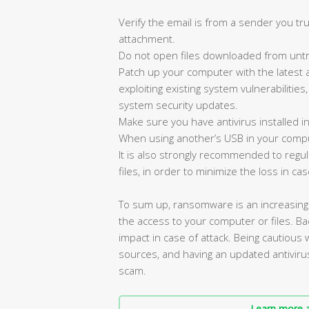
Verify the email is from a sender you tru
attachment.
Do not open files downloaded from untr
Patch up your computer with the latest 
exploiting existing system vulnerabilities
system security updates.
Make sure you have antivirus installed i
When using another’s USB in your compu
It is also strongly recommended to reg
files, in order to minimize the loss in cas
To sum up, ransomware is an increasin
the access to your computer or files. Bac
impact in case of attack. Being cautious
sources, and having an updated antiviru
scam.
Learn more a