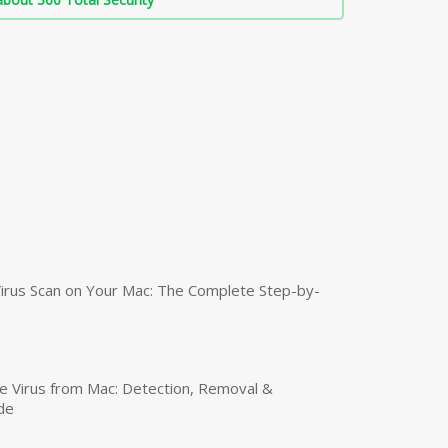
irus Scan on Your Mac: The Complete Step-by-
 Virus from Mac: Detection, Removal &
de