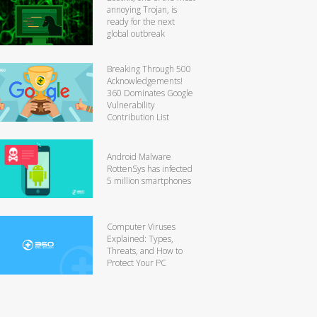
annoying Trojan, is
ready for the next
global outbreak
Breaking Through 500
Acknowledgements!
360 Dominates Google
Vulnerability
Contribution List
Android Malware
RottenSys has infected
5 million smartphones
Computer Viruses
Explained: Types,
Threats, and How to
Protect Your PC