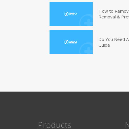
How to Remove 
Removal & Pre
Do You Need An
Guide
Products