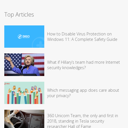
Top Articles
How to Disable Virus Protection on
Windows 11: A Complete Safety Guide
What if Hillary’s team had more Internet
security knowledges?
Which messaging app does care about
your privacy?
360 Unicorn Team, the only and first in
2018, standing in Tesla security
researcher Hall of Fame