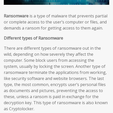
Ransomware
is a type of malware that prevents partial
or complete access to the user’s computer or files, and
demands a ransom for getting access to them again.
Different types of Ransomware
There are different types of ransomware out in the
wild, depending on how severely they affect the
computer. Some block users from accessing the
system, usually by locking the screen. Another type of
ransomware terminate the applications from working,
like security software and website browsers. The last
type, the most common, encrypts user’s personal files
as documents and pictures, preventing the access to
these, unless a ransom is paid in exchange for the
decryption key. This type of ransomware is also known
as Cryptolocker.