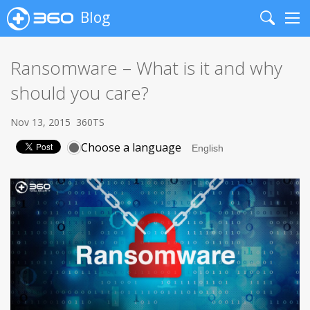
Blog
Search
Me
Ransomware – What is it and why
should you care?
Nov 13, 2015
360TS
Choose a language