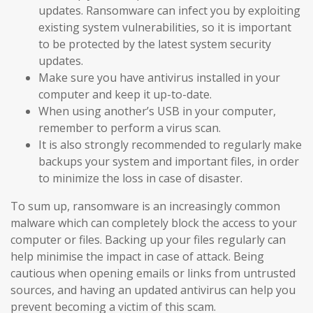
updates. Ransomware can infect you by exploiting
existing system vulnerabilities, so it is important
to be protected by the latest system security
updates.
Make sure you have antivirus installed in your
computer and keep it up-to-date.
When using another’s USB in your computer,
remember to perform a virus scan.
It is also strongly recommended to regularly make
backups your system and important files, in order
to minimize the loss in case of disaster.
To sum up, ransomware is an increasingly common
malware which can completely block the access to your
computer or files. Backing up your files regularly can
help minimise the impact in case of attack. Being
cautious when opening emails or links from untrusted
sources, and having an updated antivirus can help you
prevent becoming a victim of this scam.