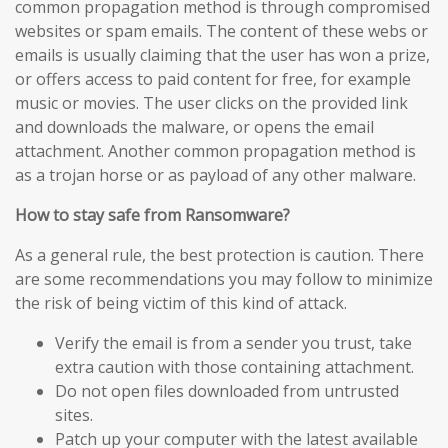
common propagation method is through compromised
websites or spam emails. The content of these webs or
emails is usually claiming that the user has won a prize,
or offers access to paid content for free, for example
music or movies. The user clicks on the provided link
and downloads the malware, or opens the email
attachment. Another common propagation method is
as a trojan horse or as payload of any other malware.
How to stay safe from Ransomware?
As a general rule, the best protection is caution. There
are some recommendations you may follow to minimize
the risk of being victim of this kind of attack.
Verify the email is from a sender you trust, take
extra caution with those containing attachment.
Do not open files downloaded from untrusted
sites.
Patch up your computer with the latest available