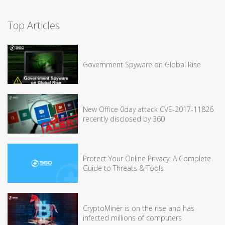
Top Articles
Government Spyware on Global Rise
New Office 0day attack CVE-2017-11826
recently disclosed by 360
Protect Your Online Privacy: A Complete
Guide to Threats & Tools
CryptoMiner is on the rise and has
infected millions of computers