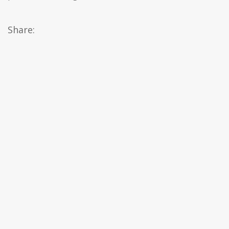
Share: