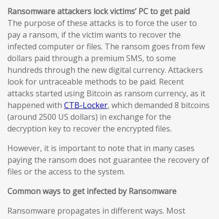
Ransomware attackers lock victims’ PC to get paid
The purpose of these attacks is to force the user to
pay a ransom, if the victim wants to recover the
infected computer or files. The ransom goes from few
dollars paid through a premium SMS, to some
hundreds through the new digital currency. Attackers
look for untraceable methods to be paid. Recent
attacks started using Bitcoin as ransom currency, as it
happened with
CTB-Locker
, which demanded 8 bitcoins
(around 2500 US dollars) in exchange for the
decryption key to recover the encrypted files.
However, it is important to note that in many cases
paying the ransom does not guarantee the recovery of
files or the access to the system.
Common ways to get infected by Ransomware
Ransomware propagates in different ways. Most