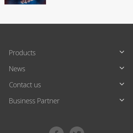
Products
News
Contact us
Business Partner