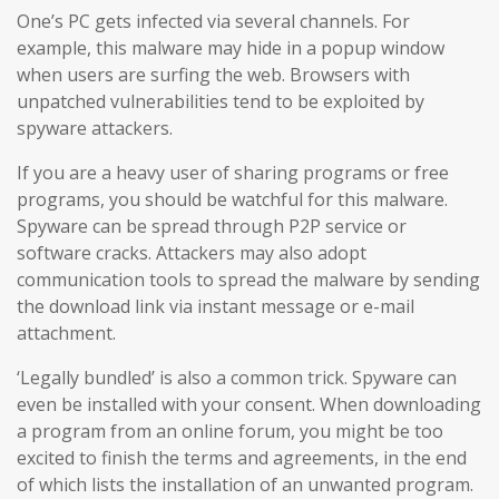
One’s PC gets infected via several channels. For
example, this malware may hide in a popup window
when users are surfing the web. Browsers with
unpatched vulnerabilities tend to be exploited by
spyware attackers.
If you are a heavy user of sharing programs or free
programs, you should be watchful for this malware.
Spyware can be spread through P2P service or
software cracks. Attackers may also adopt
communication tools to spread the malware by sending
the download link via instant message or e-mail
attachment.
‘Legally bundled’ is also a common trick. Spyware can
even be installed with your consent. When downloading
a program from an online forum, you might be too
excited to finish the terms and agreements, in the end
of which lists the installation of an unwanted program.