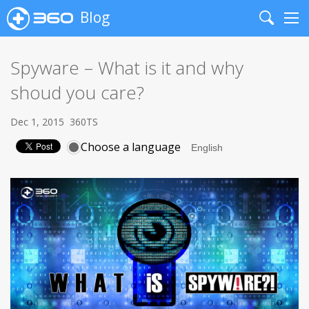
Blog
Search
Me
Spyware – What is it and why
shoud you care?
Dec 1, 2015
360TS
Choose a language