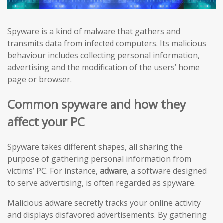
Spyware is a kind of malware that gathers and
transmits data from infected computers. Its malicious
behaviour includes collecting personal information,
advertising and the modification of the users’ home
page or browser.
Common spyware and how they
affect your PC
Spyware takes different shapes, all sharing the
purpose of gathering personal information from
victims’ PC. For instance,
adware
, a software designed
to serve advertising, is often regarded as spyware.
Malicious adware secretly tracks your online activity
and displays disfavored advertisements. By gathering