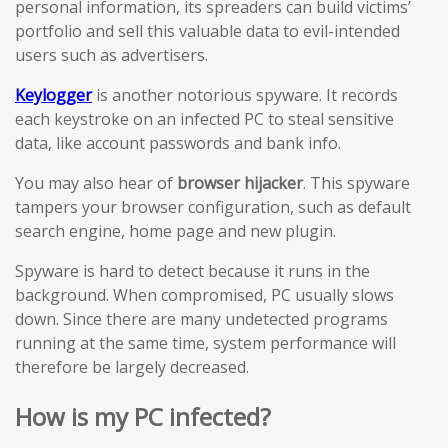
personal information, its spreaders can build victims’
portfolio and sell this valuable data to evil-intended
users such as advertisers.
Keylogger
is another notorious spyware. It records
each keystroke on an infected PC to steal sensitive
data, like account passwords and bank info.
You may also hear of
browser hijacker
. This spyware
tampers your browser configuration, such as default
search engine, home page and new plugin.
Spyware is hard to detect because it runs in the
background. When compromised, PC usually slows
down. Since there are many undetected programs
running at the same time, system performance will
therefore be largely decreased.
How is my PC infected?