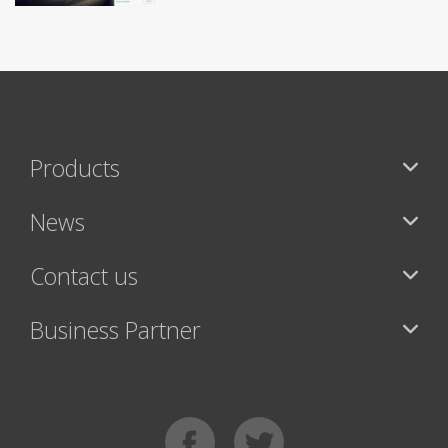
Products
News
Contact us
Business Partner