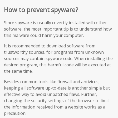
How to prevent spyware?
Since spyware is usually covertly installed with other
software, the most important tip is to understand how
this malware could harm your computer.
It is recommended to download software from
trustworthy sources, for programs from unknown
sources may contain spyware code. When installing the
desired program, this harmful code will be executed at
the same time.
Besides common tools like firewall and antivirus,
keeping all software up-to-date is another simple but
effective way to avoid unpatched flaws. Further,
changing the security settings of the browser to limit
the information received from a website works as a
precaution.