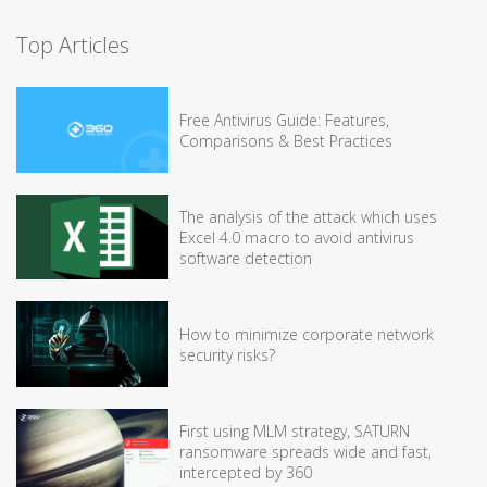
Top Articles
Free Antivirus Guide: Features,
Comparisons & Best Practices
The analysis of the attack which uses
Excel 4.0 macro to avoid antivirus
software detection
How to minimize corporate network
security risks?
First using MLM strategy, SATURN
ransomware spreads wide and fast,
intercepted by 360