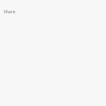
Share: