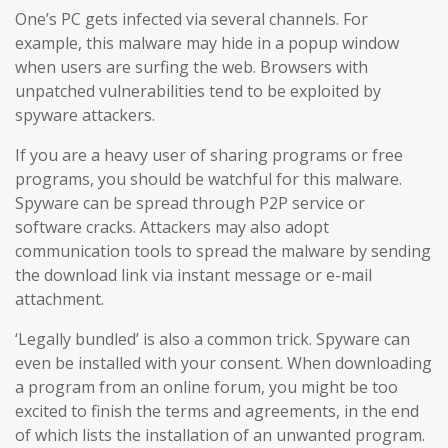
One’s PC gets infected via several channels. For
example, this malware may hide in a popup window
when users are surfing the web. Browsers with
unpatched vulnerabilities tend to be exploited by
spyware attackers.
If you are a heavy user of sharing programs or free
programs, you should be watchful for this malware.
Spyware can be spread through P2P service or
software cracks. Attackers may also adopt
communication tools to spread the malware by sending
the download link via instant message or e-mail
attachment.
‘Legally bundled’ is also a common trick. Spyware can
even be installed with your consent. When downloading
a program from an online forum, you might be too
excited to finish the terms and agreements, in the end
of which lists the installation of an unwanted program.