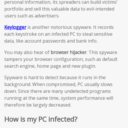
personal information, its spreaders can build victims’
portfolio and sell this valuable data to evil-intended
users such as advertisers.
Keylogger
is another notorious spyware. It records
each keystroke on an infected PC to steal sensitive
data, like account passwords and bank info.
You may also hear of
browser hijacker
. This spyware
tampers your browser configuration, such as default
search engine, home page and new plugin.
Spyware is hard to detect because it runs in the
background. When compromised, PC usually slows
down. Since there are many undetected programs
running at the same time, system performance will
therefore be largely decreased.
How is my PC infected?