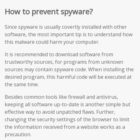
How to prevent spyware?
Since spyware is usually covertly installed with other
software, the most important tip is to understand how
this malware could harm your computer.
It is recommended to download software from
trustworthy sources, for programs from unknown
sources may contain spyware code. When installing the
desired program, this harmful code will be executed at
the same time.
Besides common tools like firewall and antivirus,
keeping all software up-to-date is another simple but
effective way to avoid unpatched flaws. Further,
changing the security settings of the browser to limit
the information received from a website works as a
precaution.