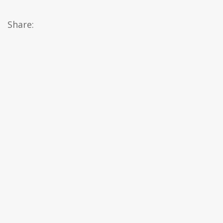
Share: