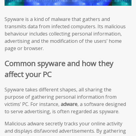
Spyware is a kind of malware that gathers and
transmits data from infected computers. Its malicious
behaviour includes collecting personal information,
advertising and the modification of the users’ home
page or browser.
Common spyware and how they
affect your PC
Spyware takes different shapes, all sharing the
purpose of gathering personal information from
victims’ PC. For instance,
adware
, a software designed
to serve advertising, is often regarded as spyware.
Malicious adware secretly tracks your online activity
and displays disfavored advertisements. By gathering