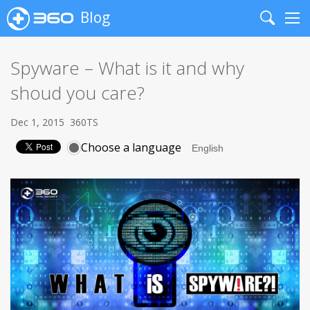
Blog
Search
Me
Spyware – What is it and why
shoud you care?
Dec 1, 2015
360TS
Choose a language