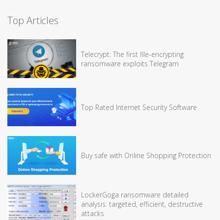
Top Articles
Telecrypt: The first file-encrypting
ransomware exploits Telegram
Top Rated Internet Security Software
Buy safe with Online Shopping Protection
LockerGoga ransomware detailed
analysis: targeted, efficient, destructive
attacks