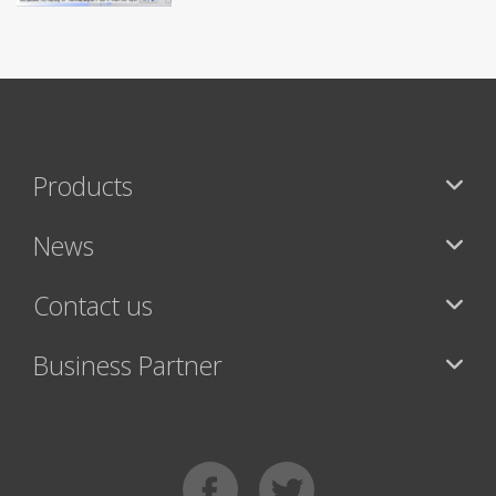
Products
News
Contact us
Business Partner