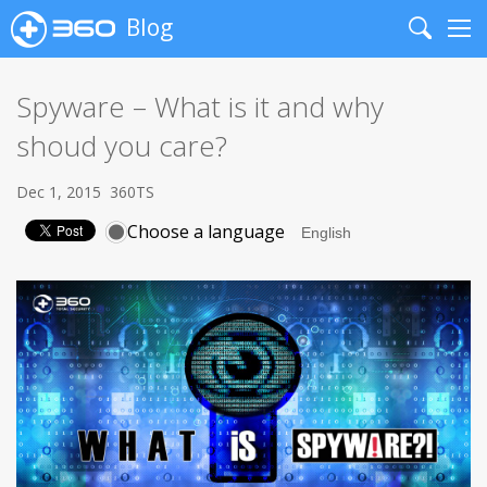
Blog
Search
Me
Spyware – What is it and why
shoud you care?
Dec 1, 2015
360TS
Choose a language