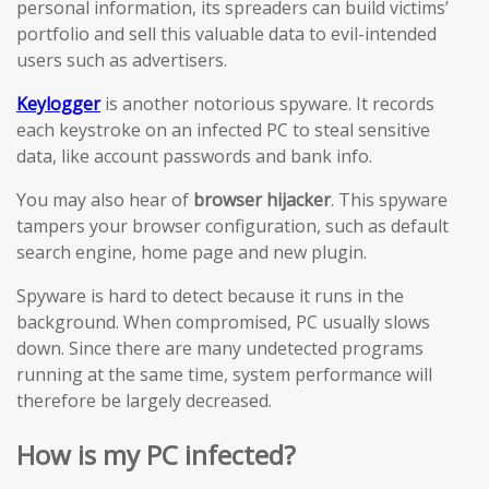
personal information, its spreaders can build victims’
portfolio and sell this valuable data to evil-intended
users such as advertisers.
Keylogger
is another notorious spyware. It records
each keystroke on an infected PC to steal sensitive
data, like account passwords and bank info.
You may also hear of
browser hijacker
. This spyware
tampers your browser configuration, such as default
search engine, home page and new plugin.
Spyware is hard to detect because it runs in the
background. When compromised, PC usually slows
down. Since there are many undetected programs
running at the same time, system performance will
therefore be largely decreased.
How is my PC infected?