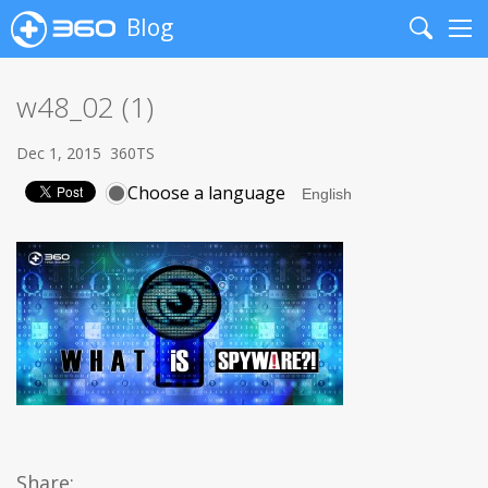
Blog
Search
Me
w48_02 (1)
Dec 1, 2015
360TS
Choose a language
Share: