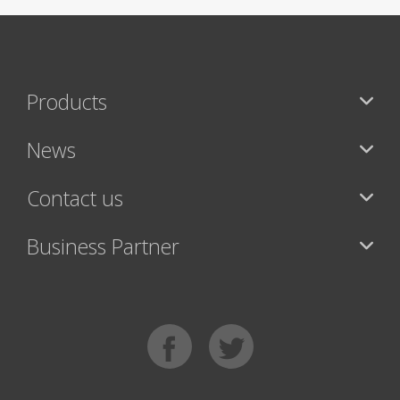
Products
News
Contact us
Business Partner