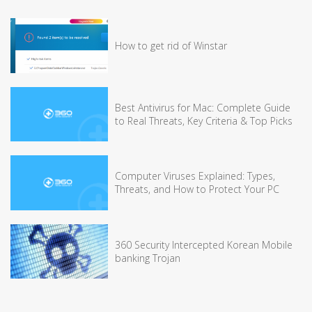
How to get rid of Winstar
Best Antivirus for Mac: Complete Guide
to Real Threats, Key Criteria & Top Picks
Computer Viruses Explained: Types,
Threats, and How to Protect Your PC
360 Security Intercepted Korean Mobile
banking Trojan