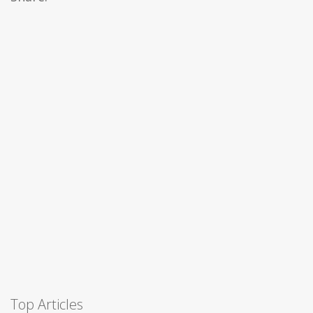
Top Articles