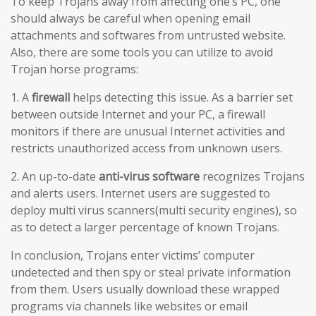
To keep Trojans away from affecting one’s PC, one
should always be careful when opening email
attachments and softwares from untrusted website.
Also, there are some tools you can utilize to avoid
Trojan horse programs:
1. A
firewall
helps detecting this issue. As a barrier set
between outside Internet and your PC, a firewall
monitors if there are unusual Internet activities and
restricts unauthorized access from unknown users.
2. An up-to-date
anti-virus software
recognizes Trojans
and alerts users. Internet users are suggested to
deploy multi virus scanners(multi security engines), so
as to detect a larger percentage of known Trojans.
In conclusion, Trojans enter victims’ computer
undetected and then spy or steal private information
from them. Users usually download these wrapped
programs via channels like websites or email