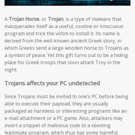
A
Trojan Horse
, or
Trojan
, is a type of malware that
masquerades itself as a useful, routine or innocuous
program and trick the victim to install it. Its name is
derived from the well-known ancient Greek story, in
which Greeks send a large wooden horse to Trojans as
a symbol of peace. Yet this gift turns out to be a hiding
place for Greek troops that soon attack Troy in the
night.
Trojans affects your PC undetected
Since Trojans must be invited to one’s PC before being
able to execute their payload, they are usually
packaged as harmless or interesting programs like an
e-mail attachment or a PC game. Also, attackers may
insert a snippet of malicious code to a seeming
legitimate program, which thus has some harmful