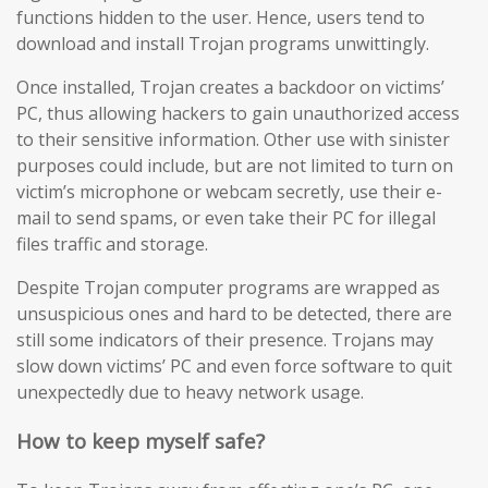
functions hidden to the user. Hence, users tend to
download and install Trojan programs unwittingly.
Once installed, Trojan creates a backdoor on victims’
PC, thus allowing hackers to gain unauthorized access
to their sensitive information. Other use with sinister
purposes could include, but are not limited to turn on
victim’s microphone or webcam secretly, use their e-
mail to send spams, or even take their PC for illegal
files traffic and storage.
Despite Trojan computer programs are wrapped as
unsuspicious ones and hard to be detected, there are
still some indicators of their presence. Trojans may
slow down victims’ PC and even force software to quit
unexpectedly due to heavy network usage.
How to keep myself safe?