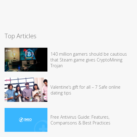
Top Articles
140 million gamers should be cautious
that Steam game gives CryptoMining
Trojan
Valentine’s gift for all – 7 Safe online
dating tips
Free Antivirus Guide: Features,
Comparisons & Best Practices