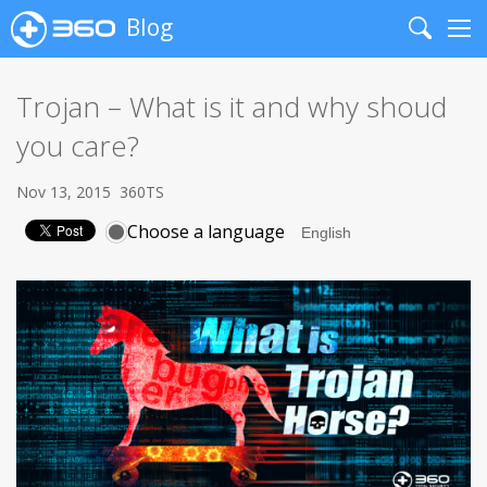
Blog
Search
Me
Trojan – What is it and why shoud
you care?
Nov 13, 2015
360TS
Choose a language