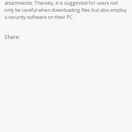
attachments. Thereby, it is suggested for users not
only be careful when downloading files but also employ
a security software on their PC.
Share: