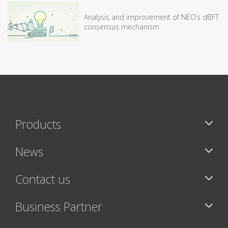
Analysis and improvement of NEO’s dBFT
consensus mechanism
Products
News
Contact us
Business Partner