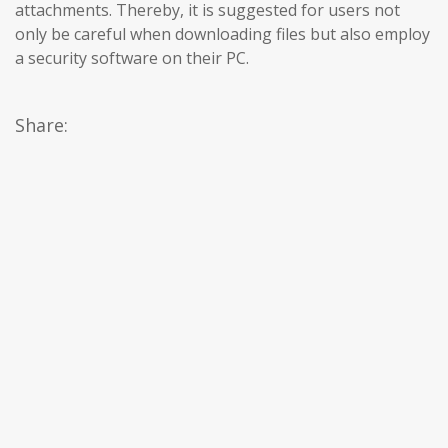
attachments. Thereby, it is suggested for users not
only be careful when downloading files but also employ
a security software on their PC.
Share: