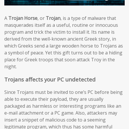
A
Trojan Horse
, or
Trojan
, is a type of malware that
masquerades itself as a useful, routine or innocuous
program and trick the victim to install it. Its name is
derived from the well-known ancient Greek story, in
which Greeks send a large wooden horse to Trojans as
a symbol of peace. Yet this gift turns out to be a hiding
place for Greek troops that soon attack Troy in the
night.
Trojans affects your PC undetected
Since Trojans must be invited to one’s PC before being
able to execute their payload, they are usually
packaged as harmless or interesting programs like an
e-mail attachment or a PC game. Also, attackers may
insert a snippet of malicious code to a seeming
legitimate program, which thus has some harmful