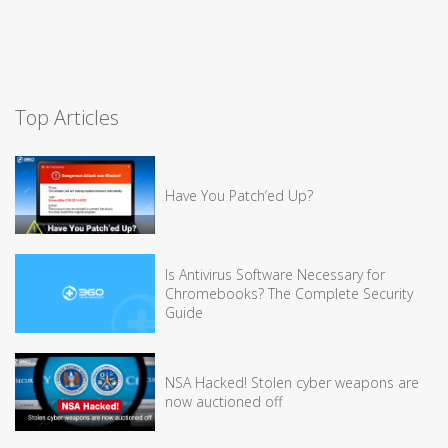
Top Articles
Have You Patch’ed Up?
Is Antivirus Software Necessary for
Chromebooks? The Complete Security
Guide
NSA Hacked! Stolen cyber weapons are
now auctioned off