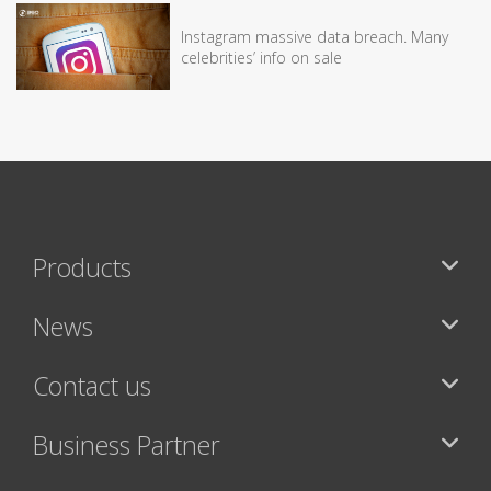
Instagram massive data breach. Many
celebrities’ info on sale
Products
News
Contact us
Business Partner