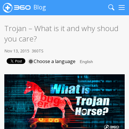
Blog
Search
Me
Trojan – What is it and why shoud
you care?
Nov 13, 2015
360TS
Choose a language