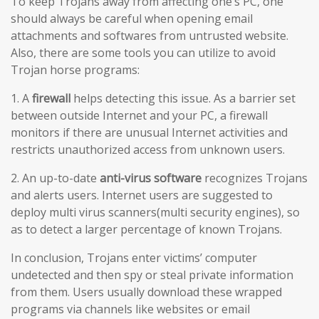
To keep Trojans away from affecting one’s PC, one
should always be careful when opening email
attachments and softwares from untrusted website.
Also, there are some tools you can utilize to avoid
Trojan horse programs:
1. A
firewall
helps detecting this issue. As a barrier set
between outside Internet and your PC, a firewall
monitors if there are unusual Internet activities and
restricts unauthorized access from unknown users.
2. An up-to-date
anti-virus software
recognizes Trojans
and alerts users. Internet users are suggested to
deploy multi virus scanners(multi security engines), so
as to detect a larger percentage of known Trojans.
In conclusion, Trojans enter victims’ computer
undetected and then spy or steal private information
from them. Users usually download these wrapped
programs via channels like websites or email