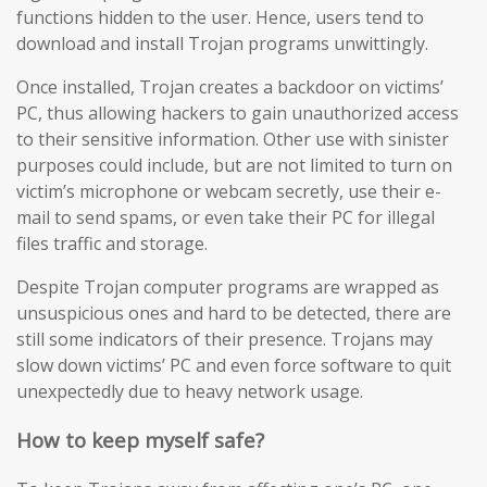
functions hidden to the user. Hence, users tend to
download and install Trojan programs unwittingly.
Once installed, Trojan creates a backdoor on victims’
PC, thus allowing hackers to gain unauthorized access
to their sensitive information. Other use with sinister
purposes could include, but are not limited to turn on
victim’s microphone or webcam secretly, use their e-
mail to send spams, or even take their PC for illegal
files traffic and storage.
Despite Trojan computer programs are wrapped as
unsuspicious ones and hard to be detected, there are
still some indicators of their presence. Trojans may
slow down victims’ PC and even force software to quit
unexpectedly due to heavy network usage.
How to keep myself safe?