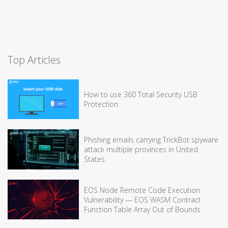
Top Articles
How to use 360 Total Security USB
Protection
Phishing emails carrying TrickBot spyware
attack multiple provinces in United
States
EOS Node Remote Code Execution
Vulnerability — EOS WASM Contract
Function Table Array Out of Bounds