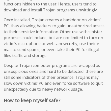
functions hidden to the user. Hence, users tend to
download and install Trojan programs unwittingly.
Once installed, Trojan creates a backdoor on victims’
PC, thus allowing hackers to gain unauthorized access
to their sensitive information. Other use with sinister
purposes could include, but are not limited to turn on
victim’s microphone or webcam secretly, use their e-
mail to send spams, or even take their PC for illegal
files traffic and storage.
Despite Trojan computer programs are wrapped as
unsuspicious ones and hard to be detected, there are
still some indicators of their presence. Trojans may
slow down victims’ PC and even force software to quit
unexpectedly due to heavy network usage.
How to keep myself safe?