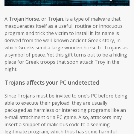
A
Trojan Horse
, or
Trojan
, is a type of malware that
masquerades itself as a useful, routine or innocuous
program and trick the victim to install it. Its name is
derived from the well-known ancient Greek story, in
which Greeks send a large wooden horse to Trojans as
a symbol of peace. Yet this gift turns out to be a hiding
place for Greek troops that soon attack Troy in the
night.
Trojans affects your PC undetected
Since Trojans must be invited to one’s PC before being
able to execute their payload, they are usually
packaged as harmless or interesting programs like an
e-mail attachment or a PC game. Also, attackers may
insert a snippet of malicious code to a seeming
legitimate program, which thus has some harmful