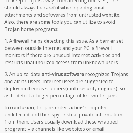
To keep Trojans away from affecting one’s PC, one
should always be careful when opening email
attachments and softwares from untrusted website.
Also, there are some tools you can utilize to avoid
Trojan horse programs:
1. A
firewall
helps detecting this issue. As a barrier set
between outside Internet and your PC, a firewall
monitors if there are unusual Internet activities and
restricts unauthorized access from unknown users.
2. An up-to-date
anti-virus software
recognizes Trojans
and alerts users. Internet users are suggested to
deploy multi virus scanners(multi security engines), so
as to detect a larger percentage of known Trojans.
In conclusion, Trojans enter victims’ computer
undetected and then spy or steal private information
from them. Users usually download these wrapped
programs via channels like websites or email