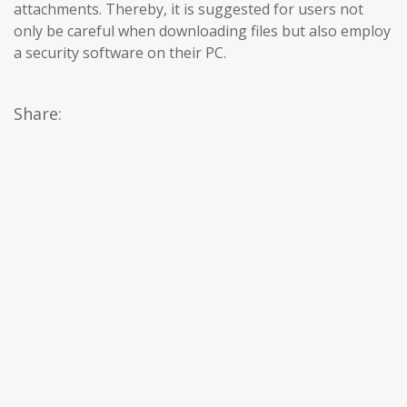
attachments. Thereby, it is suggested for users not
only be careful when downloading files but also employ
a security software on their PC.
Share: