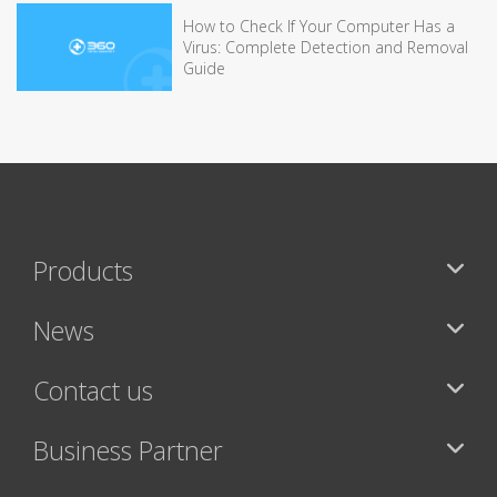
How to Check If Your Computer Has a
Virus: Complete Detection and Removal
Guide
Products
News
Contact us
Business Partner