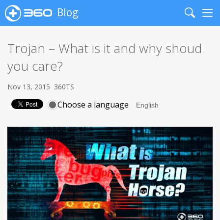
Blog
Search
Me
Trojan – What is it and why shoud
you care?
Nov 13, 2015
360TS
Choose a language