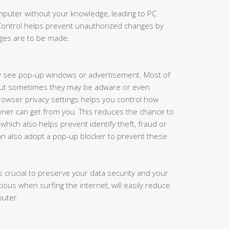
puter without your knowledge, leading to PC
 Control helps prevent unauthorized changes by
nges are to be made.
y see pop-up windows or advertisement. Most of
but sometimes they may be adware or even
rowser privacy settings helps you control how
ner can get from you. This reduces the chance to
which also helps prevent identify theft, fraud or
an also adopt a pop-up blocker to prevent these
 crucial to preserve your data security and your
tious when surfing the internet, will easily reduce
puter.