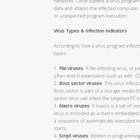
networks. Once loaded, a virus program i
data and attacks the infected computer
or unexpected program execution.
Virus Types & Infection Indicators
According to how a virus program infects
types:
1.
File viruses
: A file-infecting virus, or
often end in extensions such as with .COM
2.
Boot sector viruses
: This virus infec
Boot sector is part of a storage media (h
sector virus can infect the targeted PC b
3.
Macro viruses
: A macro is a set of c
virus is encoded as a macro embedded i
a sequence of automatically-executed ha
starts.
4.
Script viruses
: Written in programming