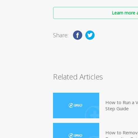
Learn more a
Share:
Related Articles
How to Run a V
Step Guide
How to Remove