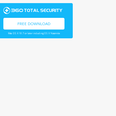
FREE DOWNLOAD
Mac OS X 10.7 or later including OS X Yosemite