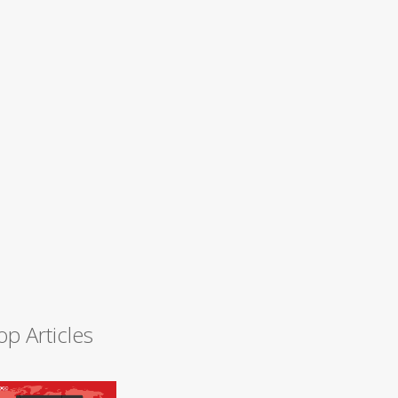
op Articles