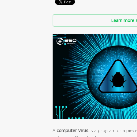
Learn more a
A
computer virus
is a program or a piec