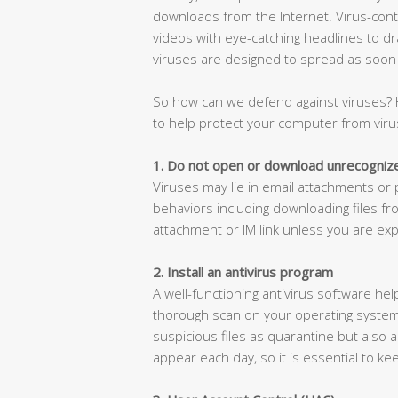
downloads from the Internet. Virus-conta
videos with eye-catching headlines to dr
viruses are designed to spread as soon a
So how can we defend against viruses?
to help protect your computer from viru
1. Do not open or download unrecognize
Viruses may lie in email attachments or pi
behaviors including downloading files f
attachment or IM link unless you are expe
2. Install an antivirus program
A well-functioning antivirus software he
thorough scan on your operating system 
suspicious files as quarantine but also a
appear each day, so it is essential to ke