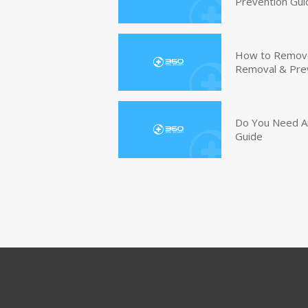
Prevention Gui
How to Remove 
Removal & Pre
Do You Need An
Guide