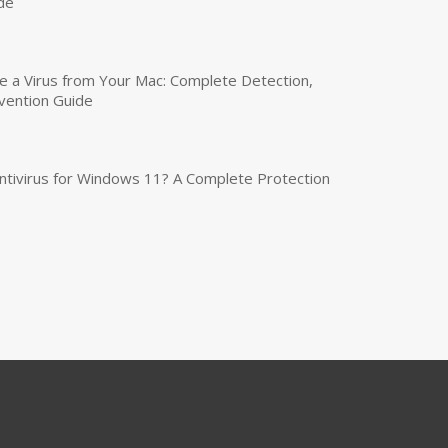
de
a Virus from Your Mac: Complete Detection,
vention Guide
tivirus for Windows 11? A Complete Protection