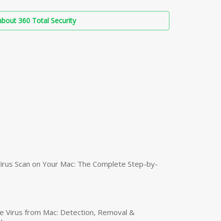
bout 360 Total Security
irus Scan on Your Mac: The Complete Step-by-
 Virus from Mac: Detection, Removal &