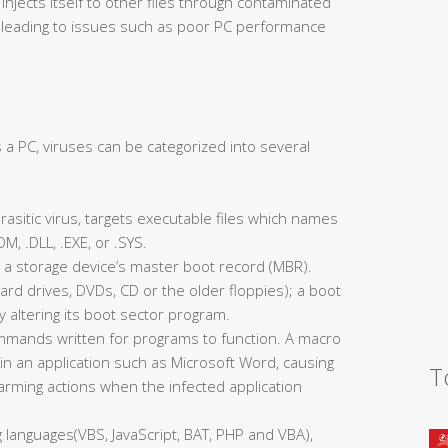
njects itself to other files through contaminated
, leading to issues such as poor PC performance
 a PC, viruses can be categorized into several
 parasitic virus, targets executable files which names
, .DLL, .EXE, or .SYS.
ts a storage device’s master boot record (MBR).
ard drives, DVDs, CD or the older floppies); a boot
y altering its boot sector program.
ommands written for programs to function. A macro
n an application such as Microsoft Word, causing
T
rming actions when the infected application
 languages(VBS, JavaScript, BAT, PHP and VBA),