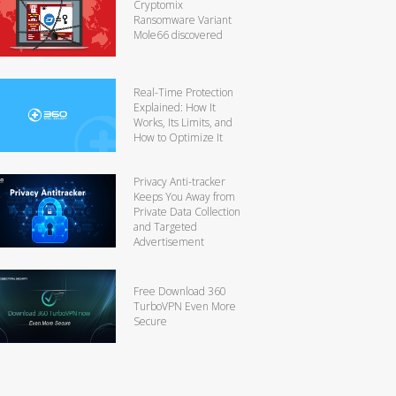
Cryptomix
Ransomware Variant
Mole66 discovered
Real-Time Protection
Explained: How It
Works, Its Limits, and
How to Optimize It
Privacy Anti-tracker
Keeps You Away from
Private Data Collection
and Targeted
Advertisement
Free Download 360
TurboVPN Even More
Secure