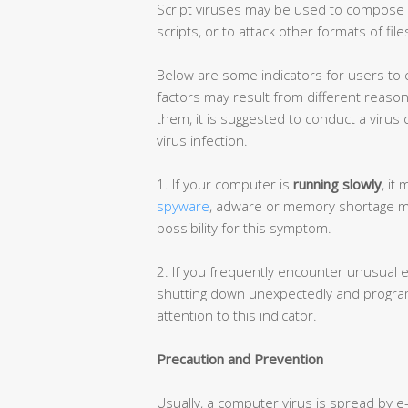
Script viruses may be used to compose o
scripts, or to attack other formats of file
Below are some indicators for users to ch
factors may result from different reaso
them, it is suggested to conduct a virus
virus infection.
1. If your computer is
running slowly
, it
spyware
, adware or memory shortage may 
possibility for this symptom.
2. If you frequently encounter unusual 
shutting down unexpectedly and programs
attention to this indicator.
Precaution and Prevention
Usually, a computer virus is spread by e-