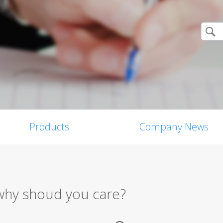
Products
Company News
d why shoud you care?