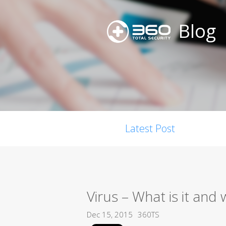
Blog
Latest Post
Virus – What is it an
Dec 15, 2015
360TS