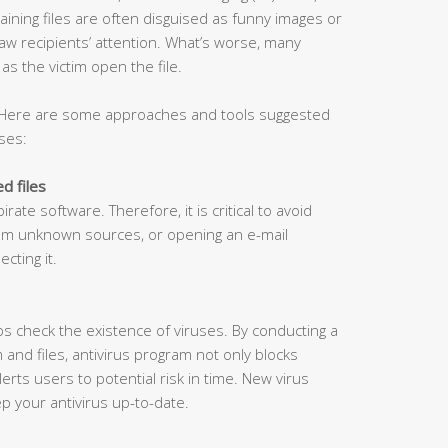
ining files are often disguised as funny images or
aw recipients’ attention. What’s worse, many
s the victim open the file.
 Here are some approaches and tools suggested
ses:
d files
rate software. Therefore, it is critical to avoid
rom unknown sources, or opening an e-mail
cting it.
lps check the existence of viruses. By conducting a
and files, antivirus program not only blocks
lerts users to potential risk in time. New virus
ep your antivirus up-to-date.