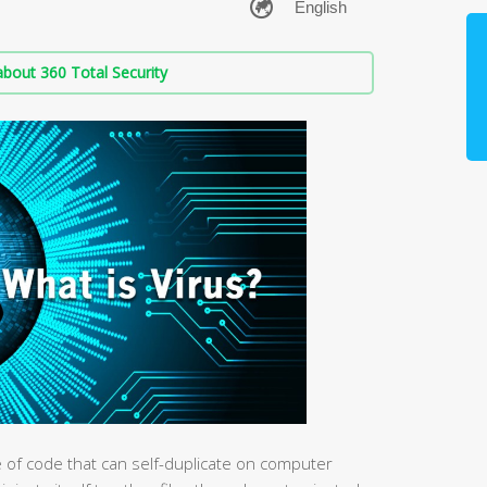
bout 360 Total Security
e of code that can self-duplicate on computer