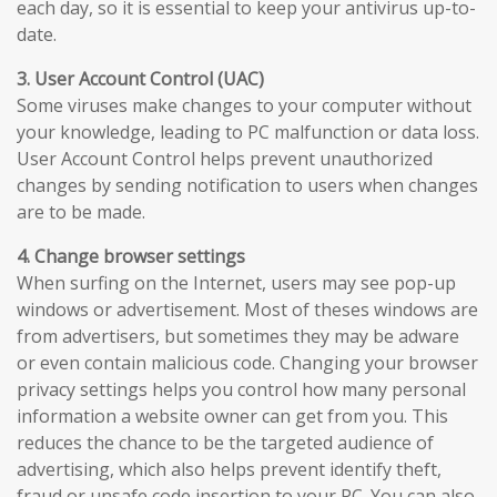
each day, so it is essential to keep your antivirus up-to-
date.
3. User Account Control (UAC)
Some viruses make changes to your computer without
your knowledge, leading to PC malfunction or data loss.
User Account Control helps prevent unauthorized
changes by sending notification to users when changes
are to be made.
4. Change browser settings
When surfing on the Internet, users may see pop-up
windows or advertisement. Most of theses windows are
from advertisers, but sometimes they may be adware
or even contain malicious code. Changing your browser
privacy settings helps you control how many personal
information a website owner can get from you. This
reduces the chance to be the targeted audience of
advertising, which also helps prevent identify theft,
fraud or unsafe code insertion to your PC. You can also