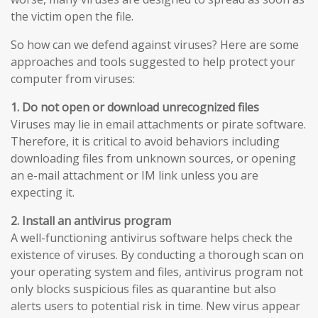
the victim open the file.
So how can we defend against viruses? Here are some
approaches and tools suggested to help protect your
computer from viruses:
1. Do not open or download unrecognized files
Viruses may lie in email attachments or pirate software.
Therefore, it is critical to avoid behaviors including
downloading files from unknown sources, or opening
an e-mail attachment or IM link unless you are
expecting it.
2. Install an antivirus program
A well-functioning antivirus software helps check the
existence of viruses. By conducting a thorough scan on
your operating system and files, antivirus program not
only blocks suspicious files as quarantine but also
alerts users to potential risk in time. New virus appear