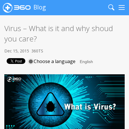
Blog
Search
Me
Virus – What is it and why shoud
you care?
Dec 15, 2015
360TS
Choose a language