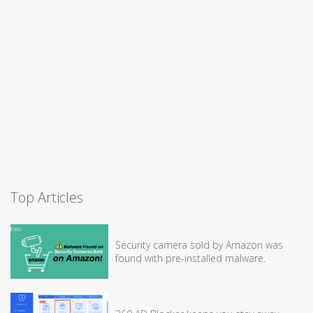
Top Articles
Security camera sold by Amazon was
found with pre-installed malware.