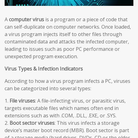
A
computer virus
is a program or a piece of code that
can self-duplicate on computer networks. Once loaded,
a virus program injects itself to other files through
contaminated data and attacks the infected computer,
leading to issues such as poor PC performance or
unexpected program execution.
Virus Types & Infection Indicators
According to how a virus program infects a PC, viruses
can be categorized into several types:
1.
File viruses
: A file-infecting virus, or parasitic virus,
targets executable files which names often end in
extensions such as with .COM, .DLL, .EXE, or .SYS.
2.
Boot sector viruses
: This virus infects a storage
device’s master boot record (MBR). Boot sector is part
of a storage media (hard drives, DVDs, CD or the older