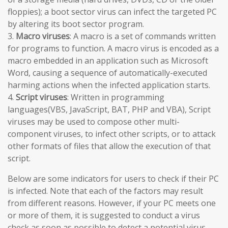
floppies); a boot sector virus can infect the targeted PC
by altering its boot sector program.
3.
Macro viruses
: A macro is a set of commands written
for programs to function. A macro virus is encoded as a
macro embedded in an application such as Microsoft
Word, causing a sequence of automatically-executed
harming actions when the infected application starts.
4.
Script viruses
: Written in programming
languages(VBS, JavaScript, BAT, PHP and VBA), Script
viruses may be used to compose other multi-
component viruses, to infect other scripts, or to attack
other formats of files that allow the execution of that
script.
Below are some indicators for users to check if their PC
is infected. Note that each of the factors may result
from different reasons. However, if your PC meets one
or more of them, it is suggested to conduct a virus
check as soon as possible to detect a potential virus