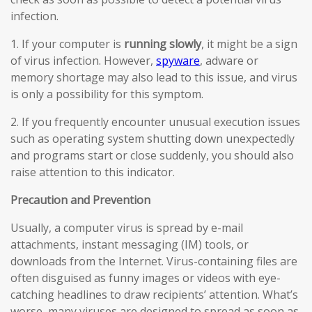
infection.
1. If your computer is
running slowly
, it might be a sign
of virus infection. However,
spyware
, adware or
memory shortage may also lead to this issue, and virus
is only a possibility for this symptom.
2. If you frequently encounter unusual execution issues
such as operating system shutting down unexpectedly
and programs start or close suddenly, you should also
raise attention to this indicator.
Precaution and Prevention
Usually, a computer virus is spread by e-mail
attachments, instant messaging (IM) tools, or
downloads from the Internet. Virus-containing files are
often disguised as funny images or videos with eye-
catching headlines to draw recipients’ attention. What’s
worse, many viruses are designed to spread as soon as