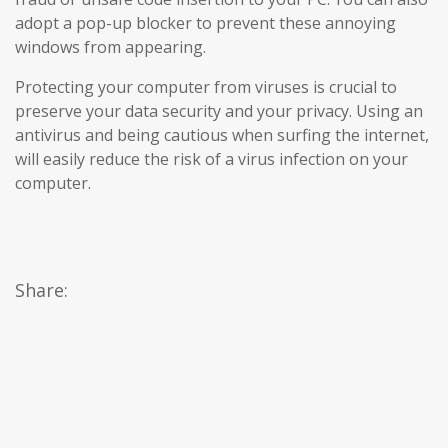
adopt a pop-up blocker to prevent these annoying
windows from appearing.
Protecting your computer from viruses is crucial to
preserve your data security and your privacy. Using an
antivirus and being cautious when surfing the internet,
will easily reduce the risk of a virus infection on your
computer.
Share: