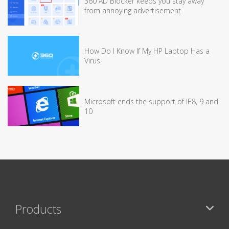
360 AD Blocker keeps you stay away
from annoying advertisement
How Do I Know If My HP Laptop Has a
Virus
Microsoft ends the support of IE8, 9 and
10
Products