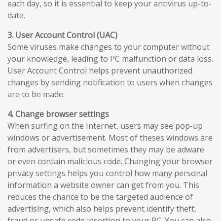
each day, so it is essential to keep your antivirus up-to-
date.
3. User Account Control (UAC)
Some viruses make changes to your computer without
your knowledge, leading to PC malfunction or data loss.
User Account Control helps prevent unauthorized
changes by sending notification to users when changes
are to be made.
4. Change browser settings
When surfing on the Internet, users may see pop-up
windows or advertisement. Most of theses windows are
from advertisers, but sometimes they may be adware
or even contain malicious code. Changing your browser
privacy settings helps you control how many personal
information a website owner can get from you. This
reduces the chance to be the targeted audience of
advertising, which also helps prevent identify theft,
fraud or unsafe code insertion to your PC. You can also