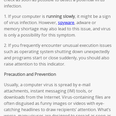
infection.
1. If your computer is
running slowly
, it might be a sign
of virus infection. However,
spyware
, adware or
memory shortage may also lead to this issue, and virus
is only a possibility for this symptom.
2. If you frequently encounter unusual execution issues
such as operating system shutting down unexpectedly
and programs start or close suddenly, you should also
raise attention to this indicator.
Precaution and Prevention
Usually, a computer virus is spread by e-mail
attachments, instant messaging (IM) tools, or
downloads from the Internet. Virus-containing files are
often disguised as funny images or videos with eye-
catching headlines to draw recipients’ attention. What’s
worse, many viruses are designed to spread as soon as