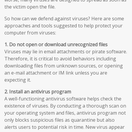
the victim open the file.
So how can we defend against viruses? Here are some
approaches and tools suggested to help protect your
computer from viruses:
1. Do not open or download unrecognized files
Viruses may lie in email attachments or pirate software.
Therefore, it is critical to avoid behaviors including
downloading files from unknown sources, or opening
an e-mail attachment or IM link unless you are
expecting it.
2. Install an antivirus program
A well-functioning antivirus software helps check the
existence of viruses. By conducting a thorough scan on
your operating system and files, antivirus program not
only blocks suspicious files as quarantine but also
alerts users to potential risk in time. New virus appear