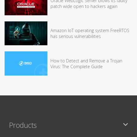
Oracle WebLogic Server blows its faulty
patch wide open to hackers again
Amazon IoT operating system FreeRTOS
has serious vulnerabilities
How to Detect and Remove a Trojan
Virus: The Complete Guide
Products