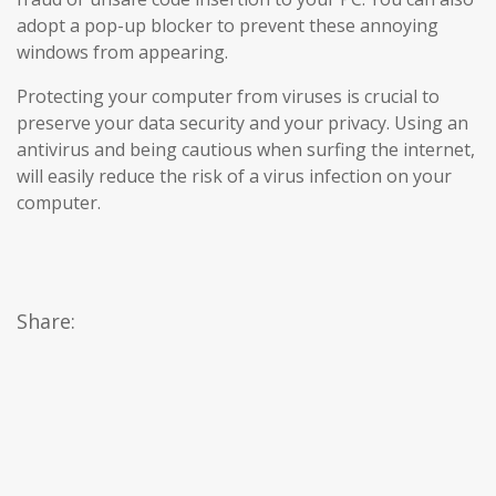
adopt a pop-up blocker to prevent these annoying
windows from appearing.
Protecting your computer from viruses is crucial to
preserve your data security and your privacy. Using an
antivirus and being cautious when surfing the internet,
will easily reduce the risk of a virus infection on your
computer.
Share: