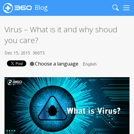
Blog
Search
Me
Virus – What is it and why shoud
you care?
Dec 15, 2015
360TS
Choose a language