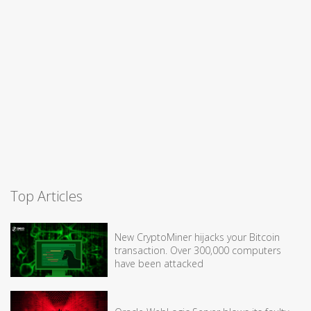
Top Articles
New CryptoMiner hijacks your Bitcoin
transaction. Over 300,000 computers
have been attacked