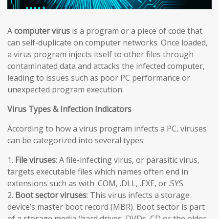
A
computer virus
is a program or a piece of code that
can self-duplicate on computer networks. Once loaded,
a virus program injects itself to other files through
contaminated data and attacks the infected computer,
leading to issues such as poor PC performance or
unexpected program execution.
Virus Types & Infection Indicators
According to how a virus program infects a PC, viruses
can be categorized into several types:
1.
File viruses
: A file-infecting virus, or parasitic virus,
targets executable files which names often end in
extensions such as with .COM, .DLL, .EXE, or .SYS.
2.
Boot sector viruses
: This virus infects a storage
device’s master boot record (MBR). Boot sector is part
of a storage media (hard drives, DVDs, CD or the older