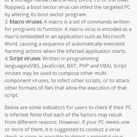
floppies); a boot sector virus can infect the targeted PC
by altering its boot sector program.
3.
Macro viruses
: A macro is a set of commands written
for programs to function. A macro virus is encoded as a
macro embedded in an application such as Microsoft
Word, causing a sequence of automatically-executed
harming actions when the infected application starts.
4.
Script viruses
: Written in programming
languages(VBS, JavaScript, BAT, PHP and VBA), Script
viruses may be used to compose other multi-
component viruses, to infect other scripts, or to attack
other formats of files that allow the execution of that
script.
Below are some indicators for users to check if their PC
is infected. Note that each of the factors may result
from different reasons. However, if your PC meets one
or more of them, it is suggested to conduct a virus
check as soon as possible to detect a potential virus