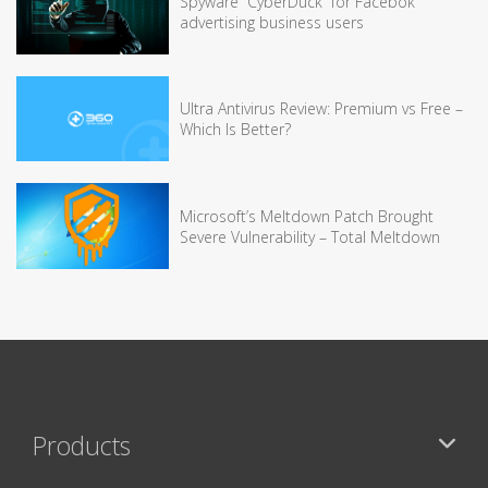
Spyware “CyberDuck” for Facebok
advertising business users
Ultra Antivirus Review: Premium vs Free –
Which Is Better?
Microsoft’s Meltdown Patch Brought
Severe Vulnerability – Total Meltdown
Products