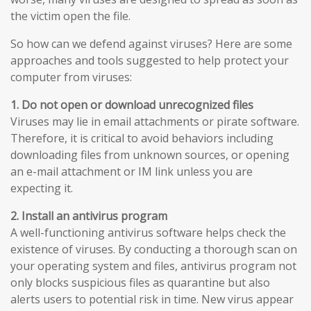
the victim open the file.
So how can we defend against viruses? Here are some
approaches and tools suggested to help protect your
computer from viruses:
1. Do not open or download unrecognized files
Viruses may lie in email attachments or pirate software.
Therefore, it is critical to avoid behaviors including
downloading files from unknown sources, or opening
an e-mail attachment or IM link unless you are
expecting it.
2. Install an antivirus program
A well-functioning antivirus software helps check the
existence of viruses. By conducting a thorough scan on
your operating system and files, antivirus program not
only blocks suspicious files as quarantine but also
alerts users to potential risk in time. New virus appear