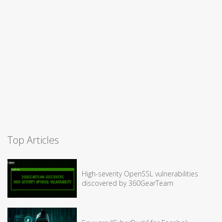
Top Articles
High-severity OpenSSL vulnerabilities
discovered by 360GearTeam