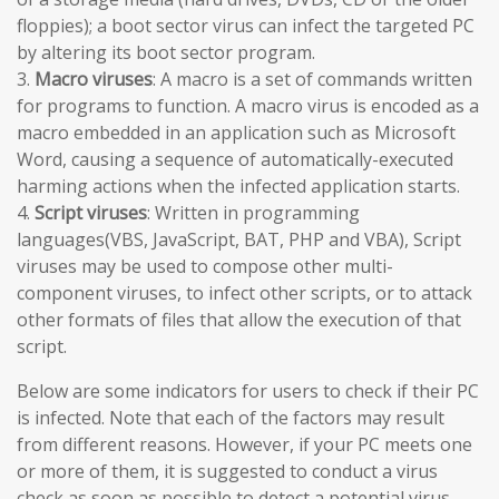
floppies); a boot sector virus can infect the targeted PC
by altering its boot sector program.
3.
Macro viruses
: A macro is a set of commands written
for programs to function. A macro virus is encoded as a
macro embedded in an application such as Microsoft
Word, causing a sequence of automatically-executed
harming actions when the infected application starts.
4.
Script viruses
: Written in programming
languages(VBS, JavaScript, BAT, PHP and VBA), Script
viruses may be used to compose other multi-
component viruses, to infect other scripts, or to attack
other formats of files that allow the execution of that
script.
Below are some indicators for users to check if their PC
is infected. Note that each of the factors may result
from different reasons. However, if your PC meets one
or more of them, it is suggested to conduct a virus
check as soon as possible to detect a potential virus