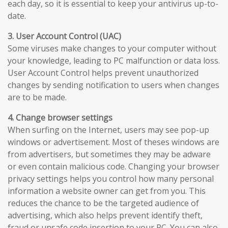
each day, so it is essential to keep your antivirus up-to-
date.
3. User Account Control (UAC)
Some viruses make changes to your computer without
your knowledge, leading to PC malfunction or data loss.
User Account Control helps prevent unauthorized
changes by sending notification to users when changes
are to be made.
4. Change browser settings
When surfing on the Internet, users may see pop-up
windows or advertisement. Most of theses windows are
from advertisers, but sometimes they may be adware
or even contain malicious code. Changing your browser
privacy settings helps you control how many personal
information a website owner can get from you. This
reduces the chance to be the targeted audience of
advertising, which also helps prevent identify theft,
fraud or unsafe code insertion to your PC. You can also