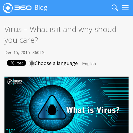
Blog
Search
Me
Virus – What is it and why shoud
you care?
Dec 15, 2015
360TS
Choose a language