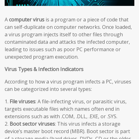
A
computer virus
is a program or a piece of code that
can self-duplicate on computer networks. Once loaded,
a virus program injects itself to other files through
contaminated data and attacks the infected computer,
leading to issues such as poor PC performance or
unexpected program execution.
Virus Types & Infection Indicators
According to how a virus program infects a PC, viruses
can be categorized into several types:
1.
File viruses
: A file-infecting virus, or parasitic virus,
targets executable files which names often end in
extensions such as with .COM, .DLL, .EXE, or .SYS.
2.
Boot sector viruses
: This virus infects a storage
device’s master boot record (MBR). Boot sector is part
of a storage media (hard drives, DVDs, CD or the older