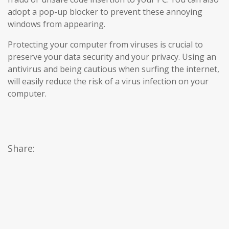
adopt a pop-up blocker to prevent these annoying
windows from appearing.
Protecting your computer from viruses is crucial to
preserve your data security and your privacy. Using an
antivirus and being cautious when surfing the internet,
will easily reduce the risk of a virus infection on your
computer.
Share: