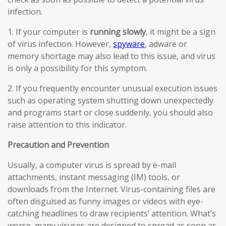
infection.
1. If your computer is
running slowly
, it might be a sign
of virus infection. However,
spyware
, adware or
memory shortage may also lead to this issue, and virus
is only a possibility for this symptom.
2. If you frequently encounter unusual execution issues
such as operating system shutting down unexpectedly
and programs start or close suddenly, you should also
raise attention to this indicator.
Precaution and Prevention
Usually, a computer virus is spread by e-mail
attachments, instant messaging (IM) tools, or
downloads from the Internet. Virus-containing files are
often disguised as funny images or videos with eye-
catching headlines to draw recipients’ attention. What’s
worse, many viruses are designed to spread as soon as