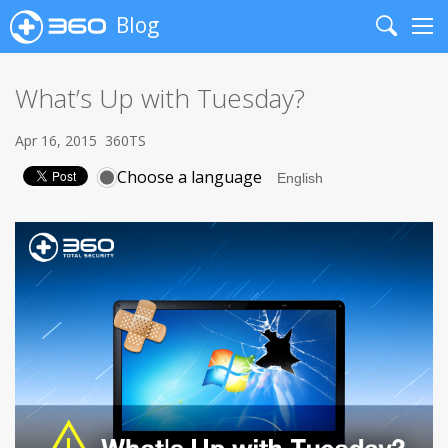
Blog
Search
Me
What’s Up with Tuesday?
Apr 16, 2015
360TS
Choose a language