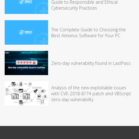
Guide to Responsible and Ethical
Cybersecurity Practices
The Complete Guide to Choosing the
Best Antivirus Software for Your PC
Zero-day vulnerability found in LastPass
Analysis of the new exploitable issues
with CVE-2018-8174 patch and VBScript
zero-day vulnerability