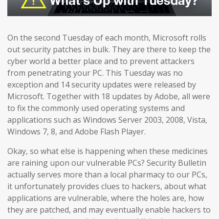
On the second Tuesday of each month, Microsoft rolls
out security patches in bulk. They are there to keep the
cyber world a better place and to prevent attackers
from penetrating your PC. This Tuesday was no
exception and 14 security updates were released by
Microsoft. Together with 18 updates by Adobe, all were
to fix the commonly used operating systems and
applications such as Windows Server 2003, 2008, Vista,
Windows 7, 8, and Adobe Flash Player.
Okay, so what else is happening when these medicines
are raining upon our vulnerable PCs? Security Bulletin
actually serves more than a local pharmacy to our PCs,
it unfortunately provides clues to hackers, about what
applications are vulnerable, where the holes are, how
they are patched, and may eventually enable hackers to