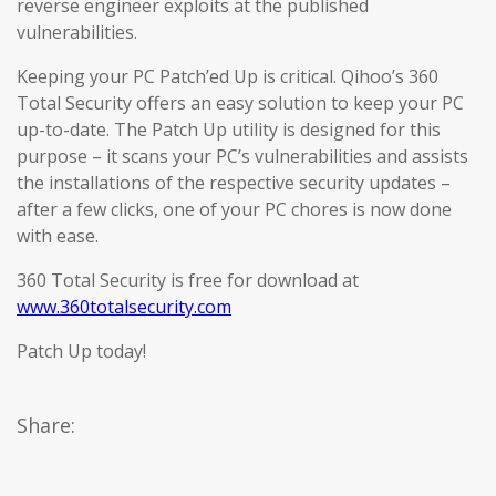
reverse engineer exploits at the published
vulnerabilities.
Keeping your PC Patch’ed Up is critical. Qihoo’s 360
Total Security offers an easy solution to keep your PC
up-to-date. The Patch Up utility is designed for this
purpose – it scans your PC’s vulnerabilities and assists
the installations of the respective security updates –
after a few clicks, one of your PC chores is now done
with ease.
360 Total Security is free for download at
www.360totalsecurity.com
Patch Up today!
Share: