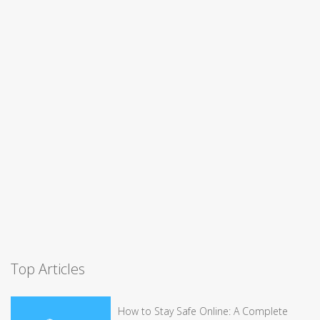
Top Articles
How to Stay Safe Online: A Complete