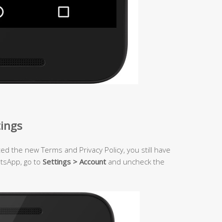
tings
ted the new Terms and Privacy Policy, you still have
atsApp, go to
Settings > Account
and uncheck the