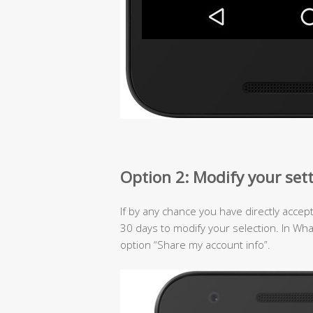
Option 2: Modify your set
If by any chance you have directly accep
30 days to modify your selection. In Wh
option “Share my account info”.