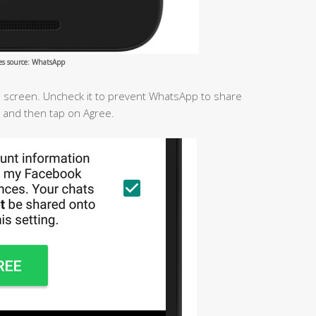
es source: WhatsApp
he screen. Uncheck it to prevent WhatsApp to share
 and then tap on Agree.