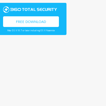
FREE DOWNLOAD
Mac OS X 10.7 or later including OS X Yosemite