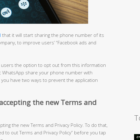
d
that it will start sharing the phone number of its
company, to improve users’ “Facebook ads and
s users the option to opt out from this information
o let WhatsApp share your phone number with
, you have two ways to prevent the application
 accepting the new Terms and
T
epting the new Terms and Privacy Policy. To do that,
 to out Terms and Privacy Policy” before you tap
e.