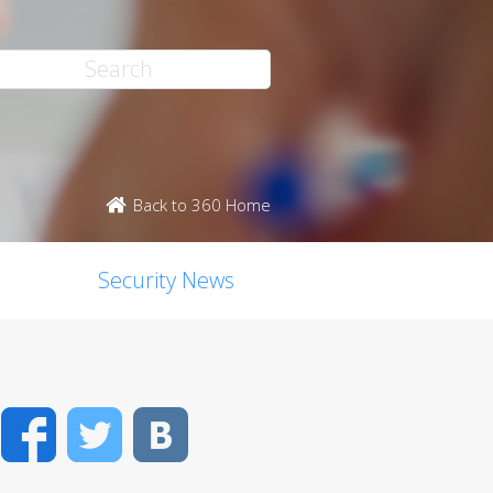
Back to 360 Home
Security News
Facebook
Twitter
VK