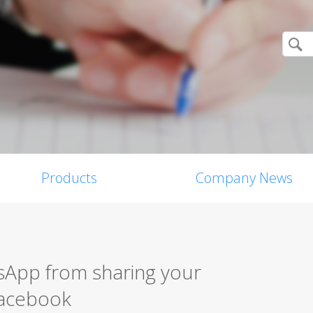
Products
Company News
App from sharing your
Facebook