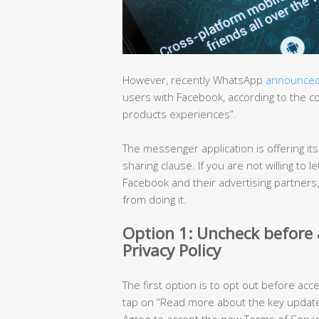
However, recently WhatsApp
announce
users with Facebook, according to the 
products experiences”.
The messenger application is offering it
sharing clause. If you are not willing t
Facebook and their advertising partners
from doing it.
Option 1: Uncheck before
Privacy Policy
The first option is to opt out before acc
tap on “Read more about the key updated
Agree to accept the new Terms of Servic