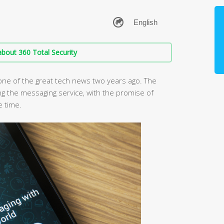
bout 360 Total Security
ne of the great tech news two years ago. The
ng the messaging service, with the promise of
e time.