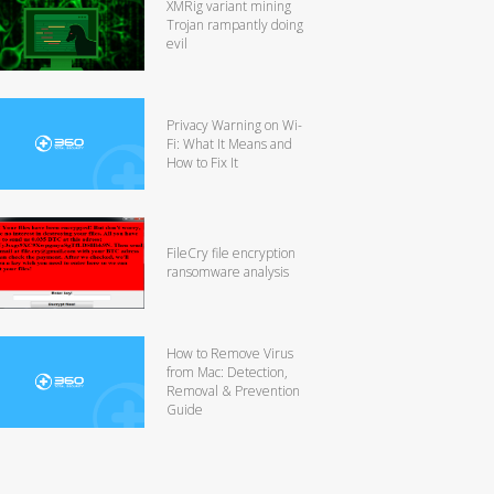
XMRig variant mining
Trojan rampantly doing
evil
Privacy Warning on Wi-
Fi: What It Means and
How to Fix It
FileCry file encryption
ransomware analysis
How to Remove Virus
from Mac: Detection,
Removal & Prevention
Guide