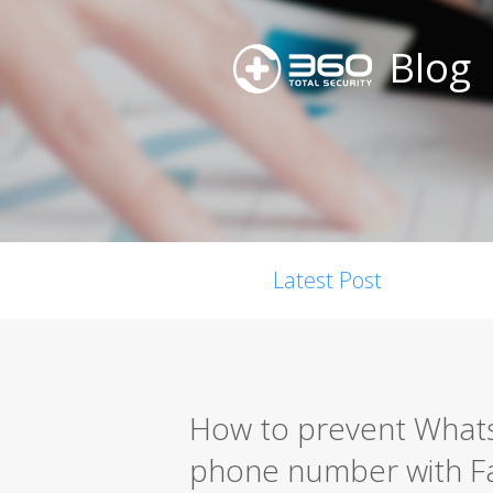
Blog
Latest Post
How to prevent Whats
phone number with 