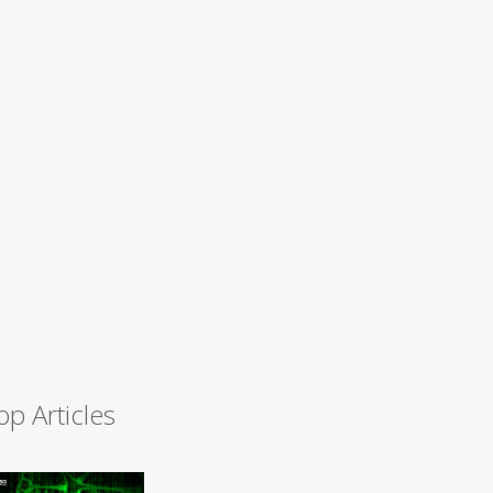
op Articles