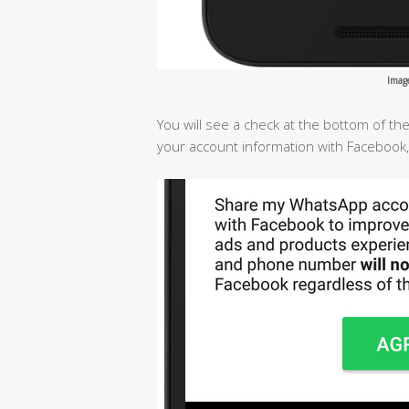
Imag
You will see a check at the bottom of t
your account information with Facebook,