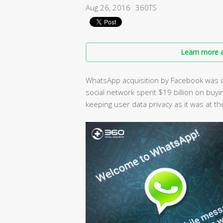
Aug 26, 2016
360TS
Learn more a
WhatsApp acquisition by Facebook was o
social network spent $19 billion on buyi
keeping user data privacy as it was at th