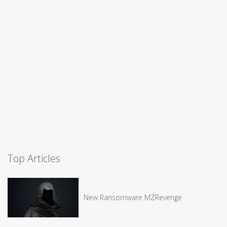
Top Articles
New Ransomware MZRevenge