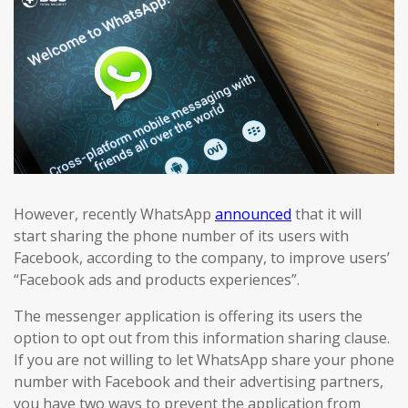
However, recently WhatsApp
announced
that it will
start sharing the phone number of its users with
Facebook, according to the company, to improve users’
“Facebook ads and products experiences”.
The messenger application is offering its users the
option to opt out from this information sharing clause.
If you are not willing to let WhatsApp share your phone
number with Facebook and their advertising partners,
you have two ways to prevent the application from