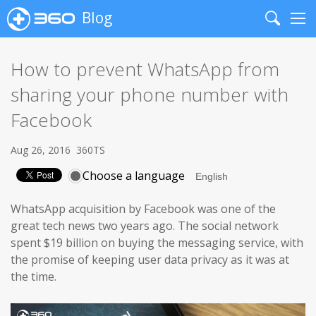
Blog
Search
Me
How to prevent WhatsApp from
sharing your phone number with
Facebook
Aug 26, 2016
360TS
Choose a language
WhatsApp acquisition by Facebook was one of the
great tech news two years ago. The social network
spent $19 billion on buying the messaging service, with
the promise of keeping user data privacy as it was at
the time.