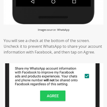
Images source: WhatsApp
You will see a check at the bottom of the screen.
Uncheck it to prevent WhatsApp to share your account
information with Facebook, and then tap on Agree.