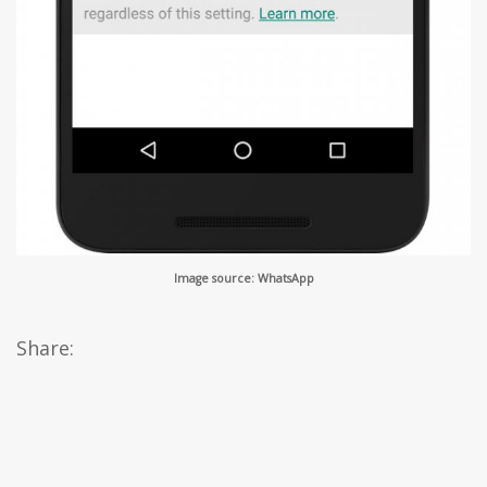
Image source: WhatsApp
Share: