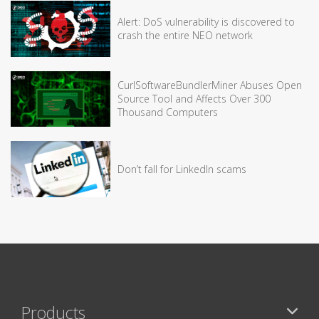
Alert: DoS vulnerability is discovered to
crash the entire NEO network
CurlSoftwareBundlerMiner Abuses Open
Source Tool and Affects Over 300
Thousand Computers
Don’t fall for LinkedIn scams
Products