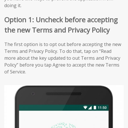
doing it.
Option 1: Uncheck before accepting
the new Terms and Privacy Policy
The first option is to opt out before accepting the new
Terms and Privacy Policy. To do that, tap on “Read
more about the key updated to out Terms and Privacy
Policy” before you tap Agree to accept the new Terms
of Service.