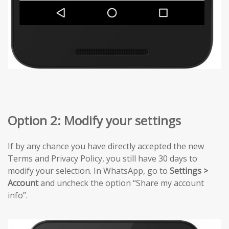
Option 2: Modify your settings
If by any chance you have directly accepted the new
Terms and Privacy Policy, you still have 30 days to
modify your selection. In WhatsApp, go to
Settings >
Account
and uncheck the option “Share my account
info”.