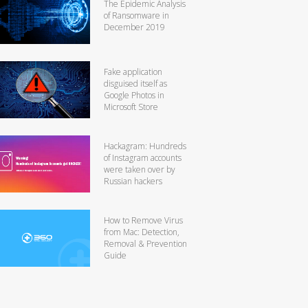
The Epidemic Analysis
of Ransomware in
December 2019
Fake application
disguised itself as
Google Photos in
Microsoft Store
Hackagram: Hundreds
of Instagram accounts
were taken over by
Russian hackers
How to Remove Virus
from Mac: Detection,
Removal & Prevention
Guide