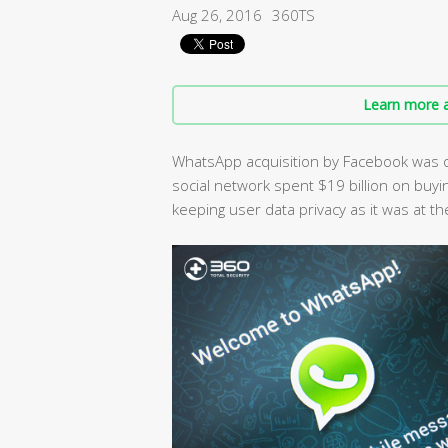
Aug 26, 2016
360TS
Learn more a
WhatsApp acquisition by Facebook was o
social network spent $19 billion on buyi
keeping user data privacy as it was at th