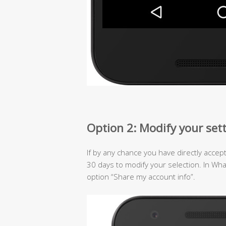
Option 2: Modify your set
If by any chance you have directly accep
30 days to modify your selection. In Wh
option “Share my account info”.