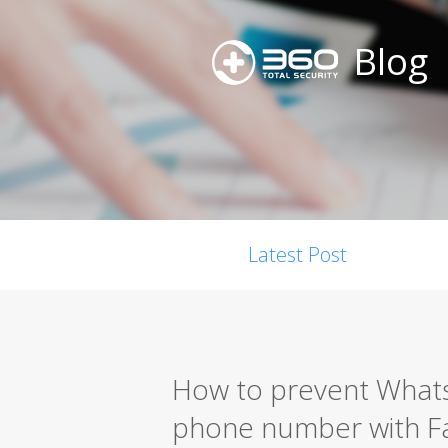
Blog
Latest Post
How to prevent Whats
phone number with 