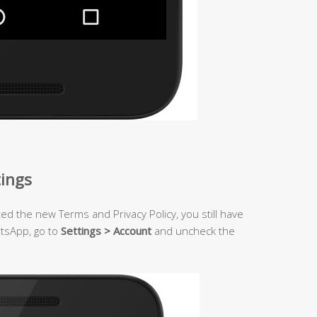
tings
ted the new Terms and Privacy Policy, you still have
atsApp, go to
Settings > Account
and uncheck the