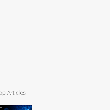
op Articles