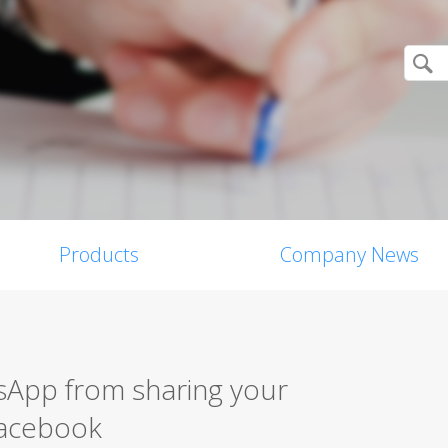
Products
Company News
App from sharing your
Facebook