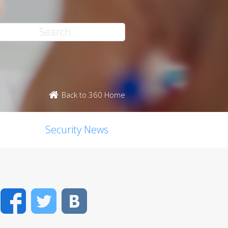
Back to 360 Home
Security News
Facebook
Twitter
VK