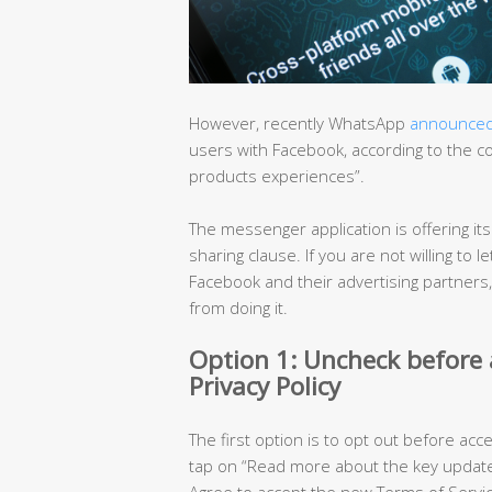
However, recently WhatsApp
announce
users with Facebook, according to the 
products experiences”.
The messenger application is offering it
sharing clause. If you are not willing t
Facebook and their advertising partners
from doing it.
Option 1: Uncheck before
Privacy Policy
The first option is to opt out before acc
tap on “Read more about the key updated
Agree to accept the new Terms of Servic