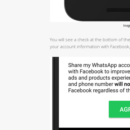
Imag
You will see a check at the bottom of t
your account information with Facebook,