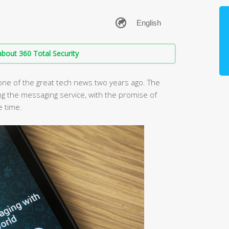
bout 360 Total Security
ne of the great tech news two years ago. The
ng the messaging service, with the promise of
e time.