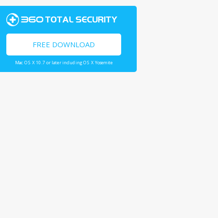
FREE DOWNLOAD
Mac OS X 10.7 or later including OS X Yosemite