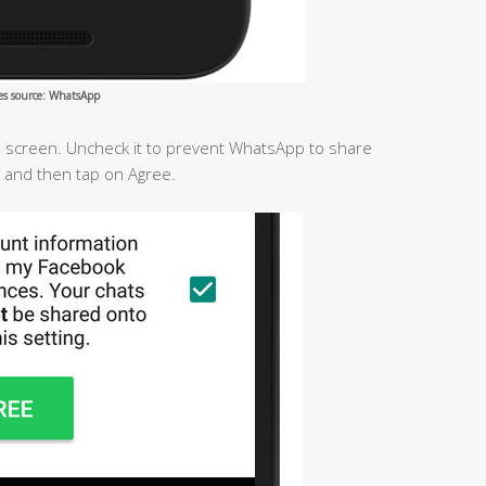
es source: WhatsApp
he screen. Uncheck it to prevent WhatsApp to share
 and then tap on Agree.