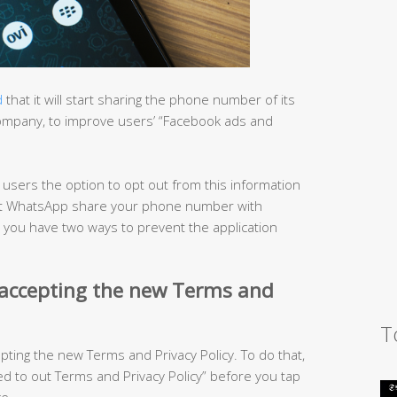
d
that it will start sharing the phone number of its
company, to improve users’ “Facebook ads and
s users the option to opt out from this information
o let WhatsApp share your phone number with
, you have two ways to prevent the application
 accepting the new Terms and
T
epting the new Terms and Privacy Policy. To do that,
 to out Terms and Privacy Policy” before you tap
e.