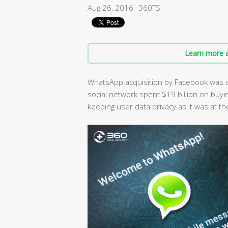
Aug 26, 2016
360TS
Learn more a
WhatsApp acquisition by Facebook was o
social network spent $19 billion on buyi
keeping user data privacy as it was at th