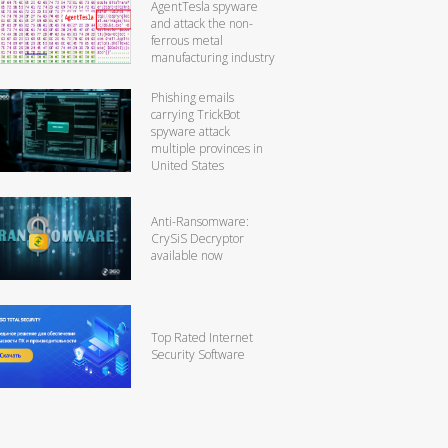
AgentTesla spyware
and attack the non-
ferrous metal
manufacturing industry
Phishing emails
carrying TrickBot
spyware attack
multiple provinces in
United States
Anti-Ransomware:
CrySiS Decryptor
available now
Top Rated Internet
Security Software