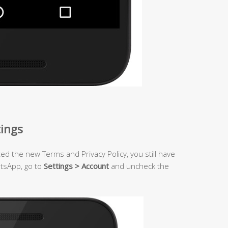
tings
ted the new Terms and Privacy Policy, you still have
atsApp, go to
Settings > Account
and uncheck the