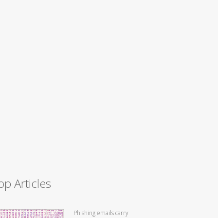
op Articles
Phishing emails carry