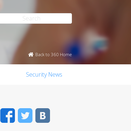
Back to 360 Home
Security News
Facebook
Twitter
VK