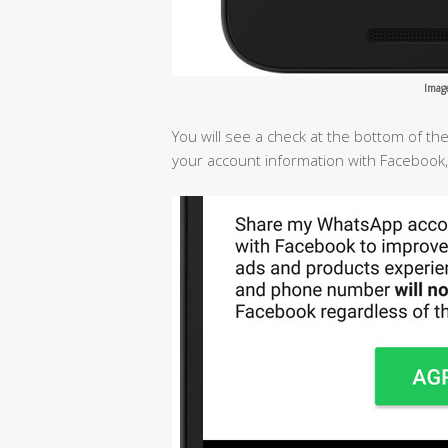
Imag
You will see a check at the bottom of t
your account information with Facebook,