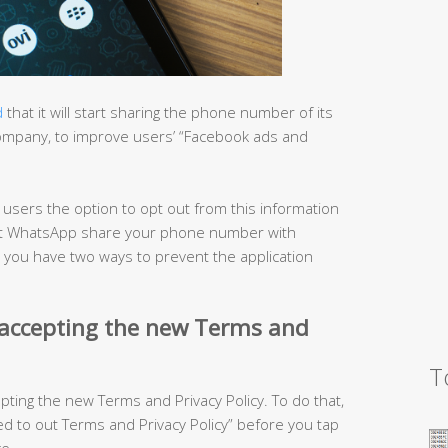
d
that it will start sharing the phone number of its
company, to improve users’ “Facebook ads and
s users the option to opt out from this information
o let WhatsApp share your phone number with
, you have two ways to prevent the application
 accepting the new Terms and
T
epting the new Terms and Privacy Policy. To do that,
 to out Terms and Privacy Policy” before you tap
e.