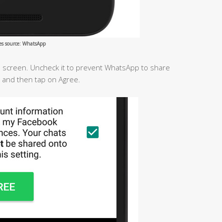
es source: WhatsApp
he screen. Uncheck it to prevent WhatsApp to share
 and then tap on Agree.