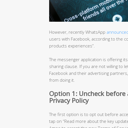
However, recently WhatsApp
announce
users with Facebook, according to the 
products experiences”.
The messenger application is offering it
sharing clause. If you are not willing t
Facebook and their advertising partners
from doing it.
Option 1: Uncheck before
Privacy Policy
The first option is to opt out before acc
tap on “Read more about the key updated
Agree to accept the new Terms of Servic