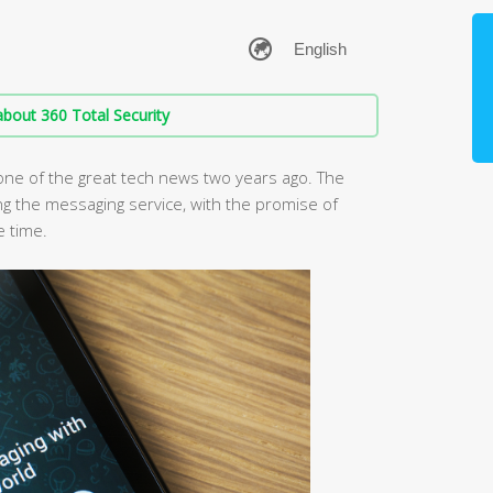
bout 360 Total Security
ne of the great tech news two years ago. The
ng the messaging service, with the promise of
e time.