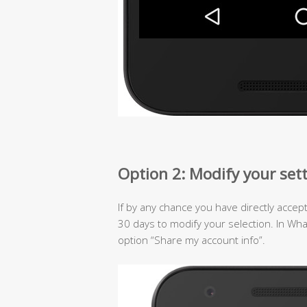
Option 2: Modify your set
If by any chance you have directly accep
30 days to modify your selection. In Wh
option “Share my account info”.