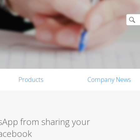
Products
Company News
App from sharing your
Facebook