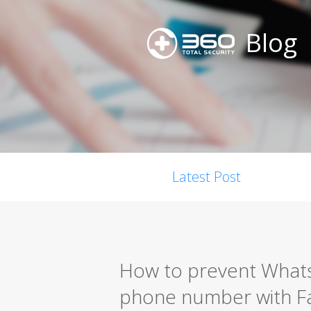
Blog
Latest Post
How to prevent Whats
phone number with 