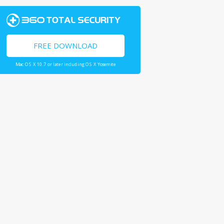
FREE DOWNLOAD
Mac OS X 10.7 or later including OS X Yosemite