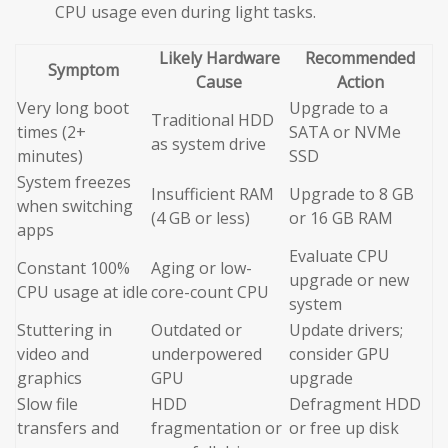
CPU usage even during light tasks.
Likely Hardware
Recommended
Symptom
Cause
Action
Very long boot
Upgrade to a
Traditional HDD
times (2+
SATA or NVMe
as system drive
minutes)
SSD
System freezes
Insufficient RAM
Upgrade to 8 GB
when switching
(4 GB or less)
or 16 GB RAM
apps
Evaluate CPU
Constant 100%
Aging or low-
upgrade or new
CPU usage at idle
core-count CPU
system
Stuttering in
Outdated or
Update drivers;
video and
underpowered
consider GPU
graphics
GPU
upgrade
Slow file
HDD
Defragment HDD
transfers and
fragmentation or
or free up disk