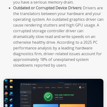
you have a serious memory drain.
Outdated or Corrupted Device Drivers:
Drivers are
the translators between your hardware and your
operating system. An outdated graphics driver can
cause rendering stutters and high GPU usage. A
corrupted storage controller driver can
dramatically slow read and write speeds on an
otherwise healthy drive. According to a 2025 PC
performance analysis by a leading hardware
diagnostics firm, driver-related issues account for
approximately 18% of unexplained system
slowdowns reported by users.