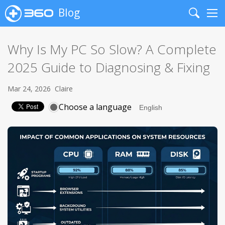
Blog
Search
Me
Why Is My PC So Slow? A Complete
2025 Guide to Diagnosing & Fixing
Mar 24, 2026
Claire
Choose a language