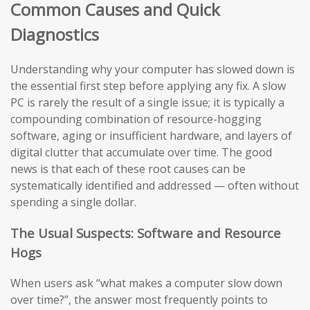
Common Causes and Quick
Diagnostics
Understanding why your computer has slowed down is
the essential first step before applying any fix. A slow
PC is rarely the result of a single issue; it is typically a
compounding combination of resource-hogging
software, aging or insufficient hardware, and layers of
digital clutter that accumulate over time. The good
news is that each of these root causes can be
systematically identified and addressed — often without
spending a single dollar.
The Usual Suspects: Software and Resource
Hogs
When users ask “what makes a computer slow down
over time?”, the answer most frequently points to