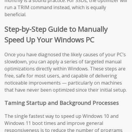
monthly is a sound practice. For SSDs, the optimizer will
run a TRIM command instead, which is equally
beneficial.
Step-by-Step Guide to Manually
Speed Up Your Windows PC
Once you have diagnosed the likely causes of your PC’s
slowdown, you can apply a series of targeted manual
optimizations directly within Windows. These steps are
free, safe for most users, and capable of delivering
noticeable improvements — particularly on machines
that have never been optimized since their initial setup.
Taming Startup and Background Processes
The single fastest way to speed up Windows 10 and
Windows 11 boot times and improve general
responsiveness is to reduce the number of programs