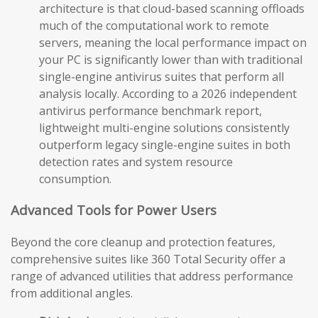
architecture is that cloud-based scanning offloads
much of the computational work to remote
servers, meaning the local performance impact on
your PC is significantly lower than with traditional
single-engine antivirus suites that perform all
analysis locally. According to a 2026 independent
antivirus performance benchmark report,
lightweight multi-engine solutions consistently
outperform legacy single-engine suites in both
detection rates and system resource
consumption.
Advanced Tools for Power Users
Beyond the core cleanup and protection features,
comprehensive suites like 360 Total Security offer a
range of advanced utilities that address performance
from additional angles.