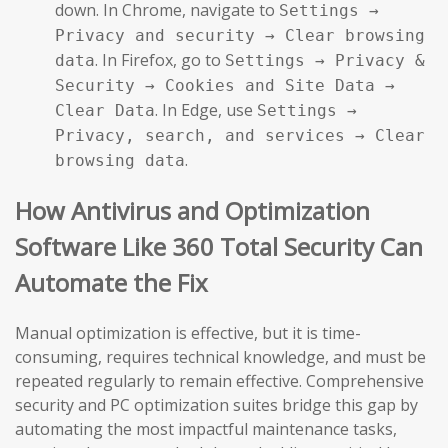
down. In Chrome, navigate to
Settings →
Privacy and security → Clear browsing
. In Firefox, go to
data
Settings → Privacy &
Security → Cookies and Site Data →
. In Edge, use
Clear Data
Settings →
Privacy, search, and services → Clear
.
browsing data
How Antivirus and Optimization
Software Like 360 Total Security Can
Automate the Fix
Manual optimization is effective, but it is time-
consuming, requires technical knowledge, and must be
repeated regularly to remain effective. Comprehensive
security and PC optimization suites bridge this gap by
automating the most impactful maintenance tasks,