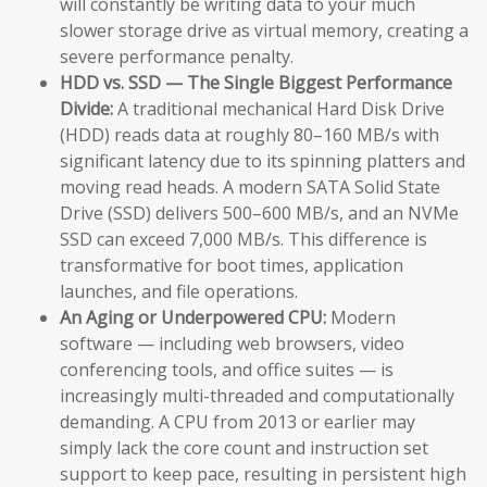
will constantly be writing data to your much
slower storage drive as virtual memory, creating a
severe performance penalty.
HDD vs. SSD — The Single Biggest Performance
Divide:
A traditional mechanical Hard Disk Drive
(HDD) reads data at roughly 80–160 MB/s with
significant latency due to its spinning platters and
moving read heads. A modern SATA Solid State
Drive (SSD) delivers 500–600 MB/s, and an NVMe
SSD can exceed 7,000 MB/s. This difference is
transformative for boot times, application
launches, and file operations.
An Aging or Underpowered CPU:
Modern
software — including web browsers, video
conferencing tools, and office suites — is
increasingly multi-threaded and computationally
demanding. A CPU from 2013 or earlier may
simply lack the core count and instruction set
support to keep pace, resulting in persistent high