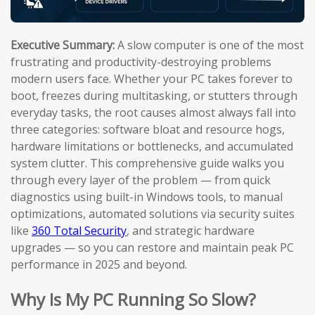
Executive Summary:
A slow computer is one of the most
frustrating and productivity-destroying problems
modern users face. Whether your PC takes forever to
boot, freezes during multitasking, or stutters through
everyday tasks, the root causes almost always fall into
three categories: software bloat and resource hogs,
hardware limitations or bottlenecks, and accumulated
system clutter. This comprehensive guide walks you
through every layer of the problem — from quick
diagnostics using built-in Windows tools, to manual
optimizations, automated solutions via security suites
like
360 Total Security
, and strategic hardware
upgrades — so you can restore and maintain peak PC
performance in 2025 and beyond.
Why Is My PC Running So Slow?