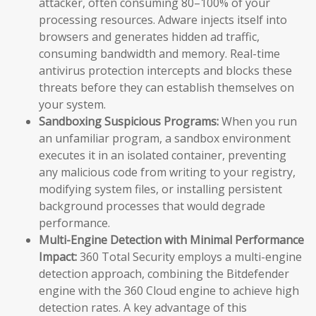
attacker, often consuming 80–100% of your
processing resources. Adware injects itself into
browsers and generates hidden ad traffic,
consuming bandwidth and memory. Real-time
antivirus protection intercepts and blocks these
threats before they can establish themselves on
your system.
Sandboxing Suspicious Programs:
When you run
an unfamiliar program, a sandbox environment
executes it in an isolated container, preventing
any malicious code from writing to your registry,
modifying system files, or installing persistent
background processes that would degrade
performance.
Multi-Engine Detection with Minimal Performance
Impact:
360 Total Security employs a multi-engine
detection approach, combining the Bitdefender
engine with the 360 Cloud engine to achieve high
detection rates. A key advantage of this