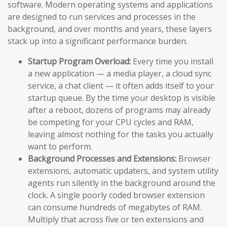
software. Modern operating systems and applications
are designed to run services and processes in the
background, and over months and years, these layers
stack up into a significant performance burden.
Startup Program Overload:
Every time you install
a new application — a media player, a cloud sync
service, a chat client — it often adds itself to your
startup queue. By the time your desktop is visible
after a reboot, dozens of programs may already
be competing for your CPU cycles and RAM,
leaving almost nothing for the tasks you actually
want to perform.
Background Processes and Extensions:
Browser
extensions, automatic updaters, and system utility
agents run silently in the background around the
clock. A single poorly coded browser extension
can consume hundreds of megabytes of RAM.
Multiply that across five or ten extensions and