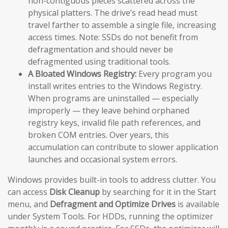
non-contiguous pieces scattered across the
physical platters. The drive’s read head must
travel farther to assemble a single file, increasing
access times. Note: SSDs do not benefit from
defragmentation and should never be
defragmented using traditional tools.
A Bloated Windows Registry:
Every program you
install writes entries to the Windows Registry.
When programs are uninstalled — especially
improperly — they leave behind orphaned
registry keys, invalid file path references, and
broken COM entries. Over years, this
accumulation can contribute to slower application
launches and occasional system errors.
Windows provides built-in tools to address clutter. You
can access
Disk Cleanup
by searching for it in the Start
menu, and
Defragment and Optimize Drives
is available
under System Tools. For HDDs, running the optimizer