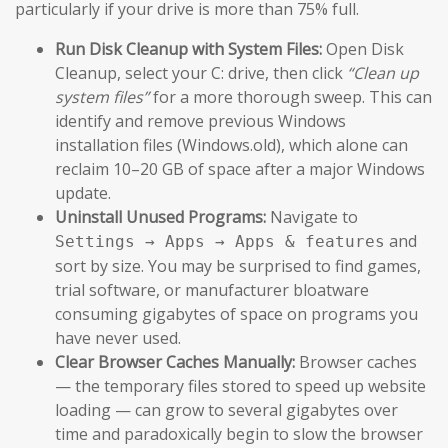
particularly if your drive is more than 75% full.
Run Disk Cleanup with System Files:
Open Disk
Cleanup, select your C: drive, then click
“Clean up
system files”
for a more thorough sweep. This can
identify and remove previous Windows
installation files (Windows.old), which alone can
reclaim 10–20 GB of space after a major Windows
update.
Uninstall Unused Programs:
Navigate to
and
Settings → Apps → Apps & features
sort by size. You may be surprised to find games,
trial software, or manufacturer bloatware
consuming gigabytes of space on programs you
have never used.
Clear Browser Caches Manually:
Browser caches
— the temporary files stored to speed up website
loading — can grow to several gigabytes over
time and paradoxically begin to slow the browser