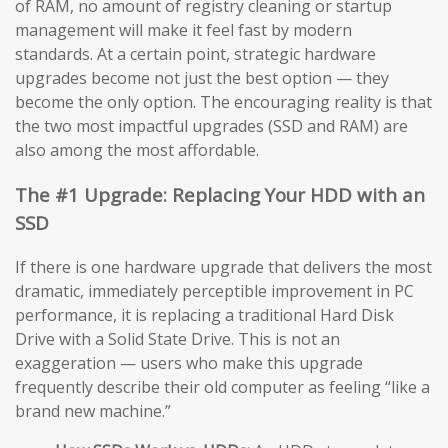
of RAM, no amount of registry cleaning or startup
management will make it feel fast by modern
standards. At a certain point, strategic hardware
upgrades become not just the best option — they
become the only option. The encouraging reality is that
the two most impactful upgrades (SSD and RAM) are
also among the most affordable.
The #1 Upgrade: Replacing Your HDD with an
SSD
If there is one hardware upgrade that delivers the most
dramatic, immediately perceptible improvement in PC
performance, it is replacing a traditional Hard Disk
Drive with a Solid State Drive. This is not an
exaggeration — users who make this upgrade
frequently describe their old computer as feeling “like a
brand new machine.”