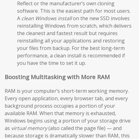
Reflect or the manufacturer’s own cloning
software. This is the easiest path for most users.
A
clean Windows install
on the new SSD involves
reinstalling Windows from scratch, which delivers
the cleanest and fastest result but requires
reinstalling all your applications and restoring
your files from backup. For the best long-term
performance, a clean install is recommended if
you have the time to set it up.
Boosting Multitasking with More RAM
RAM is your computer’s short-term working memory.
Every open application, every browser tab, and every
background process occupies a portion of your
available RAM. When that memory is exhausted,
Windows begins using a portion of your storage drive
as
virtual memory
(also called the page file) — and
because storage is dramatically slower than RAM, this