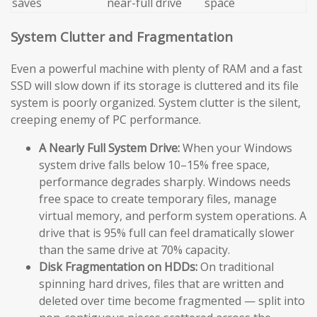
saves
near-full drive
space
System Clutter and Fragmentation
Even a powerful machine with plenty of RAM and a fast
SSD will slow down if its storage is cluttered and its file
system is poorly organized. System clutter is the silent,
creeping enemy of PC performance.
A Nearly Full System Drive:
When your Windows
system drive falls below 10–15% free space,
performance degrades sharply. Windows needs
free space to create temporary files, manage
virtual memory, and perform system operations. A
drive that is 95% full can feel dramatically slower
than the same drive at 70% capacity.
Disk Fragmentation on HDDs:
On traditional
spinning hard drives, files that are written and
deleted over time become fragmented — split into