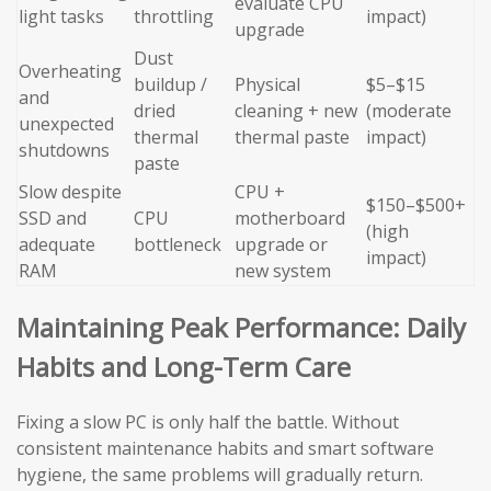
evaluate CPU
light tasks
throttling
impact)
upgrade
Dust
Overheating
buildup /
Physical
$5–$15
and
dried
cleaning + new
(moderate
unexpected
thermal
thermal paste
impact)
shutdowns
paste
Slow despite
CPU +
$150–$500+
SSD and
CPU
motherboard
(high
adequate
bottleneck
upgrade or
impact)
RAM
new system
Maintaining Peak Performance: Daily
Habits and Long-Term Care
Fixing a slow PC is only half the battle. Without
consistent maintenance habits and smart software
hygiene, the same problems will gradually return.