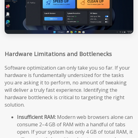
Hardware Limitations and Bottlenecks
Software optimization can only take you so far. If your
hardware is fundamentally undersized for the tasks
you are asking it to perform, no amount of tweaking
will deliver a truly fast experience. Identifying the
hardware bottleneck is critical to targeting the right
solution.
Insufficient RAM:
Modern web browsers alone can
consume 2–4 GB of RAM with a handful of tabs
open. If your system has only 4 GB of total RAM, it