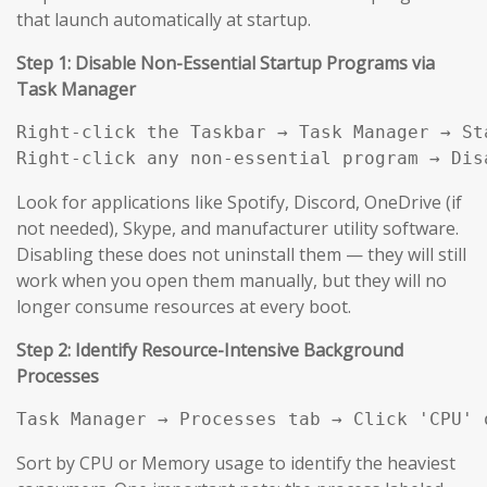
that launch automatically at startup.
Step 1: Disable Non-Essential Startup Programs via
Task Manager
Right-click the Taskbar → Task Manager → Sta
Right-click any non-essential program → Dis
Look for applications like Spotify, Discord, OneDrive (if
not needed), Skype, and manufacturer utility software.
Disabling these does not uninstall them — they will still
work when you open them manually, but they will no
longer consume resources at every boot.
Step 2: Identify Resource-Intensive Background
Processes
Task Manager → Processes tab → Click 'CPU' 
Sort by CPU or Memory usage to identify the heaviest