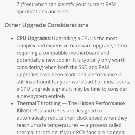
Z (free) which can identify your current RAM
specifications and slots.
Other Upgrade Considerations
CPU Upgrades:
Upgrading a CPU is the most
complex and expensive hardware upgrade, often
requiring a compatible motherboard and
potentially a new cooler. It is typically only worth
considering when both the SSD and RAM
upgrades have been made and performance is
still insufficient for your workload. For most users,
a CPU upgrade signals it may be time to consider
a new system entirely.
Thermal Throttling — The Hidden Performance
Killer:
CPUs and GPUs are designed to
automatically reduce their clock speed when they
reach unsafe temperatures — a process called
thermal throttling. If your PC’s fans are clogged