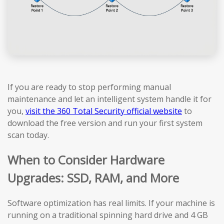
If you are ready to stop performing manual
maintenance and let an intelligent system handle it for
you,
visit the 360 Total Security official website
to
download the free version and run your first system
scan today.
When to Consider Hardware
Upgrades: SSD, RAM, and More
Software optimization has real limits. If your machine is
running on a traditional spinning hard drive and 4 GB