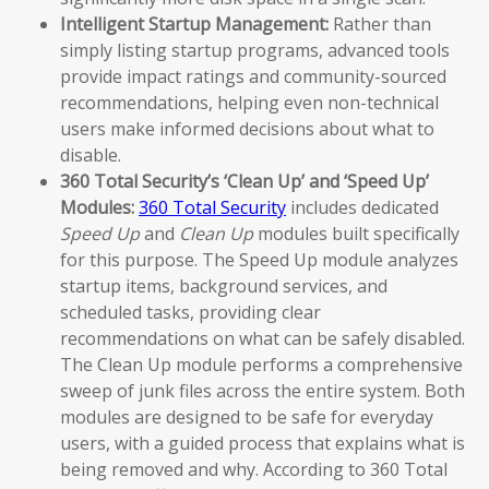
Intelligent Startup Management:
Rather than
simply listing startup programs, advanced tools
provide impact ratings and community-sourced
recommendations, helping even non-technical
users make informed decisions about what to
disable.
360 Total Security’s ‘Clean Up’ and ‘Speed Up’
Modules:
360 Total Security
includes dedicated
Speed Up
and
Clean Up
modules built specifically
for this purpose. The Speed Up module analyzes
startup items, background services, and
scheduled tasks, providing clear
recommendations on what can be safely disabled.
The Clean Up module performs a comprehensive
sweep of junk files across the entire system. Both
modules are designed to be safe for everyday
users, with a guided process that explains what is
being removed and why. According to 360 Total