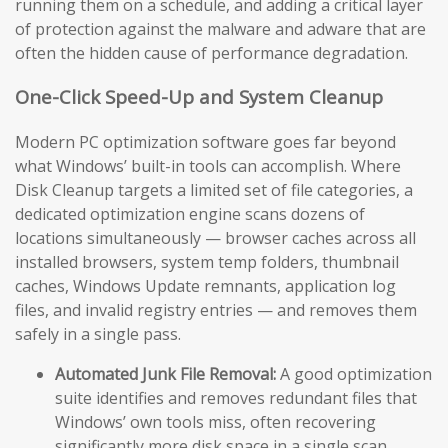
running them on a schedule, and adding a critical layer
of protection against the malware and adware that are
often the hidden cause of performance degradation.
One-Click Speed-Up and System Cleanup
Modern PC optimization software goes far beyond
what Windows’ built-in tools can accomplish. Where
Disk Cleanup targets a limited set of file categories, a
dedicated optimization engine scans dozens of
locations simultaneously — browser caches across all
installed browsers, system temp folders, thumbnail
caches, Windows Update remnants, application log
files, and invalid registry entries — and removes them
safely in a single pass.
Automated Junk File Removal:
A good optimization
suite identifies and removes redundant files that
Windows’ own tools miss, often recovering
significantly more disk space in a single scan.