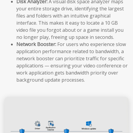
Disk Analyzer:
A visual disk space analyzer maps
your entire storage drive, identifying the largest
files and folders with an intuitive graphical
interface. This makes it easy to locate a 10 GB
video file you forgot about or a game install you
no longer play, freeing up space in seconds.
Network Booster:
For users who experience slow
application performance related to bandwidth, a
network booster can prioritize traffic for specific
applications — ensuring your video conference or
work application gets bandwidth priority over
background update processes.