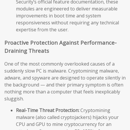
Security’s official feature documentation, these
modules are engineered to deliver measurable
improvements in boot time and system
responsiveness without requiring any technical
expertise from the user.
Proactive Protection Against Performance-
Draining Threats
One of the most commonly overlooked causes of a
suddenly slow PC is malware. Cryptomining malware,
adware, and spyware are designed to operate silently in
the background — and their primary symptom is often
nothing more than a computer that feels inexplicably
sluggish.
Real-Time Threat Protection:
Cryptomining
malware (also called cryptojackers) hijacks your
CPU and GPU to mine cryptocurrency for an