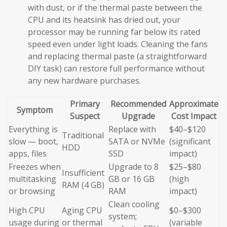
with dust, or if the thermal paste between the
CPU and its heatsink has dried out, your
processor may be running far below its rated
speed even under light loads. Cleaning the fans
and replacing thermal paste (a straightforward
DIY task) can restore full performance without
any new hardware purchases.
Primary
Recommended
Approximate
Symptom
Suspect
Upgrade
Cost Impact
Everything is
Replace with
$40–$120
Traditional
slow — boot,
SATA or NVMe
(significant
HDD
apps, files
SSD
impact)
Freezes when
Upgrade to 8
$25–$80
Insufficient
multitasking
GB or 16 GB
(high
RAM (4 GB)
or browsing
RAM
impact)
Clean cooling
High CPU
Aging CPU
$0–$300
system;
usage during
or thermal
(variable