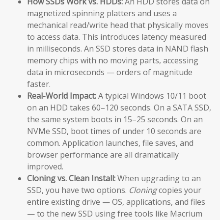
How SSDs Work vs. HDDs:
An HDD stores data on
magnetized spinning platters and uses a
mechanical read/write head that physically moves
to access data. This introduces latency measured
in milliseconds. An SSD stores data in NAND flash
memory chips with no moving parts, accessing
data in microseconds — orders of magnitude
faster.
Real-World Impact:
A typical Windows 10/11 boot
on an HDD takes 60–120 seconds. On a SATA SSD,
the same system boots in 15–25 seconds. On an
NVMe SSD, boot times of under 10 seconds are
common. Application launches, file saves, and
browser performance are all dramatically
improved.
Cloning vs. Clean Install:
When upgrading to an
SSD, you have two options.
Cloning
copies your
entire existing drive — OS, applications, and files
— to the new SSD using free tools like Macrium