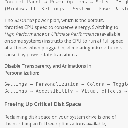
Control Panel → Power Options → Select "High
(Windows 11: Settings → System → Power & sl
The
Balanced
power plan, which is the default,
throttles CPU speed to conserve energy. Switching to
High Performance
or
Ultimate Performance
(available
on some systems) instructs the CPU to run at full speed
at all times when plugged in, eliminating micro-stutters
caused by power state transitions.
Disable Transparency and Animations in
Personalization:
Settings → Personalization → Colors → Toggl
Settings → Accessibility → Visual effects →
Freeing Up Critical Disk Space
Reclaiming disk space on your system drive is one of
the most impactful free optimizations available,