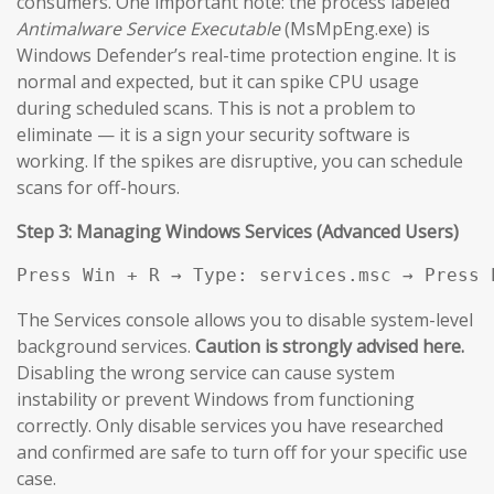
consumers. One important note: the process labeled
Antimalware Service Executable
(MsMpEng.exe) is
Windows Defender’s real-time protection engine. It is
normal and expected, but it can spike CPU usage
during scheduled scans. This is not a problem to
eliminate — it is a sign your security software is
working. If the spikes are disruptive, you can schedule
scans for off-hours.
Step 3: Managing Windows Services (Advanced Users)
Press Win + R → Type: services.msc → Press 
The Services console allows you to disable system-level
background services.
Caution is strongly advised here.
Disabling the wrong service can cause system
instability or prevent Windows from functioning
correctly. Only disable services you have researched
and confirmed are safe to turn off for your specific use
case.