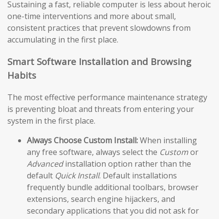
Sustaining a fast, reliable computer is less about heroic
one-time interventions and more about small,
consistent practices that prevent slowdowns from
accumulating in the first place.
Smart Software Installation and Browsing
Habits
The most effective performance maintenance strategy
is preventing bloat and threats from entering your
system in the first place.
Always Choose Custom Install:
When installing
any free software, always select the
Custom
or
Advanced
installation option rather than the
default
Quick Install
. Default installations
frequently bundle additional toolbars, browser
extensions, search engine hijackers, and
secondary applications that you did not ask for