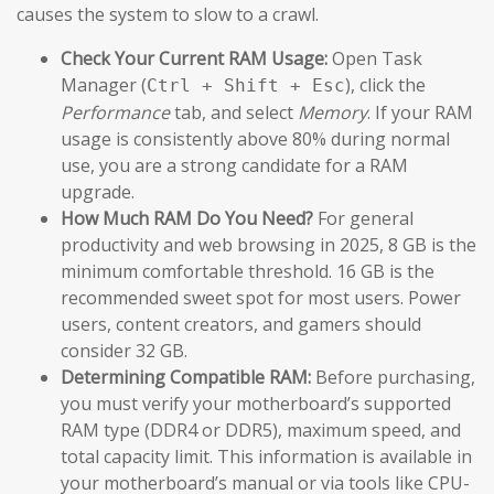
causes the system to slow to a crawl.
Check Your Current RAM Usage:
Open Task
Manager (
), click the
Ctrl + Shift + Esc
Performance
tab, and select
Memory
. If your RAM
usage is consistently above 80% during normal
use, you are a strong candidate for a RAM
upgrade.
How Much RAM Do You Need?
For general
productivity and web browsing in 2025, 8 GB is the
minimum comfortable threshold. 16 GB is the
recommended sweet spot for most users. Power
users, content creators, and gamers should
consider 32 GB.
Determining Compatible RAM:
Before purchasing,
you must verify your motherboard’s supported
RAM type (DDR4 or DDR5), maximum speed, and
total capacity limit. This information is available in
your motherboard’s manual or via tools like CPU-