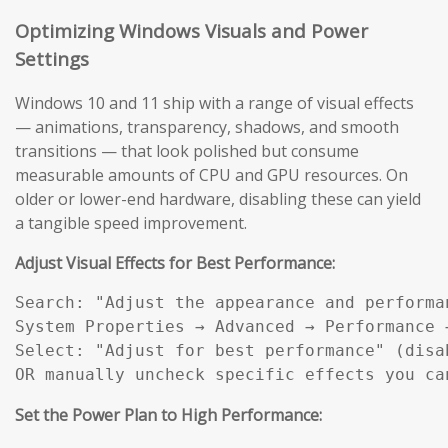
Optimizing Windows Visuals and Power
Settings
Windows 10 and 11 ship with a range of visual effects
— animations, transparency, shadows, and smooth
transitions — that look polished but consume
measurable amounts of CPU and GPU resources. On
older or lower-end hardware, disabling these can yield
a tangible speed improvement.
Adjust Visual Effects for Best Performance:
Search: "Adjust the appearance and performan
System Properties → Advanced → Performance →
Select: "Adjust for best performance" (disab
OR manually uncheck specific effects you ca
Set the Power Plan to High Performance: