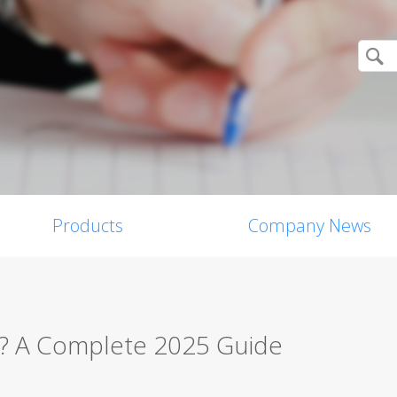
Products
Company News
w? A Complete 2025 Guide