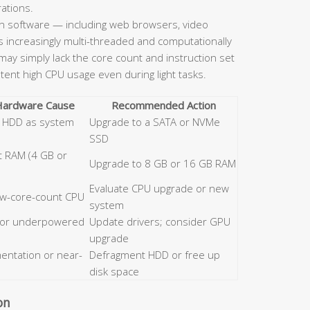
rations.
 software — including web browsers, video
is increasingly multi-threaded and computationally
ay simply lack the core count and instruction set
stent high CPU usage even during light tasks.
 Hardware Cause
Recommended Action
al HDD as system
Upgrade to a SATA or NVMe
SSD
nt RAM (4 GB or
Upgrade to 8 GB or 16 GB RAM
Evaluate CPU upgrade or new
low-core-count CPU
system
 or underpowered
Update drivers; consider GPU
upgrade
entation or near-
Defragment HDD or free up
disk space
on