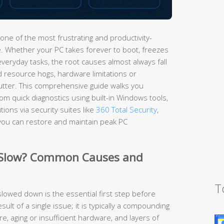
one of the most frustrating and productivity-
 Whether your PC takes forever to boot, freezes
everyday tasks, the root causes almost always fall
d resource hogs, hardware limitations or
utter. This comprehensive guide walks you
m quick diagnostics using built-in Windows tools,
ions via security suites like
360 Total Security
,
you can restore and maintain peak PC
 Slow? Common Causes and
T
owed down is the essential first step before
esult of a single issue; it is typically a compounding
, aging or insufficient hardware, and layers of