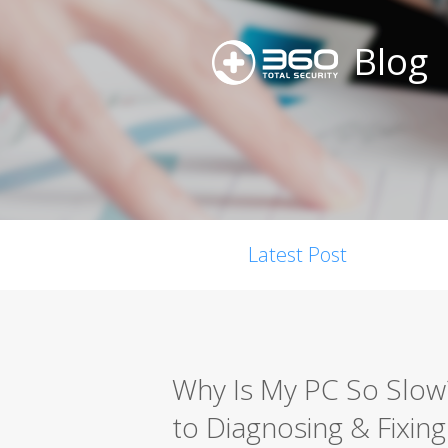
Blog
Latest Post
Why Is My PC So Slo
to Diagnosing & Fixing