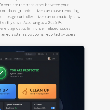
Drivers are the translators between your
 outdated graphics driver can cause rendering
 storage controller driver can dramatically slow
ealthy drive. According to a 2025 PC
re diagnostics firm, driver-related issues
plained system slowdowns reported by users.