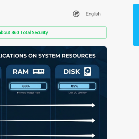
bout 360 Total Security