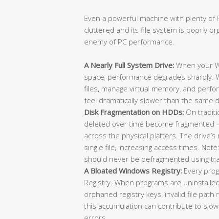
Even a powerful machine with plenty of R
cluttered and its file system is poorly or
enemy of PC performance.
A Nearly Full System Drive:
When your Wi
space, performance degrades sharply. 
files, manage virtual memory, and perfor
feel dramatically slower than the same d
Disk Fragmentation on HDDs:
On traditi
deleted over time become fragmented — 
across the physical platters. The drive’
single file, increasing access times. No
should never be defragmented using trad
A Bloated Windows Registry:
Every prog
Registry. When programs are uninstalle
orphaned registry keys, invalid file pat
this accumulation can contribute to slo
errors.