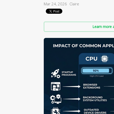
Mar 24, 2026
Claire
Learn more a