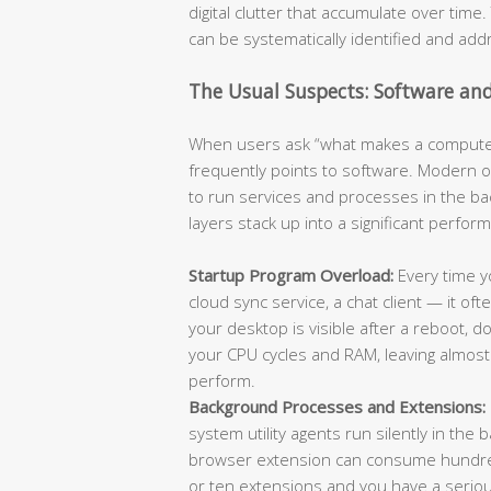
digital clutter that accumulate over tim
can be systematically identified and add
The Usual Suspects: Software an
When users ask “what makes a computer
frequently points to software. Modern 
to run services and processes in the b
layers stack up into a significant perfo
Startup Program Overload:
Every time yo
cloud sync service, a chat client — it of
your desktop is visible after a reboot,
your CPU cycles and RAM, leaving almost 
perform.
Background Processes and Extensions:
system utility agents run silently in the
browser extension can consume hundreds
or ten extensions and you have a serio