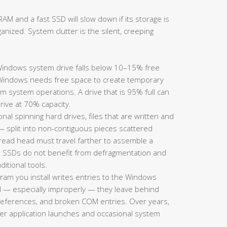
AM and a fast SSD will slow down if its storage is
ganized. System clutter is the silent, creeping
ndows system drive falls below 10–15% free
Windows needs free space to create temporary
m system operations. A drive that is 95% full can
rive at 70% capacity.
onal spinning hard drives, files that are written and
split into non-contiguous pieces scattered
s read head must travel farther to assemble a
te: SSDs do not benefit from defragmentation and
itional tools.
ram you install writes entries to the Windows
d — especially improperly — they leave behind
h references, and broken COM entries. Over years,
wer application launches and occasional system