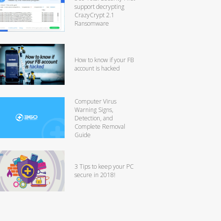
support decrypting
CrazyCrypt 2.1
Ransomware
How to know if your FB
account is hacked
Computer Virus
Warning Signs,
Detection, and
Complete Removal
Guide
3 Tips to keep your PC
secure in 2018!