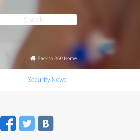
Back to 360 Home
Security News
Facebook
Twitter
VK