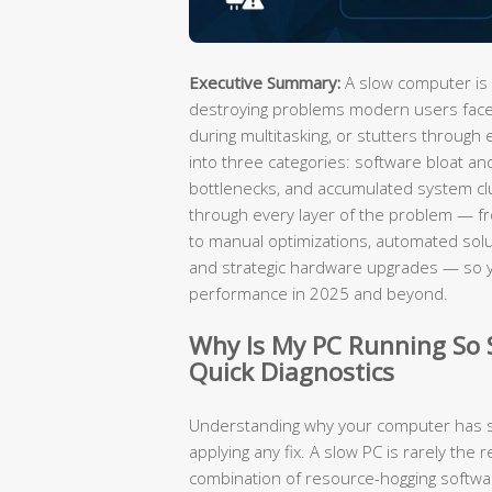
Executive Summary:
A slow computer is 
destroying problems modern users face.
during multitasking, or stutters through 
into three categories: software bloat an
bottlenecks, and accumulated system cl
through every layer of the problem — fro
to manual optimizations, automated solut
and strategic hardware upgrades — so 
performance in 2025 and beyond.
Why Is My PC Running So
Quick Diagnostics
Understanding why your computer has sl
applying any fix. A slow PC is rarely the r
combination of resource-hogging software