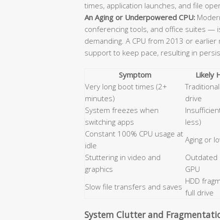
times, application launches, and file ope
An Aging or Underpowered CPU:
Modern
conferencing tools, and office suites — 
demanding. A CPU from 2013 or earlier m
support to keep pace, resulting in persi
Symptom
Likely
Very long boot times (2+
Tradition
minutes)
drive
System freezes when
Insufficie
switching apps
less)
Constant 100% CPU usage at
Aging or 
idle
Stuttering in video and
Outdated
graphics
GPU
HDD fragm
Slow file transfers and saves
full drive
System Clutter and Fragmentati