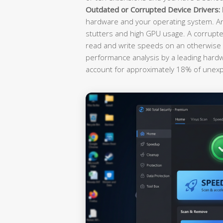
Outdated or Corrupted Device Drivers:
hardware and your operating system. An
stutters and high GPU usage. A corrupted
read and write speeds on an otherwise h
performance analysis by a leading hardwa
account for approximately 18% of unex