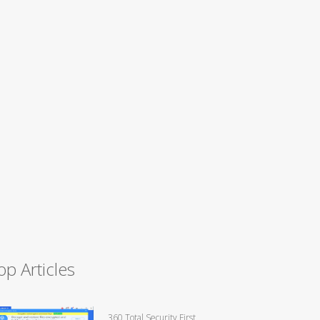
op Articles
360 Total Security First