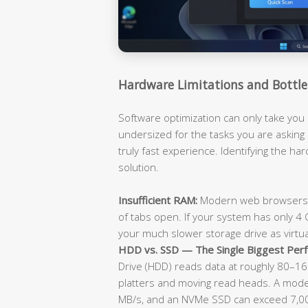
Hardware Limitations and Bottle
Software optimization can only take you 
undersized for the tasks you are asking i
truly fast experience. Identifying the hard
solution.
Insufficient RAM:
Modern web browsers a
of tabs open. If your system has only 4 GB
your much slower storage drive as virtu
HDD vs. SSD — The Single Biggest Perf
Drive (HDD) reads data at roughly 80–160
platters and moving read heads. A mode
MB/s, and an NVMe SSD can exceed 7,000