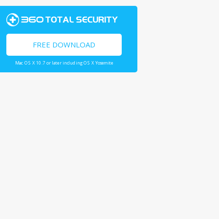
FREE DOWNLOAD
Mac OS X 10.7 or later including OS X Yosemite