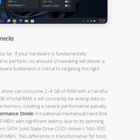
necks
so far. If your hardware is fundamentally
t to perform, no amount of tweaking will deliver a
ware bottleneck is critical to targeting the right
lone can consume 2–4 GB of RAM with a handful
 of total RAM, it will constantly be writing data to
al memory, creating a severe performance penalty.
ormance Divide:
A traditional mechanical Hard Disk
 MB/s with significant latency due to its spinning
rn SATA Solid State Drive (SSD) delivers 500–600
 MB/s. This difference is transformative for boot