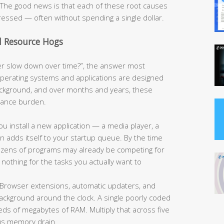
e. The good news is that each of these root causes
ressed — often without spending a single dollar.
d Resource Hogs
 slow down over time?”, the answer most
operating systems and applications are designed
ackground, and over months and years, these
rmance burden.
u install a new application — a media player, a
ten adds itself to your startup queue. By the time
 dozens of programs may already be competing for
nothing for the tasks you actually want to
Browser extensions, automatic updaters, and
 background around the clock. A single poorly coded
 of megabytes of RAM. Multiply that across five
us memory drain.