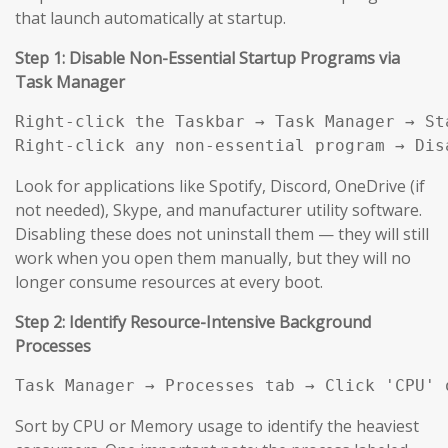
that launch automatically at startup.
Step 1: Disable Non-Essential Startup Programs via
Task Manager
Right-click the Taskbar → Task Manager → Sta
Right-click any non-essential program → Dis
Look for applications like Spotify, Discord, OneDrive (if
not needed), Skype, and manufacturer utility software.
Disabling these does not uninstall them — they will still
work when you open them manually, but they will no
longer consume resources at every boot.
Step 2: Identify Resource-Intensive Background
Processes
Task Manager → Processes tab → Click 'CPU' 
Sort by CPU or Memory usage to identify the heaviest