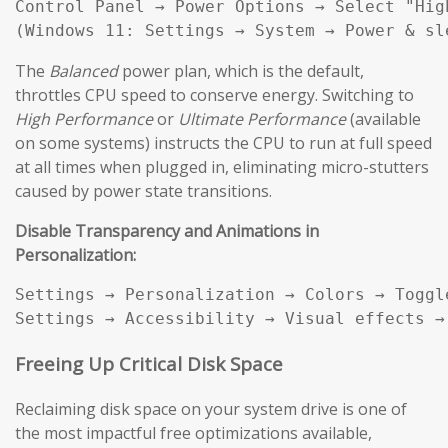
Control Panel → Power Options → Select "High
(Windows 11: Settings → System → Power & sl
The
Balanced
power plan, which is the default,
throttles CPU speed to conserve energy. Switching to
High Performance
or
Ultimate Performance
(available
on some systems) instructs the CPU to run at full speed
at all times when plugged in, eliminating micro-stutters
caused by power state transitions.
Disable Transparency and Animations in
Personalization:
Settings → Personalization → Colors → Toggl
Settings → Accessibility → Visual effects →
Freeing Up Critical Disk Space
Reclaiming disk space on your system drive is one of
the most impactful free optimizations available,