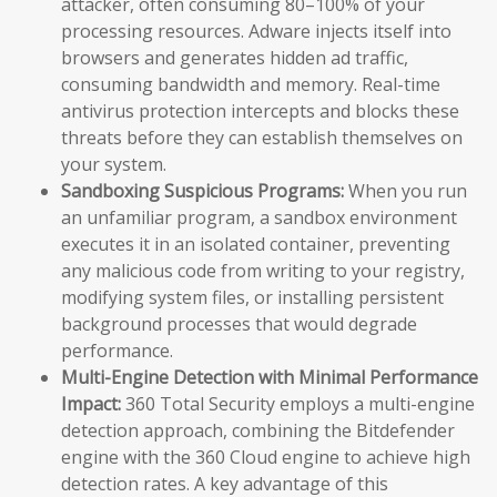
attacker, often consuming 80–100% of your
processing resources. Adware injects itself into
browsers and generates hidden ad traffic,
consuming bandwidth and memory. Real-time
antivirus protection intercepts and blocks these
threats before they can establish themselves on
your system.
Sandboxing Suspicious Programs:
When you run
an unfamiliar program, a sandbox environment
executes it in an isolated container, preventing
any malicious code from writing to your registry,
modifying system files, or installing persistent
background processes that would degrade
performance.
Multi-Engine Detection with Minimal Performance
Impact:
360 Total Security employs a multi-engine
detection approach, combining the Bitdefender
engine with the 360 Cloud engine to achieve high
detection rates. A key advantage of this