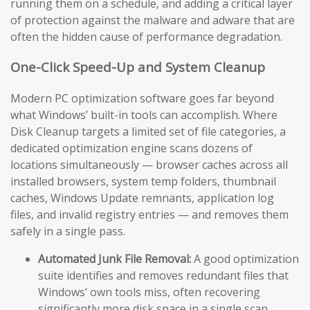
running them on a schedule, and adding a critical layer
of protection against the malware and adware that are
often the hidden cause of performance degradation.
One-Click Speed-Up and System Cleanup
Modern PC optimization software goes far beyond
what Windows’ built-in tools can accomplish. Where
Disk Cleanup targets a limited set of file categories, a
dedicated optimization engine scans dozens of
locations simultaneously — browser caches across all
installed browsers, system temp folders, thumbnail
caches, Windows Update remnants, application log
files, and invalid registry entries — and removes them
safely in a single pass.
Automated Junk File Removal:
A good optimization
suite identifies and removes redundant files that
Windows’ own tools miss, often recovering
significantly more disk space in a single scan.