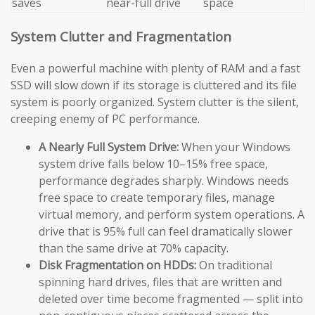
saves
near-full drive
space
System Clutter and Fragmentation
Even a powerful machine with plenty of RAM and a fast
SSD will slow down if its storage is cluttered and its file
system is poorly organized. System clutter is the silent,
creeping enemy of PC performance.
A Nearly Full System Drive:
When your Windows
system drive falls below 10–15% free space,
performance degrades sharply. Windows needs
free space to create temporary files, manage
virtual memory, and perform system operations. A
drive that is 95% full can feel dramatically slower
than the same drive at 70% capacity.
Disk Fragmentation on HDDs:
On traditional
spinning hard drives, files that are written and
deleted over time become fragmented — split into