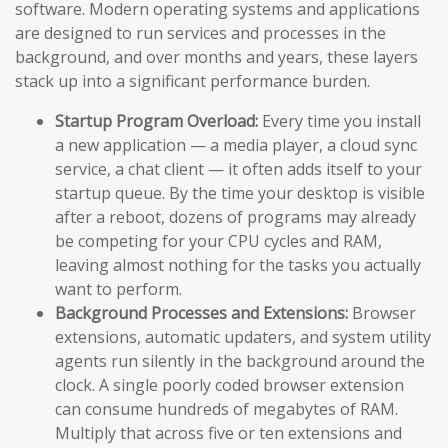
software. Modern operating systems and applications
are designed to run services and processes in the
background, and over months and years, these layers
stack up into a significant performance burden.
Startup Program Overload:
Every time you install
a new application — a media player, a cloud sync
service, a chat client — it often adds itself to your
startup queue. By the time your desktop is visible
after a reboot, dozens of programs may already
be competing for your CPU cycles and RAM,
leaving almost nothing for the tasks you actually
want to perform.
Background Processes and Extensions:
Browser
extensions, automatic updaters, and system utility
agents run silently in the background around the
clock. A single poorly coded browser extension
can consume hundreds of megabytes of RAM.
Multiply that across five or ten extensions and