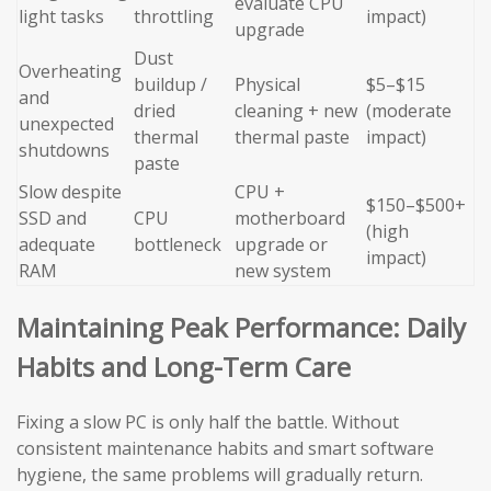
evaluate CPU
light tasks
throttling
impact)
upgrade
Dust
Overheating
buildup /
Physical
$5–$15
and
dried
cleaning + new
(moderate
unexpected
thermal
thermal paste
impact)
shutdowns
paste
Slow despite
CPU +
$150–$500+
SSD and
CPU
motherboard
(high
adequate
bottleneck
upgrade or
impact)
RAM
new system
Maintaining Peak Performance: Daily
Habits and Long-Term Care
Fixing a slow PC is only half the battle. Without
consistent maintenance habits and smart software
hygiene, the same problems will gradually return.