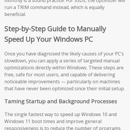
monthly is a sound practice. For SSDs, the optimizer will
run a TRIM command instead, which is equally
beneficial.
Step-by-Step Guide to Manually
Speed Up Your Windows PC
Once you have diagnosed the likely causes of your PC’s
slowdown, you can apply a series of targeted manual
optimizations directly within Windows. These steps are
free, safe for most users, and capable of delivering
noticeable improvements — particularly on machines
that have never been optimized since their initial setup.
Taming Startup and Background Processes
The single fastest way to speed up Windows 10 and
Windows 11 boot times and improve general
responsiveness is to reduce the number of programs