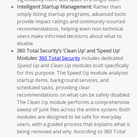
Intelligent Startup Management:
Rather than
simply listing startup programs, advanced tools
provide impact ratings and community-sourced
recommendations, helping even non-technical
users make informed decisions about what to
disable.
360 Total Security’s ‘Clean Up’ and ‘Speed Up’
Modules:
360 Total Security
includes dedicated
Speed Up
and
Clean Up
modules built specifically
for this purpose. The Speed Up module analyzes
startup items, background services, and
scheduled tasks, providing clear
recommendations on what can be safely disabled.
The Clean Up module performs a comprehensive
sweep of junk files across the entire system. Both
modules are designed to be safe for everyday
users, with a guided process that explains what is
being removed and why. According to 360 Total