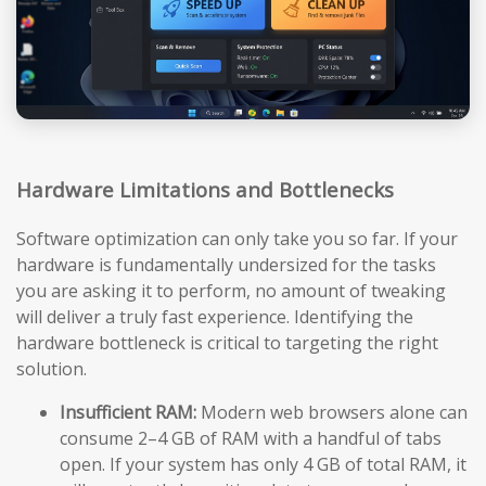
Hardware Limitations and Bottlenecks
Software optimization can only take you so far. If your
hardware is fundamentally undersized for the tasks
you are asking it to perform, no amount of tweaking
will deliver a truly fast experience. Identifying the
hardware bottleneck is critical to targeting the right
solution.
Insufficient RAM:
Modern web browsers alone can
consume 2–4 GB of RAM with a handful of tabs
open. If your system has only 4 GB of total RAM, it