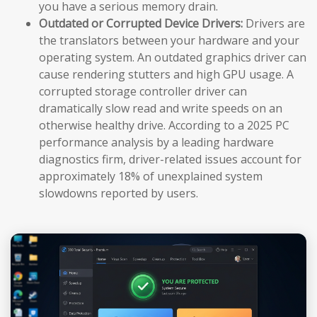
you have a serious memory drain.
Outdated or Corrupted Device Drivers:
Drivers are
the translators between your hardware and your
operating system. An outdated graphics driver can
cause rendering stutters and high GPU usage. A
corrupted storage controller driver can
dramatically slow read and write speeds on an
otherwise healthy drive. According to a 2025 PC
performance analysis by a leading hardware
diagnostics firm, driver-related issues account for
approximately 18% of unexplained system
slowdowns reported by users.