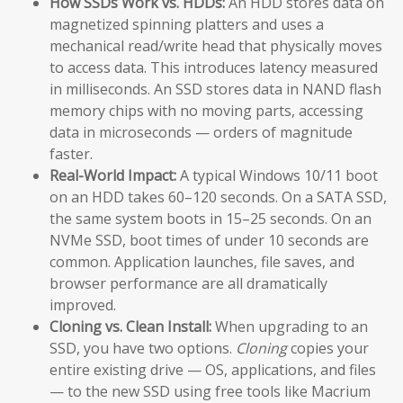
How SSDs Work vs. HDDs:
An HDD stores data on
magnetized spinning platters and uses a
mechanical read/write head that physically moves
to access data. This introduces latency measured
in milliseconds. An SSD stores data in NAND flash
memory chips with no moving parts, accessing
data in microseconds — orders of magnitude
faster.
Real-World Impact:
A typical Windows 10/11 boot
on an HDD takes 60–120 seconds. On a SATA SSD,
the same system boots in 15–25 seconds. On an
NVMe SSD, boot times of under 10 seconds are
common. Application launches, file saves, and
browser performance are all dramatically
improved.
Cloning vs. Clean Install:
When upgrading to an
SSD, you have two options.
Cloning
copies your
entire existing drive — OS, applications, and files
— to the new SSD using free tools like Macrium