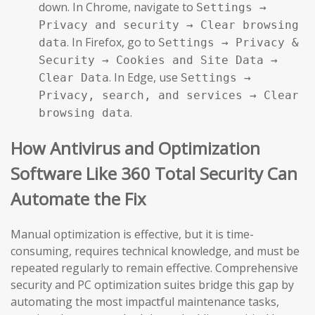
down. In Chrome, navigate to
Settings →
Privacy and security → Clear browsing
. In Firefox, go to
data
Settings → Privacy &
Security → Cookies and Site Data →
. In Edge, use
Clear Data
Settings →
Privacy, search, and services → Clear
.
browsing data
How Antivirus and Optimization
Software Like 360 Total Security Can
Automate the Fix
Manual optimization is effective, but it is time-
consuming, requires technical knowledge, and must be
repeated regularly to remain effective. Comprehensive
security and PC optimization suites bridge this gap by
automating the most impactful maintenance tasks,