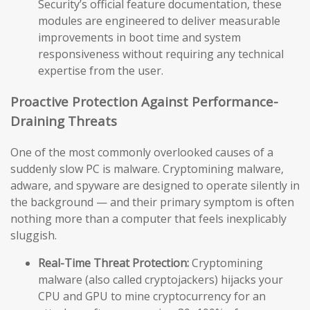
Security’s official feature documentation, these
modules are engineered to deliver measurable
improvements in boot time and system
responsiveness without requiring any technical
expertise from the user.
Proactive Protection Against Performance-
Draining Threats
One of the most commonly overlooked causes of a
suddenly slow PC is malware. Cryptomining malware,
adware, and spyware are designed to operate silently in
the background — and their primary symptom is often
nothing more than a computer that feels inexplicably
sluggish.
Real-Time Threat Protection:
Cryptomining
malware (also called cryptojackers) hijacks your
CPU and GPU to mine cryptocurrency for an