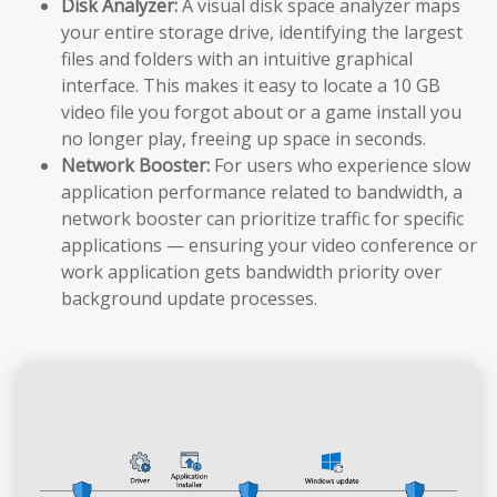
Disk Analyzer:
A visual disk space analyzer maps
your entire storage drive, identifying the largest
files and folders with an intuitive graphical
interface. This makes it easy to locate a 10 GB
video file you forgot about or a game install you
no longer play, freeing up space in seconds.
Network Booster:
For users who experience slow
application performance related to bandwidth, a
network booster can prioritize traffic for specific
applications — ensuring your video conference or
work application gets bandwidth priority over
background update processes.