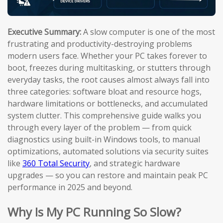
Executive Summary:
A slow computer is one of the most
frustrating and productivity-destroying problems
modern users face. Whether your PC takes forever to
boot, freezes during multitasking, or stutters through
everyday tasks, the root causes almost always fall into
three categories: software bloat and resource hogs,
hardware limitations or bottlenecks, and accumulated
system clutter. This comprehensive guide walks you
through every layer of the problem — from quick
diagnostics using built-in Windows tools, to manual
optimizations, automated solutions via security suites
like
360 Total Security
, and strategic hardware
upgrades — so you can restore and maintain peak PC
performance in 2025 and beyond.
Why Is My PC Running So Slow?