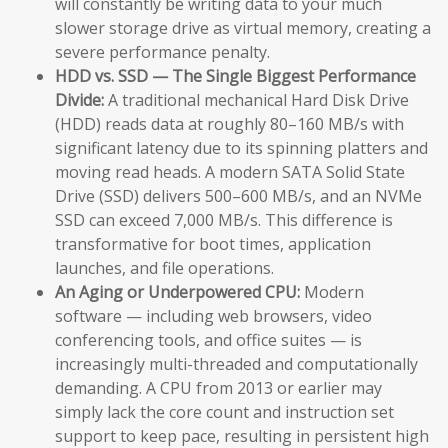
will constantly be writing data to your much
slower storage drive as virtual memory, creating a
severe performance penalty.
HDD vs. SSD — The Single Biggest Performance
Divide:
A traditional mechanical Hard Disk Drive
(HDD) reads data at roughly 80–160 MB/s with
significant latency due to its spinning platters and
moving read heads. A modern SATA Solid State
Drive (SSD) delivers 500–600 MB/s, and an NVMe
SSD can exceed 7,000 MB/s. This difference is
transformative for boot times, application
launches, and file operations.
An Aging or Underpowered CPU:
Modern
software — including web browsers, video
conferencing tools, and office suites — is
increasingly multi-threaded and computationally
demanding. A CPU from 2013 or earlier may
simply lack the core count and instruction set
support to keep pace, resulting in persistent high