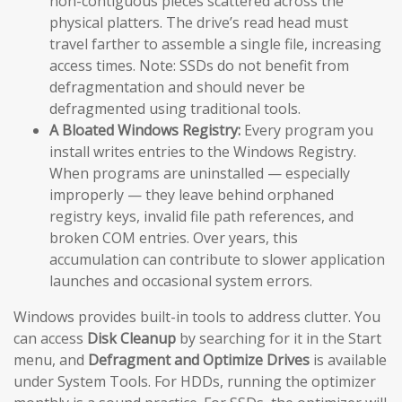
non-contiguous pieces scattered across the
physical platters. The drive’s read head must
travel farther to assemble a single file, increasing
access times. Note: SSDs do not benefit from
defragmentation and should never be
defragmented using traditional tools.
A Bloated Windows Registry:
Every program you
install writes entries to the Windows Registry.
When programs are uninstalled — especially
improperly — they leave behind orphaned
registry keys, invalid file path references, and
broken COM entries. Over years, this
accumulation can contribute to slower application
launches and occasional system errors.
Windows provides built-in tools to address clutter. You
can access
Disk Cleanup
by searching for it in the Start
menu, and
Defragment and Optimize Drives
is available
under System Tools. For HDDs, running the optimizer