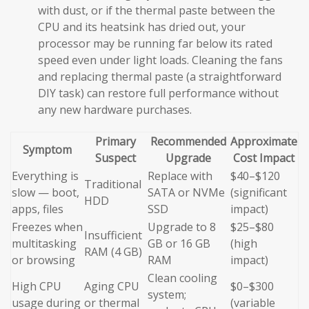
with dust, or if the thermal paste between the
CPU and its heatsink has dried out, your
processor may be running far below its rated
speed even under light loads. Cleaning the fans
and replacing thermal paste (a straightforward
DIY task) can restore full performance without
any new hardware purchases.
Primary
Recommended
Approximate
Symptom
Suspect
Upgrade
Cost Impact
Everything is
Replace with
$40–$120
Traditional
slow — boot,
SATA or NVMe
(significant
HDD
apps, files
SSD
impact)
Freezes when
Upgrade to 8
$25–$80
Insufficient
multitasking
GB or 16 GB
(high
RAM (4 GB)
or browsing
RAM
impact)
Clean cooling
High CPU
Aging CPU
$0–$300
system;
usage during
or thermal
(variable