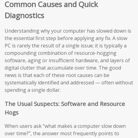
Common Causes and Quick
Diagnostics
Understanding why your computer has slowed down is
the essential first step before applying any fix. A slow
PC is rarely the result of a single issue; it is typically a
compounding combination of resource-hogging
software, aging or insufficient hardware, and layers of
digital clutter that accumulate over time. The good
news is that each of these root causes can be
systematically identified and addressed — often without
spending a single dollar.
The Usual Suspects: Software and Resource
Hogs
When users ask “what makes a computer slow down
over time?”, the answer most frequently points to