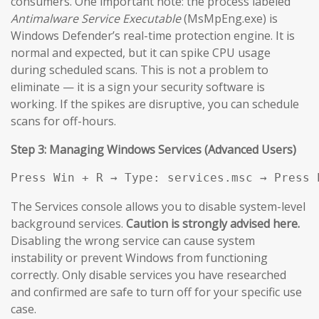
consumers. One important note: the process labeled
Antimalware Service Executable
(MsMpEng.exe) is
Windows Defender’s real-time protection engine. It is
normal and expected, but it can spike CPU usage
during scheduled scans. This is not a problem to
eliminate — it is a sign your security software is
working. If the spikes are disruptive, you can schedule
scans for off-hours.
Step 3: Managing Windows Services (Advanced Users)
Press Win + R → Type: services.msc → Press 
The Services console allows you to disable system-level
background services.
Caution is strongly advised here.
Disabling the wrong service can cause system
instability or prevent Windows from functioning
correctly. Only disable services you have researched
and confirmed are safe to turn off for your specific use
case.