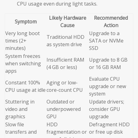
CPU usage even during light tasks.
Likely Hardware
Recommended
Symptom
Cause
Action
Very long boot
Upgrade to a
Traditional HDD
times (2+
SATA or NVMe
as system drive
minutes)
SSD
System freezes
Insufficient RAM
Upgrade to 8 GB
when switching
(4 GB or less)
or 16 GB RAM
apps
Evaluate CPU
Constant 100%
Aging or low-
upgrade or new
CPU usage at idle
core-count CPU
system
Stuttering in
Outdated or
Update drivers;
video and
underpowered
consider GPU
graphics
GPU
upgrade
Slow file
HDD
Defragment HDD
transfers and
fragmentation or
or free up disk