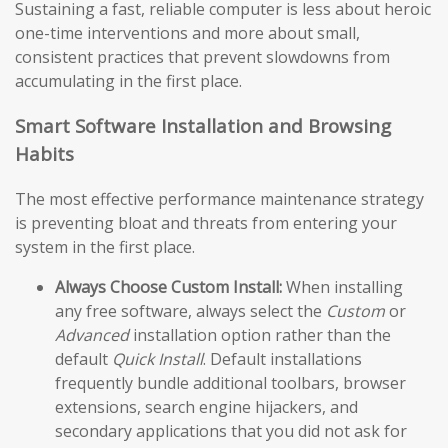
Sustaining a fast, reliable computer is less about heroic
one-time interventions and more about small,
consistent practices that prevent slowdowns from
accumulating in the first place.
Smart Software Installation and Browsing
Habits
The most effective performance maintenance strategy
is preventing bloat and threats from entering your
system in the first place.
Always Choose Custom Install:
When installing
any free software, always select the
Custom
or
Advanced
installation option rather than the
default
Quick Install
. Default installations
frequently bundle additional toolbars, browser
extensions, search engine hijackers, and
secondary applications that you did not ask for