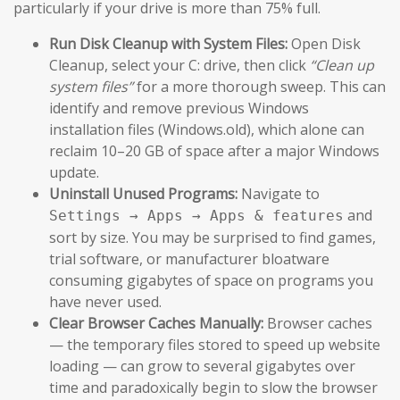
particularly if your drive is more than 75% full.
Run Disk Cleanup with System Files:
Open Disk
Cleanup, select your C: drive, then click
“Clean up
system files”
for a more thorough sweep. This can
identify and remove previous Windows
installation files (Windows.old), which alone can
reclaim 10–20 GB of space after a major Windows
update.
Uninstall Unused Programs:
Navigate to
and
Settings → Apps → Apps & features
sort by size. You may be surprised to find games,
trial software, or manufacturer bloatware
consuming gigabytes of space on programs you
have never used.
Clear Browser Caches Manually:
Browser caches
— the temporary files stored to speed up website
loading — can grow to several gigabytes over
time and paradoxically begin to slow the browser