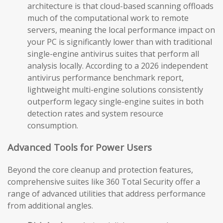
architecture is that cloud-based scanning offloads
much of the computational work to remote
servers, meaning the local performance impact on
your PC is significantly lower than with traditional
single-engine antivirus suites that perform all
analysis locally. According to a 2026 independent
antivirus performance benchmark report,
lightweight multi-engine solutions consistently
outperform legacy single-engine suites in both
detection rates and system resource
consumption.
Advanced Tools for Power Users
Beyond the core cleanup and protection features,
comprehensive suites like 360 Total Security offer a
range of advanced utilities that address performance
from additional angles.