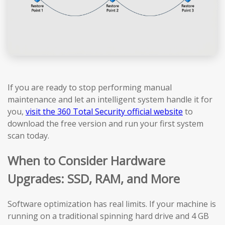
If you are ready to stop performing manual
maintenance and let an intelligent system handle it for
you,
visit the 360 Total Security official website
to
download the free version and run your first system
scan today.
When to Consider Hardware
Upgrades: SSD, RAM, and More
Software optimization has real limits. If your machine is
running on a traditional spinning hard drive and 4 GB