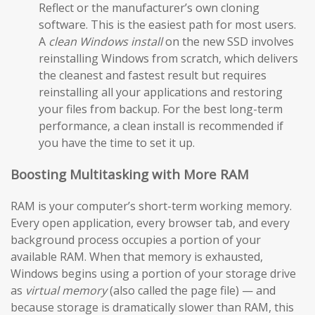
Reflect or the manufacturer’s own cloning
software. This is the easiest path for most users.
A
clean Windows install
on the new SSD involves
reinstalling Windows from scratch, which delivers
the cleanest and fastest result but requires
reinstalling all your applications and restoring
your files from backup. For the best long-term
performance, a clean install is recommended if
you have the time to set it up.
Boosting Multitasking with More RAM
RAM is your computer’s short-term working memory.
Every open application, every browser tab, and every
background process occupies a portion of your
available RAM. When that memory is exhausted,
Windows begins using a portion of your storage drive
as
virtual memory
(also called the page file) — and
because storage is dramatically slower than RAM, this