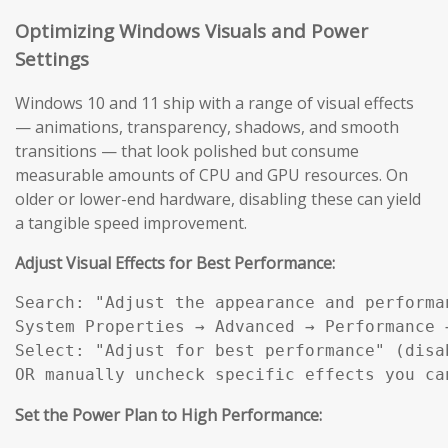
Optimizing Windows Visuals and Power
Settings
Windows 10 and 11 ship with a range of visual effects
— animations, transparency, shadows, and smooth
transitions — that look polished but consume
measurable amounts of CPU and GPU resources. On
older or lower-end hardware, disabling these can yield
a tangible speed improvement.
Adjust Visual Effects for Best Performance:
Search: "Adjust the appearance and performan
System Properties → Advanced → Performance →
Select: "Adjust for best performance" (disab
OR manually uncheck specific effects you ca
Set the Power Plan to High Performance: