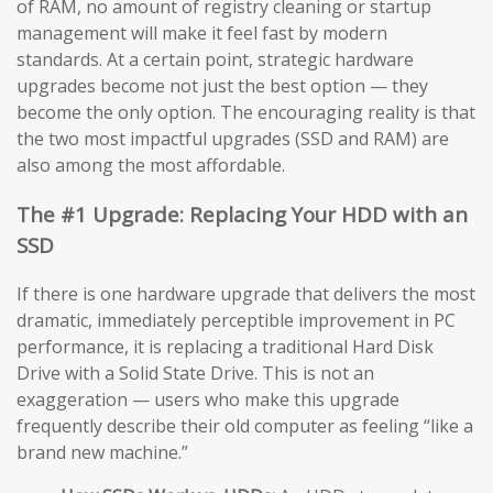
of RAM, no amount of registry cleaning or startup
management will make it feel fast by modern
standards. At a certain point, strategic hardware
upgrades become not just the best option — they
become the only option. The encouraging reality is that
the two most impactful upgrades (SSD and RAM) are
also among the most affordable.
The #1 Upgrade: Replacing Your HDD with an
SSD
If there is one hardware upgrade that delivers the most
dramatic, immediately perceptible improvement in PC
performance, it is replacing a traditional Hard Disk
Drive with a Solid State Drive. This is not an
exaggeration — users who make this upgrade
frequently describe their old computer as feeling “like a
brand new machine.”