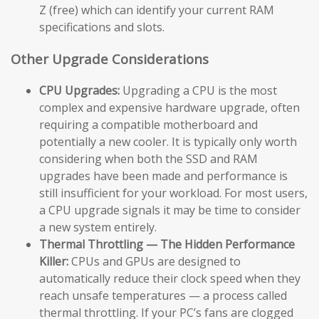
Z (free) which can identify your current RAM
specifications and slots.
Other Upgrade Considerations
CPU Upgrades:
Upgrading a CPU is the most
complex and expensive hardware upgrade, often
requiring a compatible motherboard and
potentially a new cooler. It is typically only worth
considering when both the SSD and RAM
upgrades have been made and performance is
still insufficient for your workload. For most users,
a CPU upgrade signals it may be time to consider
a new system entirely.
Thermal Throttling — The Hidden Performance
Killer:
CPUs and GPUs are designed to
automatically reduce their clock speed when they
reach unsafe temperatures — a process called
thermal throttling. If your PC’s fans are clogged