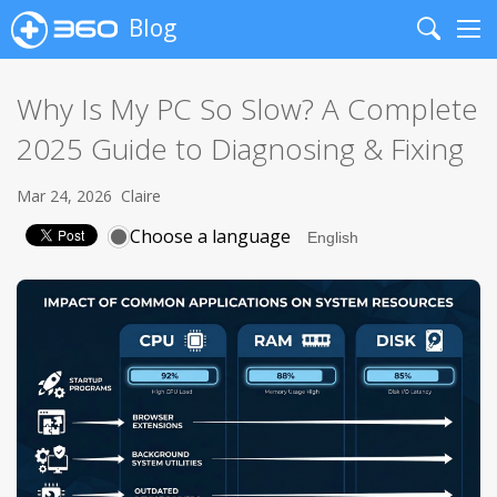
Blog
Search
Me
Why Is My PC So Slow? A Complete
2025 Guide to Diagnosing & Fixing
Mar 24, 2026
Claire
Choose a language