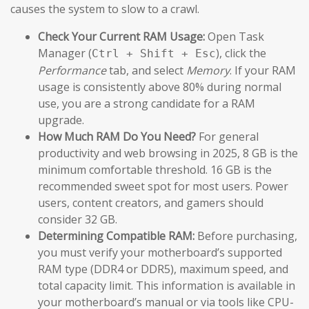
causes the system to slow to a crawl.
Check Your Current RAM Usage:
Open Task
Manager (
), click the
Ctrl + Shift + Esc
Performance
tab, and select
Memory
. If your RAM
usage is consistently above 80% during normal
use, you are a strong candidate for a RAM
upgrade.
How Much RAM Do You Need?
For general
productivity and web browsing in 2025, 8 GB is the
minimum comfortable threshold. 16 GB is the
recommended sweet spot for most users. Power
users, content creators, and gamers should
consider 32 GB.
Determining Compatible RAM:
Before purchasing,
you must verify your motherboard’s supported
RAM type (DDR4 or DDR5), maximum speed, and
total capacity limit. This information is available in
your motherboard’s manual or via tools like CPU-