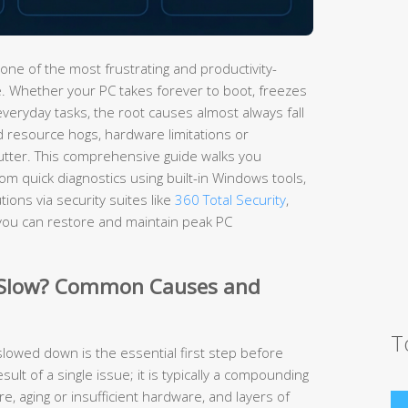
one of the most frustrating and productivity-
 Whether your PC takes forever to boot, freezes
everyday tasks, the root causes almost always fall
d resource hogs, hardware limitations or
utter. This comprehensive guide walks you
m quick diagnostics using built-in Windows tools,
ions via security suites like
360 Total Security
,
you can restore and maintain peak PC
 Slow? Common Causes and
T
owed down is the essential first step before
esult of a single issue; it is typically a compounding
, aging or insufficient hardware, and layers of