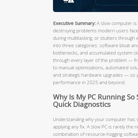
Executive Summary:
A slow computer is 
destroying problems modern users face.
during multitasking, or stutters through 
into three categories: software bloat an
bottlenecks, and accumulated system cl
through every layer of the problem — fro
to manual optimizations, automated solut
and strategic hardware upgrades — so 
performance in 2025 and beyond.
Why Is My PC Running So
Quick Diagnostics
Understanding why your computer has sl
applying any fix. A slow PC is rarely the r
combination of resource-hogging software