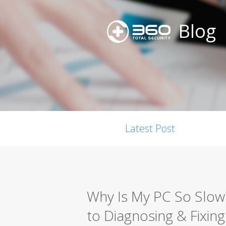
Blog
Latest Post
Why Is My PC So Slo
to Diagnosing & Fixing