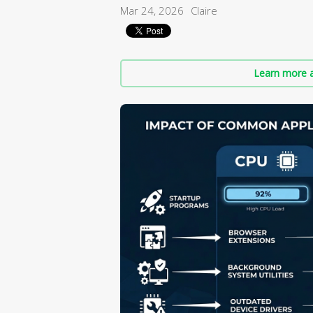
Mar 24, 2026
Claire
Learn more a