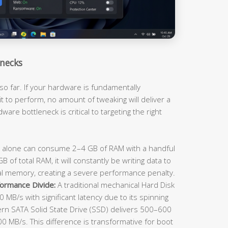
necks
so far. If your hardware is fundamentally
t to perform, no amount of tweaking will deliver a
ware bottleneck is critical to targeting the right
lone can consume 2–4 GB of RAM with a handful
 of total RAM, it will constantly be writing data to
al memory, creating a severe performance penalty.
ormance Divide:
A traditional mechanical Hard Disk
 MB/s with significant latency due to its spinning
rn SATA Solid State Drive (SSD) delivers 500–600
 MB/s. This difference is transformative for boot