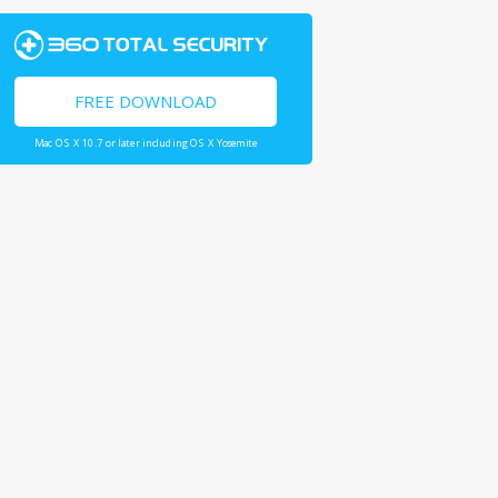
FREE DOWNLOAD
Mac OS X 10.7 or later including OS X Yosemite