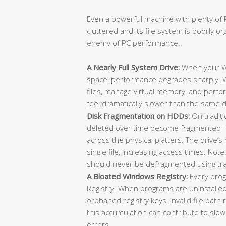
Even a powerful machine with plenty of R
cluttered and its file system is poorly or
enemy of PC performance.
A Nearly Full System Drive:
When your Wi
space, performance degrades sharply. 
files, manage virtual memory, and perfor
feel dramatically slower than the same d
Disk Fragmentation on HDDs:
On traditi
deleted over time become fragmented — 
across the physical platters. The drive’
single file, increasing access times. No
should never be defragmented using trad
A Bloated Windows Registry:
Every prog
Registry. When programs are uninstalle
orphaned registry keys, invalid file pat
this accumulation can contribute to slo
errors.