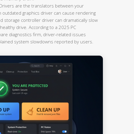
Drivers are the translators between your
 outdated graphics driver can cause rendering
 storage controller driver can dramatically slow
ealthy drive. According to a 2025 PC
re diagnostics firm, driver-related issues
plained system slowdowns reported by users.