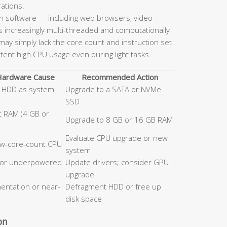
rations.
 software — including web browsers, video
is increasingly multi-threaded and computationally
ay simply lack the core count and instruction set
stent high CPU usage even during light tasks.
 Hardware Cause
Recommended Action
al HDD as system
Upgrade to a SATA or NVMe
SSD
nt RAM (4 GB or
Upgrade to 8 GB or 16 GB RAM
Evaluate CPU upgrade or new
low-core-count CPU
system
 or underpowered
Update drivers; consider GPU
upgrade
entation or near-
Defragment HDD or free up
disk space
on