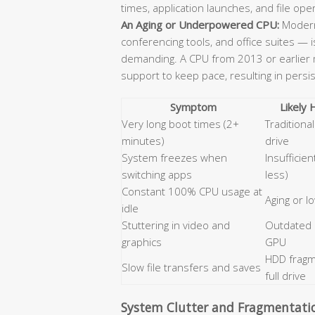
times, application launches, and file ope
An Aging or Underpowered CPU:
Modern
conferencing tools, and office suites — 
demanding. A CPU from 2013 or earlier m
support to keep pace, resulting in persi
Symptom
Likely
Very long boot times (2+
Tradition
minutes)
drive
System freezes when
Insufficie
switching apps
less)
Constant 100% CPU usage at
Aging or 
idle
Stuttering in video and
Outdated
graphics
GPU
HDD fragm
Slow file transfers and saves
full drive
System Clutter and Fragmentati