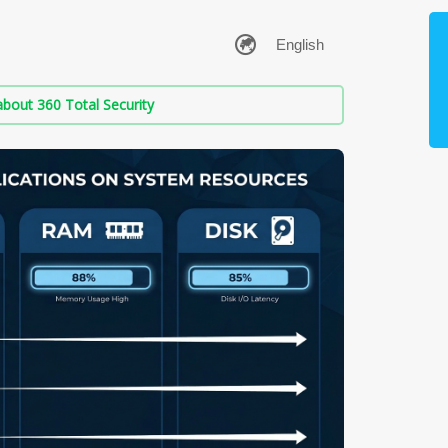
bout 360 Total Security