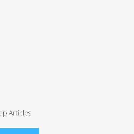
op Articles