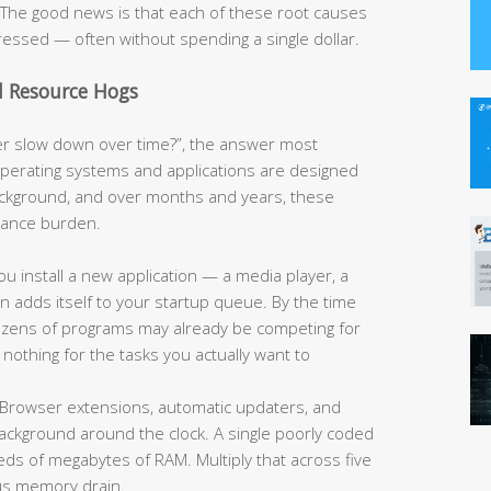
e. The good news is that each of these root causes
ressed — often without spending a single dollar.
d Resource Hogs
 slow down over time?”, the answer most
operating systems and applications are designed
ackground, and over months and years, these
rmance burden.
u install a new application — a media player, a
ten adds itself to your startup queue. By the time
 dozens of programs may already be competing for
nothing for the tasks you actually want to
Browser extensions, automatic updaters, and
 background around the clock. A single poorly coded
 of megabytes of RAM. Multiply that across five
us memory drain.