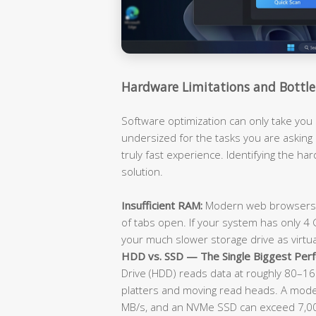
Hardware Limitations and Bottle
Software optimization can only take you 
undersized for the tasks you are asking i
truly fast experience. Identifying the hard
solution.
Insufficient RAM:
Modern web browsers a
of tabs open. If your system has only 4 GB
your much slower storage drive as virtu
HDD vs. SSD — The Single Biggest Perf
Drive (HDD) reads data at roughly 80–160
platters and moving read heads. A mode
MB/s, and an NVMe SSD can exceed 7,000