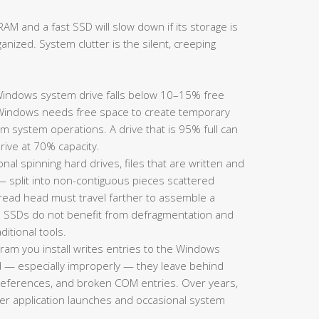
AM and a fast SSD will slow down if its storage is
ganized. System clutter is the silent, creeping
ndows system drive falls below 10–15% free
Windows needs free space to create temporary
m system operations. A drive that is 95% full can
rive at 70% capacity.
onal spinning hard drives, files that are written and
split into non-contiguous pieces scattered
s read head must travel farther to assemble a
te: SSDs do not benefit from defragmentation and
itional tools.
ram you install writes entries to the Windows
d — especially improperly — they leave behind
h references, and broken COM entries. Over years,
wer application launches and occasional system