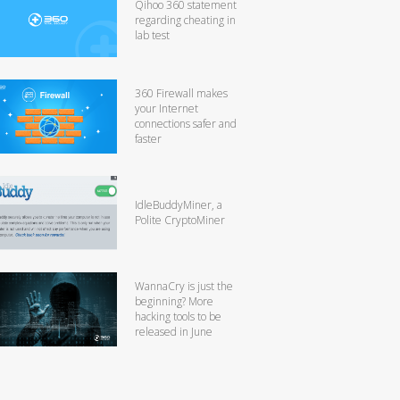
Qihoo 360 statement
regarding cheating in
lab test
360 Firewall makes
your Internet
connections safer and
faster
IdleBuddyMiner, a
Polite CryptoMiner
WannaCry is just the
beginning? More
hacking tools to be
released in June