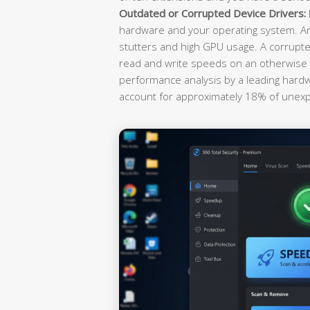
Outdated or Corrupted Device Drivers:
hardware and your operating system. An
stutters and high GPU usage. A corrupted
read and write speeds on an otherwise h
performance analysis by a leading hardwa
account for approximately 18% of unex