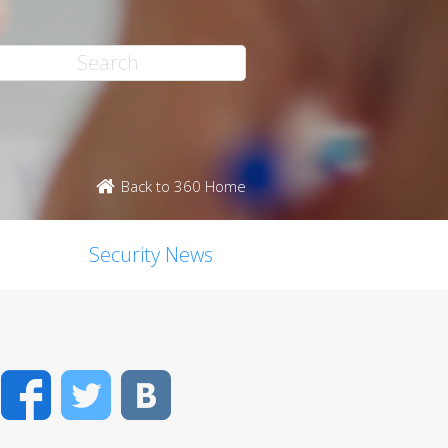
Back to 360 Home
Security News
Facebook
Twitter
VK