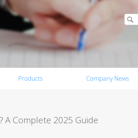
Products
Company News
w? A Complete 2025 Guide