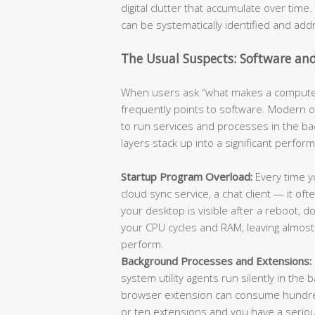
digital clutter that accumulate over tim
can be systematically identified and add
The Usual Suspects: Software an
When users ask “what makes a computer
frequently points to software. Modern 
to run services and processes in the b
layers stack up into a significant perfo
Startup Program Overload:
Every time yo
cloud sync service, a chat client — it of
your desktop is visible after a reboot,
your CPU cycles and RAM, leaving almost 
perform.
Background Processes and Extensions:
system utility agents run silently in the
browser extension can consume hundreds
or ten extensions and you have a serio