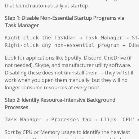
that launch automatically at startup.
Step 1: Disable Non-Essential Startup Programs via
Task Manager
Right-click the Taskbar → Task Manager → Sta
Right-click any non-essential program → Dis
Look for applications like Spotify, Discord, OneDrive (if
not needed), Skype, and manufacturer utility software.
Disabling these does not uninstall them — they will still
work when you open them manually, but they will no
longer consume resources at every boot.
Step 2: Identify Resource-Intensive Background
Processes
Task Manager → Processes tab → Click 'CPU' 
Sort by CPU or Memory usage to identify the heaviest