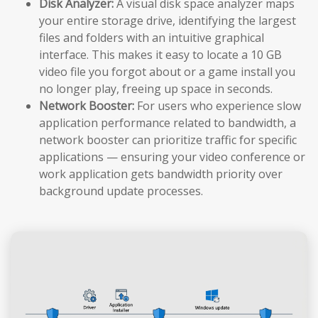
Disk Analyzer:
A visual disk space analyzer maps
your entire storage drive, identifying the largest
files and folders with an intuitive graphical
interface. This makes it easy to locate a 10 GB
video file you forgot about or a game install you
no longer play, freeing up space in seconds.
Network Booster:
For users who experience slow
application performance related to bandwidth, a
network booster can prioritize traffic for specific
applications — ensuring your video conference or
work application gets bandwidth priority over
background update processes.