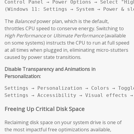
Control Panel → Power Options → Select "High
(Windows 11: Settings → System → Power & sl
The
Balanced
power plan, which is the default,
throttles CPU speed to conserve energy. Switching to
High Performance
or
Ultimate Performance
(available
on some systems) instructs the CPU to run at full speed
at all times when plugged in, eliminating micro-stutters
caused by power state transitions.
Disable Transparency and Animations in
Personalization:
Settings → Personalization → Colors → Toggl
Settings → Accessibility → Visual effects →
Freeing Up Critical Disk Space
Reclaiming disk space on your system drive is one of
the most impactful free optimizations available,