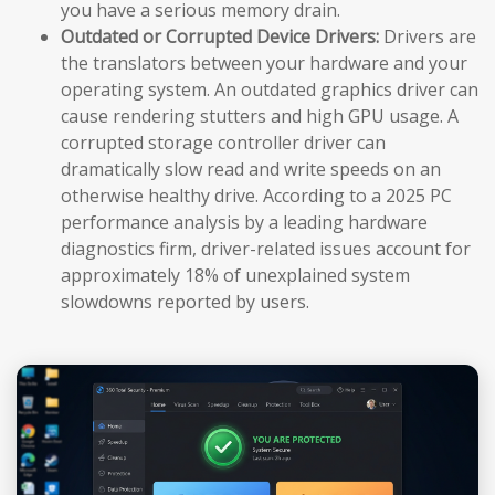
you have a serious memory drain.
Outdated or Corrupted Device Drivers:
Drivers are
the translators between your hardware and your
operating system. An outdated graphics driver can
cause rendering stutters and high GPU usage. A
corrupted storage controller driver can
dramatically slow read and write speeds on an
otherwise healthy drive. According to a 2025 PC
performance analysis by a leading hardware
diagnostics firm, driver-related issues account for
approximately 18% of unexplained system
slowdowns reported by users.