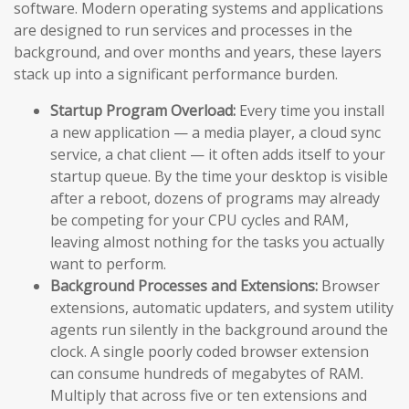
software. Modern operating systems and applications
are designed to run services and processes in the
background, and over months and years, these layers
stack up into a significant performance burden.
Startup Program Overload:
Every time you install
a new application — a media player, a cloud sync
service, a chat client — it often adds itself to your
startup queue. By the time your desktop is visible
after a reboot, dozens of programs may already
be competing for your CPU cycles and RAM,
leaving almost nothing for the tasks you actually
want to perform.
Background Processes and Extensions:
Browser
extensions, automatic updaters, and system utility
agents run silently in the background around the
clock. A single poorly coded browser extension
can consume hundreds of megabytes of RAM.
Multiply that across five or ten extensions and