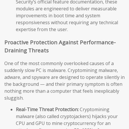
Security’s official feature documentation, these
modules are engineered to deliver measurable
improvements in boot time and system
responsiveness without requiring any technical
expertise from the user.
Proactive Protection Against Performance-
Draining Threats
One of the most commonly overlooked causes of a
suddenly slow PC is malware. Cryptomining malware,
adware, and spyware are designed to operate silently in
the background — and their primary symptom is often
nothing more than a computer that feels inexplicably
sluggish.
Real-Time Threat Protection:
Cryptomining
malware (also called cryptojackers) hijacks your
CPU and GPU to mine cryptocurrency for an