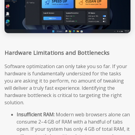
Hardware Limitations and Bottlenecks
Software optimization can only take you so far. If your
hardware is fundamentally undersized for the tasks
you are asking it to perform, no amount of tweaking
will deliver a truly fast experience. Identifying the
hardware bottleneck is critical to targeting the right
solution.
Insufficient RAM:
Modern web browsers alone can
consume 2–4 GB of RAM with a handful of tabs
open. If your system has only 4 GB of total RAM, it