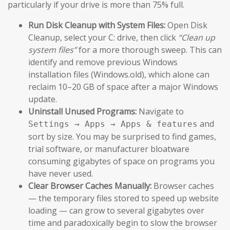
particularly if your drive is more than 75% full.
Run Disk Cleanup with System Files:
Open Disk
Cleanup, select your C: drive, then click
“Clean up
system files”
for a more thorough sweep. This can
identify and remove previous Windows
installation files (Windows.old), which alone can
reclaim 10–20 GB of space after a major Windows
update.
Uninstall Unused Programs:
Navigate to
and
Settings → Apps → Apps & features
sort by size. You may be surprised to find games,
trial software, or manufacturer bloatware
consuming gigabytes of space on programs you
have never used.
Clear Browser Caches Manually:
Browser caches
— the temporary files stored to speed up website
loading — can grow to several gigabytes over
time and paradoxically begin to slow the browser