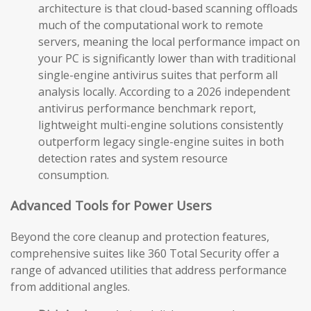
architecture is that cloud-based scanning offloads
much of the computational work to remote
servers, meaning the local performance impact on
your PC is significantly lower than with traditional
single-engine antivirus suites that perform all
analysis locally. According to a 2026 independent
antivirus performance benchmark report,
lightweight multi-engine solutions consistently
outperform legacy single-engine suites in both
detection rates and system resource
consumption.
Advanced Tools for Power Users
Beyond the core cleanup and protection features,
comprehensive suites like 360 Total Security offer a
range of advanced utilities that address performance
from additional angles.