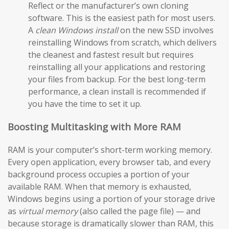
Reflect or the manufacturer’s own cloning
software. This is the easiest path for most users.
A
clean Windows install
on the new SSD involves
reinstalling Windows from scratch, which delivers
the cleanest and fastest result but requires
reinstalling all your applications and restoring
your files from backup. For the best long-term
performance, a clean install is recommended if
you have the time to set it up.
Boosting Multitasking with More RAM
RAM is your computer’s short-term working memory.
Every open application, every browser tab, and every
background process occupies a portion of your
available RAM. When that memory is exhausted,
Windows begins using a portion of your storage drive
as
virtual memory
(also called the page file) — and
because storage is dramatically slower than RAM, this