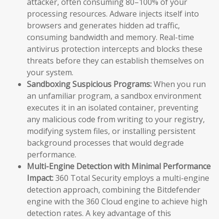
attacker, often consuming 80–100% of your
processing resources. Adware injects itself into
browsers and generates hidden ad traffic,
consuming bandwidth and memory. Real-time
antivirus protection intercepts and blocks these
threats before they can establish themselves on
your system.
Sandboxing Suspicious Programs:
When you run
an unfamiliar program, a sandbox environment
executes it in an isolated container, preventing
any malicious code from writing to your registry,
modifying system files, or installing persistent
background processes that would degrade
performance.
Multi-Engine Detection with Minimal Performance
Impact:
360 Total Security employs a multi-engine
detection approach, combining the Bitdefender
engine with the 360 Cloud engine to achieve high
detection rates. A key advantage of this