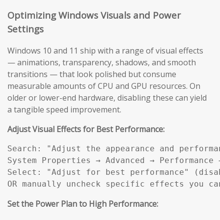
Optimizing Windows Visuals and Power
Settings
Windows 10 and 11 ship with a range of visual effects
— animations, transparency, shadows, and smooth
transitions — that look polished but consume
measurable amounts of CPU and GPU resources. On
older or lower-end hardware, disabling these can yield
a tangible speed improvement.
Adjust Visual Effects for Best Performance:
Search: "Adjust the appearance and performan
System Properties → Advanced → Performance →
Select: "Adjust for best performance" (disab
OR manually uncheck specific effects you ca
Set the Power Plan to High Performance: