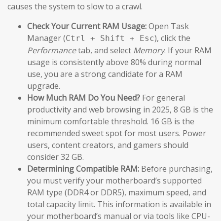
causes the system to slow to a crawl.
Check Your Current RAM Usage:
Open Task
Manager (
), click the
Ctrl + Shift + Esc
Performance
tab, and select
Memory
. If your RAM
usage is consistently above 80% during normal
use, you are a strong candidate for a RAM
upgrade.
How Much RAM Do You Need?
For general
productivity and web browsing in 2025, 8 GB is the
minimum comfortable threshold. 16 GB is the
recommended sweet spot for most users. Power
users, content creators, and gamers should
consider 32 GB.
Determining Compatible RAM:
Before purchasing,
you must verify your motherboard’s supported
RAM type (DDR4 or DDR5), maximum speed, and
total capacity limit. This information is available in
your motherboard’s manual or via tools like CPU-