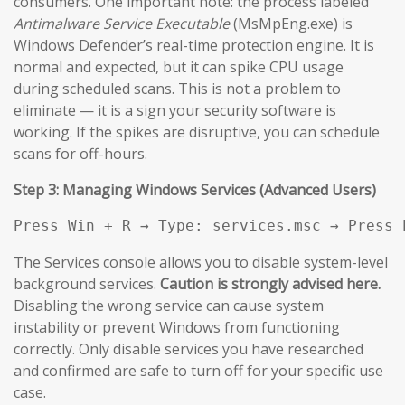
consumers. One important note: the process labeled
Antimalware Service Executable
(MsMpEng.exe) is
Windows Defender’s real-time protection engine. It is
normal and expected, but it can spike CPU usage
during scheduled scans. This is not a problem to
eliminate — it is a sign your security software is
working. If the spikes are disruptive, you can schedule
scans for off-hours.
Step 3: Managing Windows Services (Advanced Users)
Press Win + R → Type: services.msc → Press 
The Services console allows you to disable system-level
background services.
Caution is strongly advised here.
Disabling the wrong service can cause system
instability or prevent Windows from functioning
correctly. Only disable services you have researched
and confirmed are safe to turn off for your specific use
case.