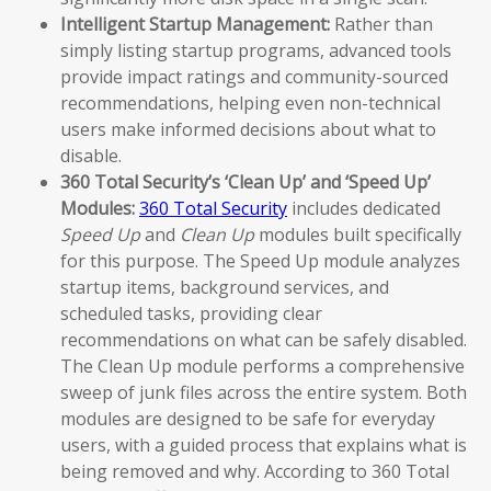
Intelligent Startup Management:
Rather than
simply listing startup programs, advanced tools
provide impact ratings and community-sourced
recommendations, helping even non-technical
users make informed decisions about what to
disable.
360 Total Security’s ‘Clean Up’ and ‘Speed Up’
Modules:
360 Total Security
includes dedicated
Speed Up
and
Clean Up
modules built specifically
for this purpose. The Speed Up module analyzes
startup items, background services, and
scheduled tasks, providing clear
recommendations on what can be safely disabled.
The Clean Up module performs a comprehensive
sweep of junk files across the entire system. Both
modules are designed to be safe for everyday
users, with a guided process that explains what is
being removed and why. According to 360 Total