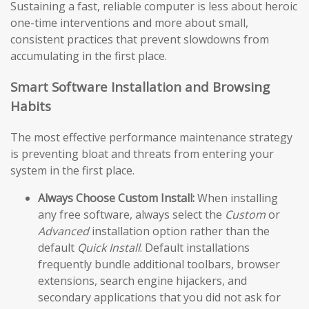
Sustaining a fast, reliable computer is less about heroic
one-time interventions and more about small,
consistent practices that prevent slowdowns from
accumulating in the first place.
Smart Software Installation and Browsing
Habits
The most effective performance maintenance strategy
is preventing bloat and threats from entering your
system in the first place.
Always Choose Custom Install:
When installing
any free software, always select the
Custom
or
Advanced
installation option rather than the
default
Quick Install
. Default installations
frequently bundle additional toolbars, browser
extensions, search engine hijackers, and
secondary applications that you did not ask for