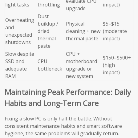
evaluate CPU
light tasks
throttling
impact)
upgrade
Dust
Overheating
buildup /
Physical
$5–$15
and
dried
cleaning + new
(moderate
unexpected
thermal
thermal paste
impact)
shutdowns
paste
Slow despite
CPU +
$150–$500+
SSD and
CPU
motherboard
(high
adequate
bottleneck
upgrade or
impact)
RAM
new system
Maintaining Peak Performance: Daily
Habits and Long-Term Care
Fixing a slow PC is only half the battle. Without
consistent maintenance habits and smart software
hygiene, the same problems will gradually return.