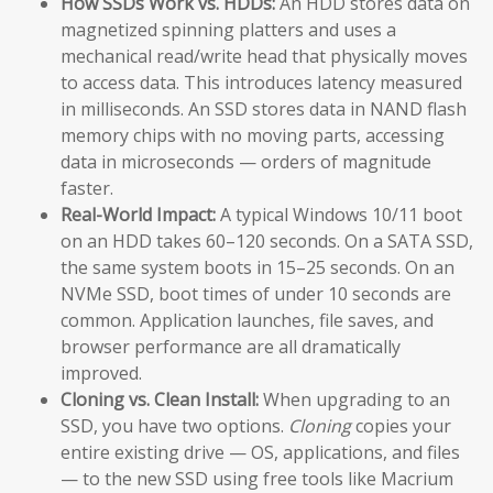
How SSDs Work vs. HDDs:
An HDD stores data on
magnetized spinning platters and uses a
mechanical read/write head that physically moves
to access data. This introduces latency measured
in milliseconds. An SSD stores data in NAND flash
memory chips with no moving parts, accessing
data in microseconds — orders of magnitude
faster.
Real-World Impact:
A typical Windows 10/11 boot
on an HDD takes 60–120 seconds. On a SATA SSD,
the same system boots in 15–25 seconds. On an
NVMe SSD, boot times of under 10 seconds are
common. Application launches, file saves, and
browser performance are all dramatically
improved.
Cloning vs. Clean Install:
When upgrading to an
SSD, you have two options.
Cloning
copies your
entire existing drive — OS, applications, and files
— to the new SSD using free tools like Macrium