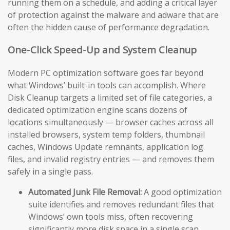
running them on a schedule, and adding a critical layer
of protection against the malware and adware that are
often the hidden cause of performance degradation.
One-Click Speed-Up and System Cleanup
Modern PC optimization software goes far beyond
what Windows’ built-in tools can accomplish. Where
Disk Cleanup targets a limited set of file categories, a
dedicated optimization engine scans dozens of
locations simultaneously — browser caches across all
installed browsers, system temp folders, thumbnail
caches, Windows Update remnants, application log
files, and invalid registry entries — and removes them
safely in a single pass.
Automated Junk File Removal:
A good optimization
suite identifies and removes redundant files that
Windows’ own tools miss, often recovering
significantly more disk space in a single scan.