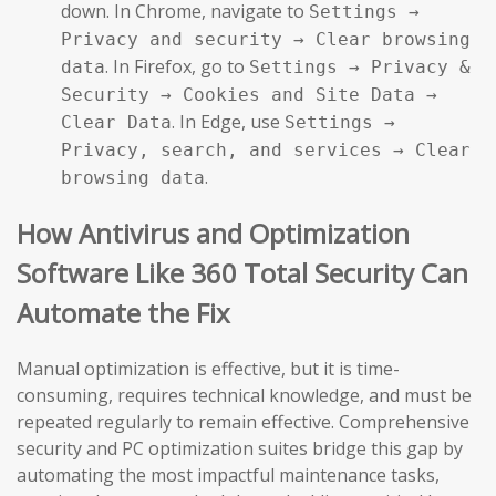
down. In Chrome, navigate to
Settings →
Privacy and security → Clear browsing
. In Firefox, go to
data
Settings → Privacy &
Security → Cookies and Site Data →
. In Edge, use
Clear Data
Settings →
Privacy, search, and services → Clear
.
browsing data
How Antivirus and Optimization
Software Like 360 Total Security Can
Automate the Fix
Manual optimization is effective, but it is time-
consuming, requires technical knowledge, and must be
repeated regularly to remain effective. Comprehensive
security and PC optimization suites bridge this gap by
automating the most impactful maintenance tasks,