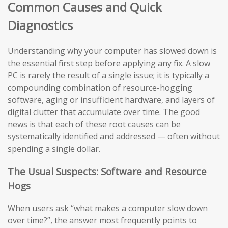
Common Causes and Quick
Diagnostics
Understanding why your computer has slowed down is
the essential first step before applying any fix. A slow
PC is rarely the result of a single issue; it is typically a
compounding combination of resource-hogging
software, aging or insufficient hardware, and layers of
digital clutter that accumulate over time. The good
news is that each of these root causes can be
systematically identified and addressed — often without
spending a single dollar.
The Usual Suspects: Software and Resource
Hogs
When users ask “what makes a computer slow down
over time?”, the answer most frequently points to