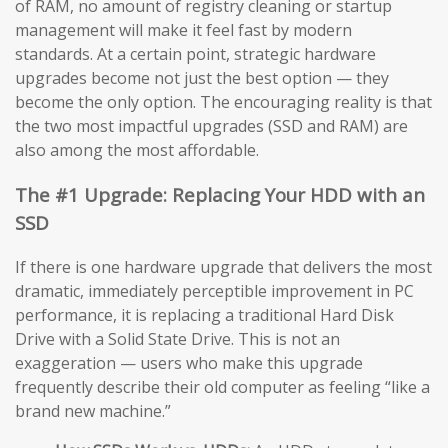
of RAM, no amount of registry cleaning or startup
management will make it feel fast by modern
standards. At a certain point, strategic hardware
upgrades become not just the best option — they
become the only option. The encouraging reality is that
the two most impactful upgrades (SSD and RAM) are
also among the most affordable.
The #1 Upgrade: Replacing Your HDD with an
SSD
If there is one hardware upgrade that delivers the most
dramatic, immediately perceptible improvement in PC
performance, it is replacing a traditional Hard Disk
Drive with a Solid State Drive. This is not an
exaggeration — users who make this upgrade
frequently describe their old computer as feeling “like a
brand new machine.”