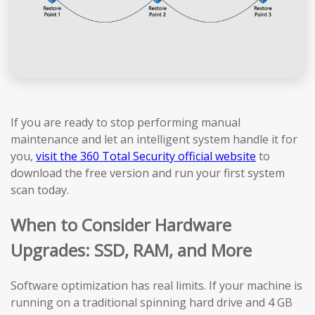
If you are ready to stop performing manual
maintenance and let an intelligent system handle it for
you,
visit the 360 Total Security official website
to
download the free version and run your first system
scan today.
When to Consider Hardware
Upgrades: SSD, RAM, and More
Software optimization has real limits. If your machine is
running on a traditional spinning hard drive and 4 GB