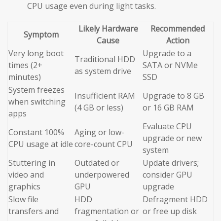
CPU usage even during light tasks.
Likely Hardware
Recommended
Symptom
Cause
Action
Very long boot
Upgrade to a
Traditional HDD
times (2+
SATA or NVMe
as system drive
minutes)
SSD
System freezes
Insufficient RAM
Upgrade to 8 GB
when switching
(4 GB or less)
or 16 GB RAM
apps
Evaluate CPU
Constant 100%
Aging or low-
upgrade or new
CPU usage at idle
core-count CPU
system
Stuttering in
Outdated or
Update drivers;
video and
underpowered
consider GPU
graphics
GPU
upgrade
Slow file
HDD
Defragment HDD
transfers and
fragmentation or
or free up disk