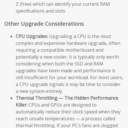
Z (free) which can identify your current RAM
specifications and slots.
Other Upgrade Considerations
CPU Upgrades:
Upgrading a CPU is the most
complex and expensive hardware upgrade, often
requiring a compatible motherboard and
potentially a new cooler. It is typically only worth
considering when both the SSD and RAM
upgrades have been made and performance is
still insufficient for your workload. For most users,
a CPU upgrade signals it may be time to consider
a new system entirely.
Thermal Throttling — The Hidden Performance
Killer:
CPUs and GPUs are designed to
automatically reduce their clock speed when they
reach unsafe temperatures — a process called
thermal throttling. If your PC’s fans are clogged