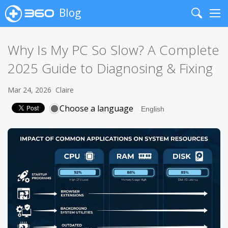
Blog
Search
Me
Why Is My PC So Slow? A Complete
2025 Guide to Diagnosing & Fixing
Mar 24, 2026
Claire
Choose a language