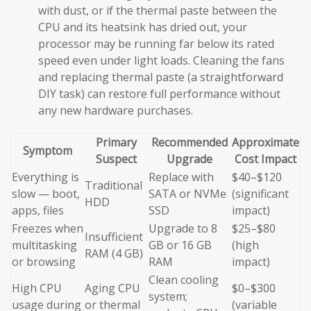
with dust, or if the thermal paste between the
CPU and its heatsink has dried out, your
processor may be running far below its rated
speed even under light loads. Cleaning the fans
and replacing thermal paste (a straightforward
DIY task) can restore full performance without
any new hardware purchases.
Primary
Recommended
Approximate
Symptom
Suspect
Upgrade
Cost Impact
Everything is
Replace with
$40–$120
Traditional
slow — boot,
SATA or NVMe
(significant
HDD
apps, files
SSD
impact)
Freezes when
Upgrade to 8
$25–$80
Insufficient
multitasking
GB or 16 GB
(high
RAM (4 GB)
or browsing
RAM
impact)
Clean cooling
High CPU
Aging CPU
$0–$300
system;
usage during
or thermal
(variable