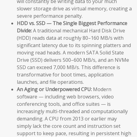
will constantly be writing data to your much
slower storage drive as virtual memory, creating a
severe performance penalty.
HDD vs. SSD — The Single Biggest Performance
Divide:
A traditional mechanical Hard Disk Drive
(HDD) reads data at roughly 80–160 MB/s with
significant latency due to its spinning platters and
moving read heads. A modern SATA Solid State
Drive (SSD) delivers 500–600 MB/s, and an NVMe
SSD can exceed 7,000 MB/s. This difference is
transformative for boot times, application
launches, and file operations.
An Aging or Underpowered CPU:
Modern
software — including web browsers, video
conferencing tools, and office suites — is
increasingly multi-threaded and computationally
demanding. A CPU from 2013 or earlier may
simply lack the core count and instruction set
support to keep pace, resulting in persistent high