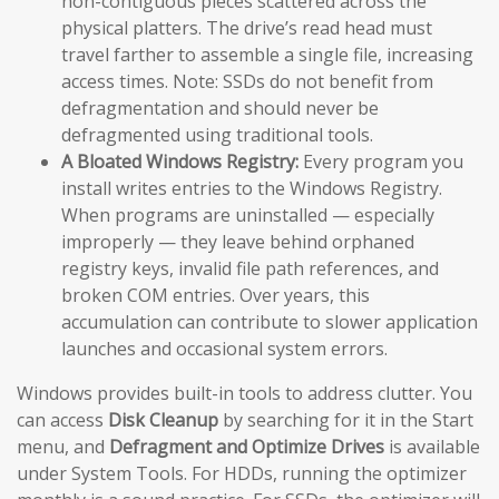
non-contiguous pieces scattered across the
physical platters. The drive’s read head must
travel farther to assemble a single file, increasing
access times. Note: SSDs do not benefit from
defragmentation and should never be
defragmented using traditional tools.
A Bloated Windows Registry:
Every program you
install writes entries to the Windows Registry.
When programs are uninstalled — especially
improperly — they leave behind orphaned
registry keys, invalid file path references, and
broken COM entries. Over years, this
accumulation can contribute to slower application
launches and occasional system errors.
Windows provides built-in tools to address clutter. You
can access
Disk Cleanup
by searching for it in the Start
menu, and
Defragment and Optimize Drives
is available
under System Tools. For HDDs, running the optimizer