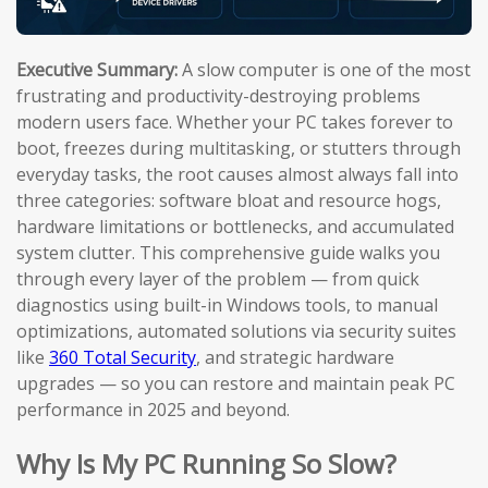
Executive Summary:
A slow computer is one of the most
frustrating and productivity-destroying problems
modern users face. Whether your PC takes forever to
boot, freezes during multitasking, or stutters through
everyday tasks, the root causes almost always fall into
three categories: software bloat and resource hogs,
hardware limitations or bottlenecks, and accumulated
system clutter. This comprehensive guide walks you
through every layer of the problem — from quick
diagnostics using built-in Windows tools, to manual
optimizations, automated solutions via security suites
like
360 Total Security
, and strategic hardware
upgrades — so you can restore and maintain peak PC
performance in 2025 and beyond.
Why Is My PC Running So Slow?