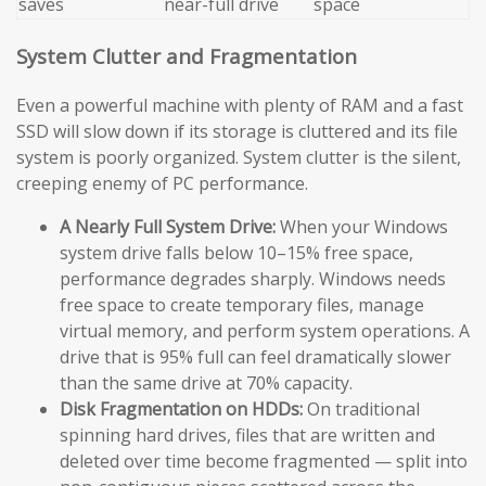
saves
near-full drive
space
System Clutter and Fragmentation
Even a powerful machine with plenty of RAM and a fast
SSD will slow down if its storage is cluttered and its file
system is poorly organized. System clutter is the silent,
creeping enemy of PC performance.
A Nearly Full System Drive:
When your Windows
system drive falls below 10–15% free space,
performance degrades sharply. Windows needs
free space to create temporary files, manage
virtual memory, and perform system operations. A
drive that is 95% full can feel dramatically slower
than the same drive at 70% capacity.
Disk Fragmentation on HDDs:
On traditional
spinning hard drives, files that are written and
deleted over time become fragmented — split into