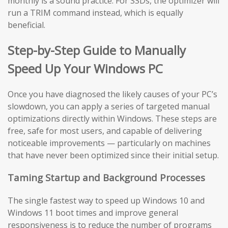
monthly is a sound practice. For SSDs, the optimizer will
run a TRIM command instead, which is equally
beneficial.
Step-by-Step Guide to Manually
Speed Up Your Windows PC
Once you have diagnosed the likely causes of your PC’s
slowdown, you can apply a series of targeted manual
optimizations directly within Windows. These steps are
free, safe for most users, and capable of delivering
noticeable improvements — particularly on machines
that have never been optimized since their initial setup.
Taming Startup and Background Processes
The single fastest way to speed up Windows 10 and
Windows 11 boot times and improve general
responsiveness is to reduce the number of programs