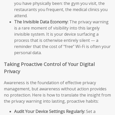
you have physically been: the gym you visit, the
restaurants you frequent, the medical clinics you
attend.
The Invisible Data Economy:
The privacy warning
is a rare moment of visibility into this largely
invisible system. It is your device surfacing a
process that is otherwise entirely silent — a
reminder that the cost of “free” Wi-Fi is often your
personal data.
Taking Proactive Control of Your Digital
Privacy
Awareness is the foundation of effective privacy
management, but awareness without action provides
no protection. Here is how to translate the insight from
the privacy warning into lasting, proactive habits:
Audit Your Device Settings Regularly:
Set a