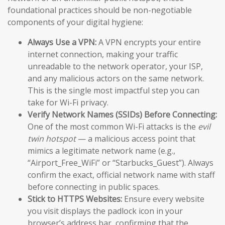
foundational practices should be non-negotiable
components of your digital hygiene:
Always Use a VPN:
A VPN encrypts your entire
internet connection, making your traffic
unreadable to the network operator, your ISP,
and any malicious actors on the same network.
This is the single most impactful step you can
take for Wi-Fi privacy.
Verify Network Names (SSIDs) Before Connecting:
One of the most common Wi-Fi attacks is the
evil
twin hotspot
— a malicious access point that
mimics a legitimate network name (e.g.,
“Airport_Free_WiFi” or “Starbucks_Guest”). Always
confirm the exact, official network name with staff
before connecting in public spaces.
Stick to HTTPS Websites:
Ensure every website
you visit displays the padlock icon in your
browser’s address bar, confirming that the