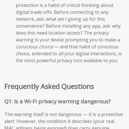
protection is a habit of critical thinking about
digital trade-offs. Before connecting to any
network, ask: what am I giving up for this
convenience? Before installing any app, ask: why
does this need location access? The privacy
warning is your device prompting you to make a
conscious choice
— and that habit of conscious
choice, extended to all your digital interactions, is
the most powerful privacy tool available to you.
Frequently Asked Questions
Q1: Is a Wi-Fi privacy warning dangerous?
The warning itself is not dangerous — it is a protective
alert. However, the condition it describes (your real
MAC address being exposed) does carry genuine