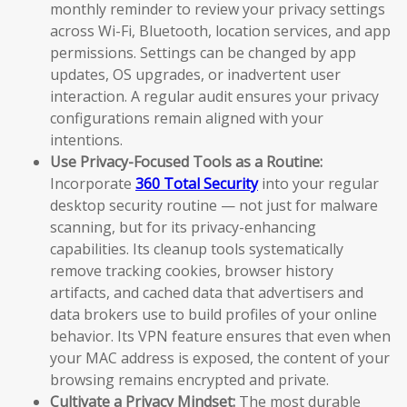
monthly reminder to review your privacy settings
across Wi-Fi, Bluetooth, location services, and app
permissions. Settings can be changed by app
updates, OS upgrades, or inadvertent user
interaction. A regular audit ensures your privacy
configurations remain aligned with your
intentions.
Use Privacy-Focused Tools as a Routine:
Incorporate
360 Total Security
into your regular
desktop security routine — not just for malware
scanning, but for its privacy-enhancing
capabilities. Its cleanup tools systematically
remove tracking cookies, browser history
artifacts, and cached data that advertisers and
data brokers use to build profiles of your online
behavior. Its VPN feature ensures that even when
your MAC address is exposed, the content of your
browsing remains encrypted and private.
Cultivate a Privacy Mindset:
The most durable