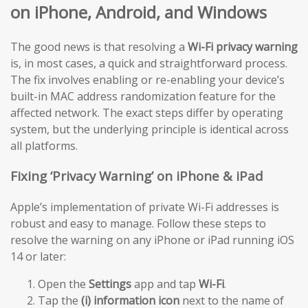
on iPhone, Android, and Windows
The good news is that resolving a
Wi-Fi privacy warning
is, in most cases, a quick and straightforward process.
The fix involves enabling or re-enabling your device’s
built-in MAC address randomization feature for the
affected network. The exact steps differ by operating
system, but the underlying principle is identical across
all platforms.
Fixing ‘Privacy Warning’ on iPhone & iPad
Apple’s implementation of private Wi-Fi addresses is
robust and easy to manage. Follow these steps to
resolve the warning on any iPhone or iPad running iOS
14 or later:
Open the
Settings
app and tap
Wi-Fi
.
Tap the
(i) information icon
next to the name of