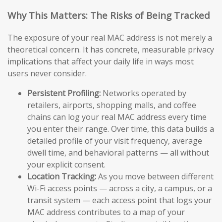
Why This Matters: The Risks of Being Tracked
The exposure of your real MAC address is not merely a
theoretical concern. It has concrete, measurable privacy
implications that affect your daily life in ways most
users never consider.
Persistent Profiling:
Networks operated by
retailers, airports, shopping malls, and coffee
chains can log your real MAC address every time
you enter their range. Over time, this data builds a
detailed profile of your visit frequency, average
dwell time, and behavioral patterns — all without
your explicit consent.
Location Tracking:
As you move between different
Wi-Fi access points — across a city, a campus, or a
transit system — each access point that logs your
MAC address contributes to a map of your