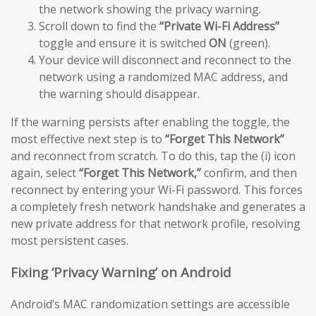
the network showing the privacy warning.
Scroll down to find the
“Private Wi-Fi Address”
toggle and ensure it is switched
ON
(green).
Your device will disconnect and reconnect to the
network using a randomized MAC address, and
the warning should disappear.
If the warning persists after enabling the toggle, the
most effective next step is to
“Forget This Network”
and reconnect from scratch. To do this, tap the (i) icon
again, select
“Forget This Network,”
confirm, and then
reconnect by entering your Wi-Fi password. This forces
a completely fresh network handshake and generates a
new private address for that network profile, resolving
most persistent cases.
Fixing ‘Privacy Warning’ on Android
Android’s MAC randomization settings are accessible