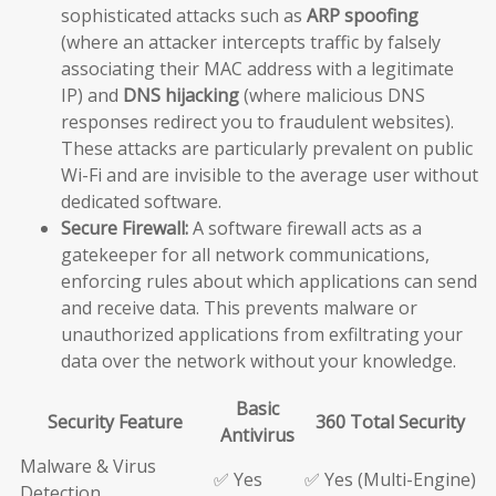
sophisticated attacks such as
ARP spoofing
(where an attacker intercepts traffic by falsely
associating their MAC address with a legitimate
IP) and
DNS hijacking
(where malicious DNS
responses redirect you to fraudulent websites).
These attacks are particularly prevalent on public
Wi-Fi and are invisible to the average user without
dedicated software.
Secure Firewall:
A software firewall acts as a
gatekeeper for all network communications,
enforcing rules about which applications can send
and receive data. This prevents malware or
unauthorized applications from exfiltrating your
data over the network without your knowledge.
Basic
Security Feature
360 Total Security
Antivirus
Malware & Virus
✅ Yes
✅ Yes (Multi-Engine)
Detection