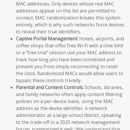
MAC addresses. Only devices whose real MAC
addresses appear on this list are permitted to
connect. MAC randomization breaks this system
entirely, which is why such networks force devices
to reveal their true identifiers.
Captive Portal Management:
Hotels, airports, and
coffee shops that offer free Wi-Fi with a time limit
or a “free trial” session use your MAC address to
track how long you have been connected and
prevent you from simply reconnecting to reset
the clock. Randomized MACs would allow users to
bypass these controls trivially.
Parental and Content Controls:
Schools, libraries,
and family networks often apply content filtering
policies on a per-device basis, using the MAC
address as the device identifier. A network
administrator at a large school district, speaking
to the trade-off in a 2025 network management
forum, summarized it well:
“We understand that