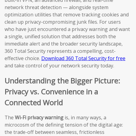
network threat detection — alongside system
optimization utilities that remove tracking cookies and
clean up privacy-compromising junk files. For users
who have just encountered a privacy warning and want
a single, unified solution that addresses both the
immediate alert and the broader security landscape,
360 Total Security represents a compelling, cost-
effective choice.
Download 360 Total Security for free
and take control of your network security today.
Understanding the Bigger Picture:
Privacy vs. Convenience in a
Connected World
The
Wi-Fi privacy warning
is, in many ways, a
microcosm of the defining tension of the digital age:
the trade-off between seamless, frictionless