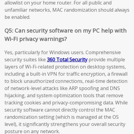
allowlist on your home router. For all public and
unfamiliar networks, MAC randomization should always
be enabled.
Q5: Can security software on my PC help with
Wi-Fi privacy warnings?
Yes, particularly for Windows users. Comprehensive
security suites like
360 Total Security
provide multiple
layers of Wi-Fi-related protection on desktop systems,
including a built-in VPN for traffic encryption, a firewall
to block unauthorized connections, real-time detection
of network-level attacks like ARP spoofing and DNS
hijacking, and system optimization tools that remove
tracking cookies and privacy-compromising data. While
security software cannot directly control the MAC
randomization setting (which is managed at the OS
level), it significantly strengthens your overall security
posture on any network.