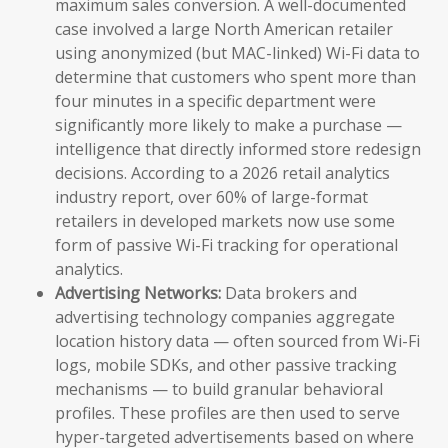
maximum sales conversion. A well-documented
case involved a large North American retailer
using anonymized (but MAC-linked) Wi-Fi data to
determine that customers who spent more than
four minutes in a specific department were
significantly more likely to make a purchase —
intelligence that directly informed store redesign
decisions. According to a 2026 retail analytics
industry report, over 60% of large-format
retailers in developed markets now use some
form of passive Wi-Fi tracking for operational
analytics.
Advertising Networks:
Data brokers and
advertising technology companies aggregate
location history data — often sourced from Wi-Fi
logs, mobile SDKs, and other passive tracking
mechanisms — to build granular behavioral
profiles. These profiles are then used to serve
hyper-targeted advertisements based on where