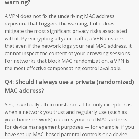
warning?
A VPN does not fix the underlying MAC address
exposure that triggers the warning, but it does
mitigate the most significant privacy risks associated
with it. By encrypting all your traffic, a VPN ensures
that even if the network logs your real MAC address, it
cannot inspect the content of your browsing sessions.
For networks that block MAC randomization, a VPN is
the most effective compensating control available.
Q4: Should I always use a private (randomized)
MAC address?
Yes, in virtually all circumstances. The only exception is
when a network you trust and regularly use (such as
your home network) requires your real MAC address
for device management purposes — for example, if you
have set up MAC-based parental controls or a device