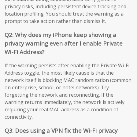
privacy risks, including persistent device tracking and
location profiling. You should treat the warning as a
prompt to take action rather than dismiss it.
Q2: Why does my iPhone keep showing a
privacy warning even after I enable Private
Wi-Fi Address?
If the warning persists after enabling the Private Wi-Fi
Address toggle, the most likely cause is that the
network itself is blocking MAC randomization (common
on enterprise, school, or hotel networks). Try
forgetting the network and reconnecting. If the
warning returns immediately, the network is actively
requiring your real MAC address as a condition of
connectivity.
Q3: Does using a VPN fix the Wi-Fi privacy