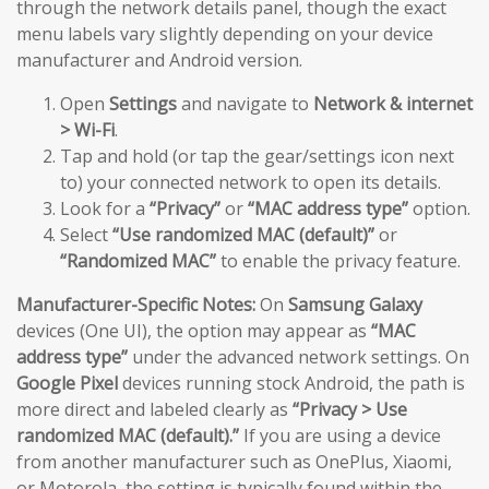
through the network details panel, though the exact
menu labels vary slightly depending on your device
manufacturer and Android version.
Open
Settings
and navigate to
Network & internet
> Wi-Fi
.
Tap and hold (or tap the gear/settings icon next
to) your connected network to open its details.
Look for a
“Privacy”
or
“MAC address type”
option.
Select
“Use randomized MAC (default)”
or
“Randomized MAC”
to enable the privacy feature.
Manufacturer-Specific Notes:
On
Samsung Galaxy
devices (One UI), the option may appear as
“MAC
address type”
under the advanced network settings. On
Google Pixel
devices running stock Android, the path is
more direct and labeled clearly as
“Privacy > Use
randomized MAC (default).”
If you are using a device
from another manufacturer such as OnePlus, Xiaomi,
or Motorola, the setting is typically found within the