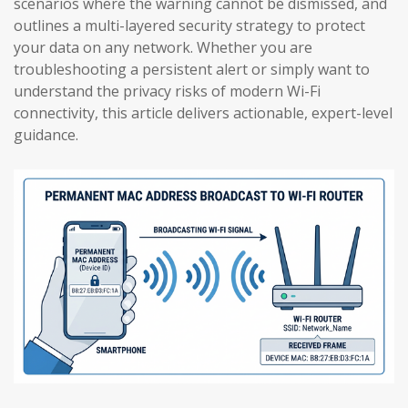
scenarios where the warning cannot be dismissed, and
outlines a multi-layered security strategy to protect
your data on any network. Whether you are
troubleshooting a persistent alert or simply want to
understand the privacy risks of modern Wi-Fi
connectivity, this article delivers actionable, expert-level
guidance.