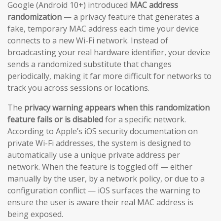
Google (Android 10+) introduced
MAC address
randomization
— a privacy feature that generates a
fake, temporary MAC address each time your device
connects to a new Wi-Fi network. Instead of
broadcasting your real hardware identifier, your device
sends a randomized substitute that changes
periodically, making it far more difficult for networks to
track you across sessions or locations.
The
privacy warning appears when this randomization
feature fails or is disabled
for a specific network.
According to Apple’s iOS security documentation on
private Wi-Fi addresses, the system is designed to
automatically use a unique private address per
network. When the feature is toggled off — either
manually by the user, by a network policy, or due to a
configuration conflict — iOS surfaces the warning to
ensure the user is aware their real MAC address is
being exposed.