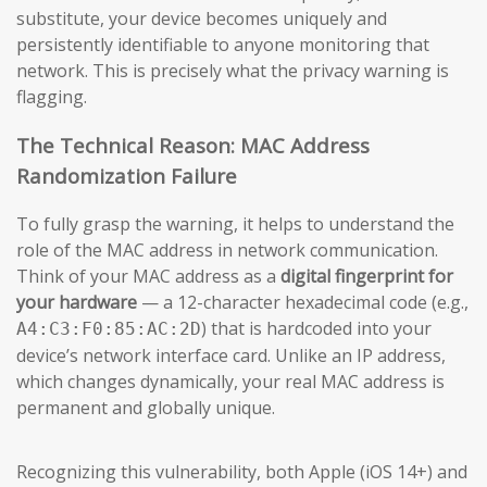
substitute, your device becomes uniquely and
persistently identifiable to anyone monitoring that
network. This is precisely what the privacy warning is
flagging.
The Technical Reason: MAC Address
Randomization Failure
To fully grasp the warning, it helps to understand the
role of the MAC address in network communication.
Think of your MAC address as a
digital fingerprint for
your hardware
— a 12-character hexadecimal code (e.g.,
) that is hardcoded into your
A4:C3:F0:85:AC:2D
device’s network interface card. Unlike an IP address,
which changes dynamically, your real MAC address is
permanent and globally unique.
Recognizing this vulnerability, both Apple (iOS 14+) and