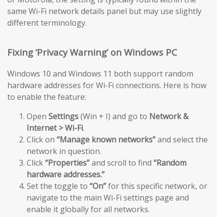
same Wi-Fi network details panel but may use slightly
different terminology.
Fixing ‘Privacy Warning’ on Windows PC
Windows 10 and Windows 11 both support random
hardware addresses for Wi-Fi connections. Here is how
to enable the feature:
Open
Settings
(Win + I) and go to
Network &
Internet > Wi-Fi
.
Click on
“Manage known networks”
and select the
network in question.
Click
“Properties”
and scroll to find
“Random
hardware addresses.”
Set the toggle to
“On”
for this specific network, or
navigate to the main Wi-Fi settings page and
enable it globally for all networks.