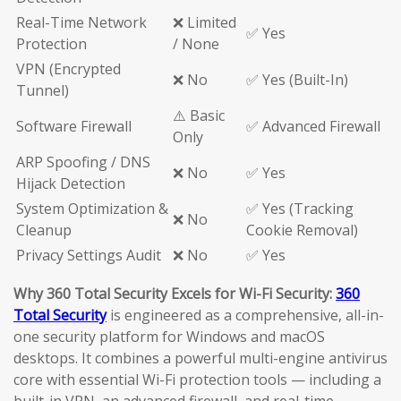
Real-Time Network
❌ Limited
✅ Yes
Protection
/ None
VPN (Encrypted
❌ No
✅ Yes (Built-In)
Tunnel)
⚠️ Basic
Software Firewall
✅ Advanced Firewall
Only
ARP Spoofing / DNS
❌ No
✅ Yes
Hijack Detection
System Optimization &
✅ Yes (Tracking
❌ No
Cleanup
Cookie Removal)
Privacy Settings Audit
❌ No
✅ Yes
Why 360 Total Security Excels for Wi-Fi Security:
360
Total Security
is engineered as a comprehensive, all-in-
one security platform for Windows and macOS
desktops. It combines a powerful multi-engine antivirus
core with essential Wi-Fi protection tools — including a
built-in VPN, an advanced firewall, and real-time