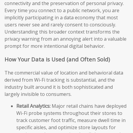
connectivity and the preservation of personal privacy.
Every time you connect to a public network, you are
implicitly participating in a data economy that most
users never see and rarely consent to consciously.
Understanding this broader context transforms the
privacy warning from an annoying alert into a valuable
prompt for more intentional digital behavior.
How Your Data is Used (and Often Sold)
The commercial value of location and behavioral data
derived from Wi-Fi tracking is substantial, and the
industry built around it is both sophisticated and
largely invisible to consumers.
Retail Analytics:
Major retail chains have deployed
Wi-Fi probe systems throughout their stores to
track customer foot traffic, measure dwell time in
specific aisles, and optimize store layouts for