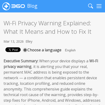
Blog
Search
Me
Wi-Fi Privacy Warning Explained:
What It Means and How to Fix It
Mar 13, 2026
Elley
Choose a language
Executive Summary:
When your device displays a
Wi-Fi
privacy warning
, it is alerting you that your real,
permanent MAC address is being exposed to the
network — a condition that enables persistent device
tracking, location profiling, and reduced online
anonymity. This comprehensive guide explains the
technical root cause of the warning, provides step-by-
step fixes for iPhone, Android, and Windows, addresses