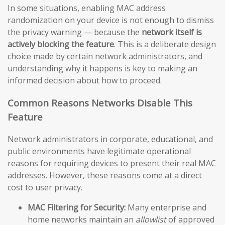
In some situations, enabling MAC address
randomization on your device is not enough to dismiss
the privacy warning — because the
network itself is
actively blocking the feature
. This is a deliberate design
choice made by certain network administrators, and
understanding why it happens is key to making an
informed decision about how to proceed.
Common Reasons Networks Disable This
Feature
Network administrators in corporate, educational, and
public environments have legitimate operational
reasons for requiring devices to present their real MAC
addresses. However, these reasons come at a direct
cost to user privacy.
MAC Filtering for Security:
Many enterprise and
home networks maintain an
allowlist
of approved