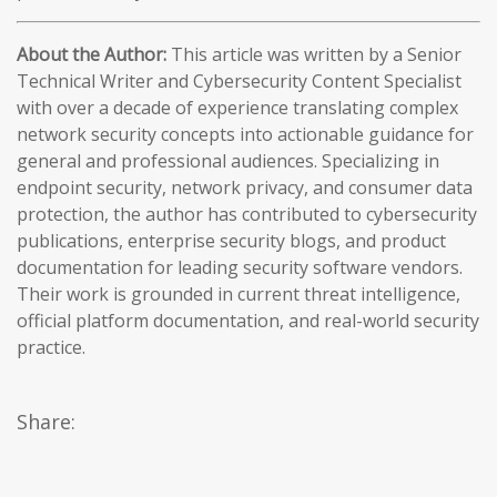
About the Author:
This article was written by a Senior
Technical Writer and Cybersecurity Content Specialist
with over a decade of experience translating complex
network security concepts into actionable guidance for
general and professional audiences. Specializing in
endpoint security, network privacy, and consumer data
protection, the author has contributed to cybersecurity
publications, enterprise security blogs, and product
documentation for leading security software vendors.
Their work is grounded in current threat intelligence,
official platform documentation, and real-world security
practice.
Share: