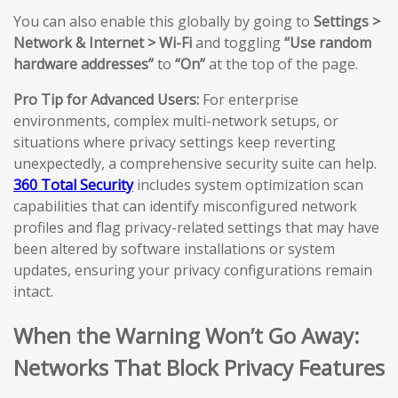
You can also enable this globally by going to
Settings >
Network & Internet > Wi-Fi
and toggling
“Use random
hardware addresses”
to
“On”
at the top of the page.
Pro Tip for Advanced Users:
For enterprise
environments, complex multi-network setups, or
situations where privacy settings keep reverting
unexpectedly, a comprehensive security suite can help.
360 Total Security
includes system optimization scan
capabilities that can identify misconfigured network
profiles and flag privacy-related settings that may have
been altered by software installations or system
updates, ensuring your privacy configurations remain
intact.
When the Warning Won’t Go Away:
Networks That Block Privacy Features