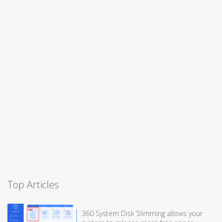
Top Articles
360 System Disk Slimming allows your