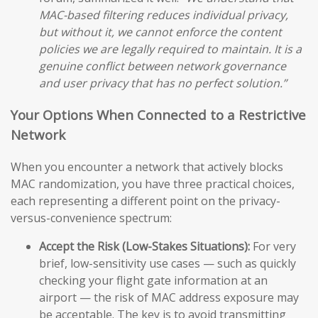
MAC-based filtering reduces individual privacy,
but without it, we cannot enforce the content
policies we are legally required to maintain. It is a
genuine conflict between network governance
and user privacy that has no perfect solution.”
Your Options When Connected to a Restrictive
Network
When you encounter a network that actively blocks
MAC randomization, you have three practical choices,
each representing a different point on the privacy-
versus-convenience spectrum:
Accept the Risk (Low-Stakes Situations):
For very
brief, low-sensitivity use cases — such as quickly
checking your flight gate information at an
airport — the risk of MAC address exposure may
be acceptable. The key is to avoid transmitting