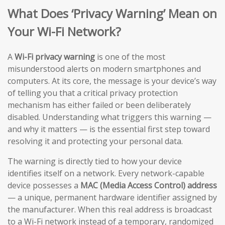
What Does ‘Privacy Warning’ Mean on
Your Wi-Fi Network?
A
Wi-Fi privacy warning
is one of the most
misunderstood alerts on modern smartphones and
computers. At its core, the message is your device’s way
of telling you that a critical privacy protection
mechanism has either failed or been deliberately
disabled. Understanding what triggers this warning —
and why it matters — is the essential first step toward
resolving it and protecting your personal data.
The warning is directly tied to how your device
identifies itself on a network. Every network-capable
device possesses a
MAC (Media Access Control) address
— a unique, permanent hardware identifier assigned by
the manufacturer. When this real address is broadcast
to a Wi-Fi network instead of a temporary, randomized