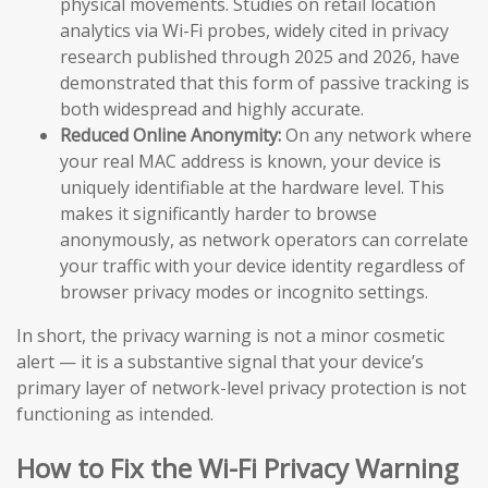
physical movements. Studies on retail location
analytics via Wi-Fi probes, widely cited in privacy
research published through 2025 and 2026, have
demonstrated that this form of passive tracking is
both widespread and highly accurate.
Reduced Online Anonymity:
On any network where
your real MAC address is known, your device is
uniquely identifiable at the hardware level. This
makes it significantly harder to browse
anonymously, as network operators can correlate
your traffic with your device identity regardless of
browser privacy modes or incognito settings.
In short, the privacy warning is not a minor cosmetic
alert — it is a substantive signal that your device’s
primary layer of network-level privacy protection is not
functioning as intended.
How to Fix the Wi-Fi Privacy Warning