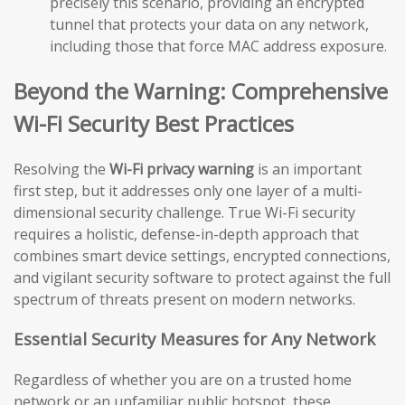
precisely this scenario, providing an encrypted
tunnel that protects your data on any network,
including those that force MAC address exposure.
Beyond the Warning: Comprehensive
Wi-Fi Security Best Practices
Resolving the
Wi-Fi privacy warning
is an important
first step, but it addresses only one layer of a multi-
dimensional security challenge. True Wi-Fi security
requires a holistic, defense-in-depth approach that
combines smart device settings, encrypted connections,
and vigilant security software to protect against the full
spectrum of threats present on modern networks.
Essential Security Measures for Any Network
Regardless of whether you are on a trusted home
network or an unfamiliar public hotspot, these