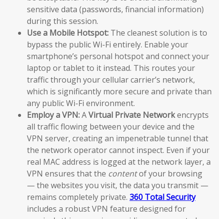
sensitive data (passwords, financial information)
during this session.
Use a Mobile Hotspot:
The cleanest solution is to
bypass the public Wi-Fi entirely. Enable your
smartphone’s personal hotspot and connect your
laptop or tablet to it instead. This routes your
traffic through your cellular carrier’s network,
which is significantly more secure and private than
any public Wi-Fi environment.
Employ a VPN:
A
Virtual Private Network
encrypts
all traffic flowing between your device and the
VPN server, creating an impenetrable tunnel that
the network operator cannot inspect. Even if your
real MAC address is logged at the network layer, a
VPN ensures that the
content
of your browsing
— the websites you visit, the data you transmit —
remains completely private.
360 Total Security
includes a robust VPN feature designed for