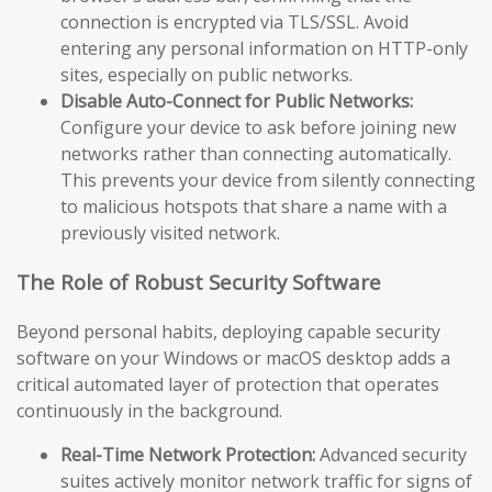
connection is encrypted via TLS/SSL. Avoid
entering any personal information on HTTP-only
sites, especially on public networks.
Disable Auto-Connect for Public Networks:
Configure your device to ask before joining new
networks rather than connecting automatically.
This prevents your device from silently connecting
to malicious hotspots that share a name with a
previously visited network.
The Role of Robust Security Software
Beyond personal habits, deploying capable security
software on your Windows or macOS desktop adds a
critical automated layer of protection that operates
continuously in the background.
Real-Time Network Protection:
Advanced security
suites actively monitor network traffic for signs of